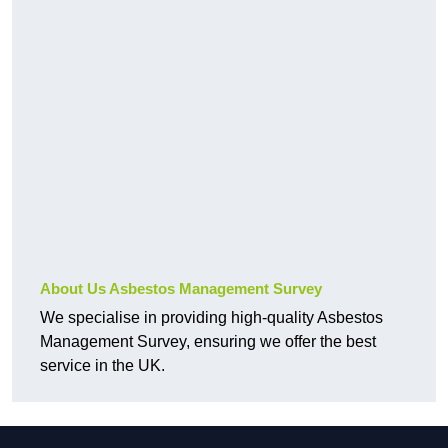
About Us Asbestos Management Survey
We specialise in providing high-quality Asbestos
Management Survey, ensuring we offer the best
service in the UK.