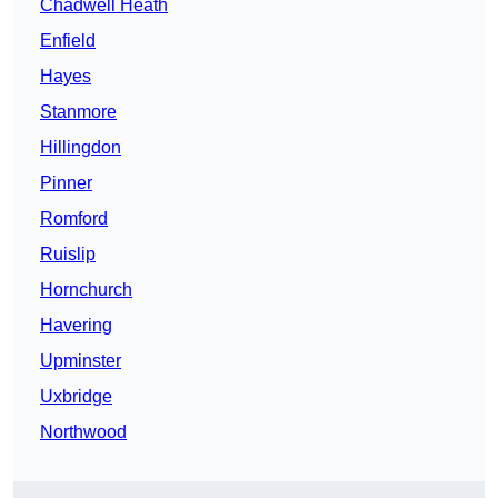
Chadwell Heath
Enfield
Hayes
Stanmore
Hillingdon
Pinner
Romford
Ruislip
Hornchurch
Havering
Upminster
Uxbridge
Northwood