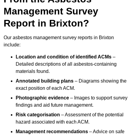
Management Survey
Report in Brixton?
Our asbestos management survey reports in Brixton
include:
Location and condition of identified ACMs
–
Detailed descriptions of all asbestos-containing
materials found.
Annotated building plans
– Diagrams showing the
exact position of each ACM.
Photographic evidence
– Images to support survey
findings and aid future management.
Risk categorisation
– Assessment of the potential
hazard associated with each ACM.
Management recommendations
– Advice on safe