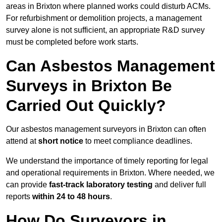
areas in Brixton where planned works could disturb ACMs.
For refurbishment or demolition projects, a management
survey alone is not sufficient, an appropriate R&D survey
must be completed before work starts.
Can Asbestos Management
Surveys in Brixton Be
Carried Out Quickly?
Our asbestos management surveyors in Brixton can often
attend at
short notice
to meet compliance deadlines.
We understand the importance of timely reporting for legal
and operational requirements in Brixton. Where needed, we
can provide
fast-track laboratory testing
and deliver full
reports
within 24 to 48 hours
.
How Do Surveyors in