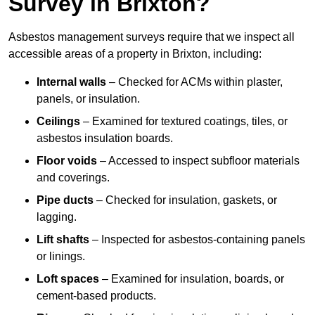
Survey in Brixton?
Asbestos management surveys require that we inspect all
accessible areas of a property in Brixton, including:
Internal walls
– Checked for ACMs within plaster,
panels, or insulation.
Ceilings
– Examined for textured coatings, tiles, or
asbestos insulation boards.
Floor voids
– Accessed to inspect subfloor materials
and coverings.
Pipe ducts
– Checked for insulation, gaskets, or
lagging.
Lift shafts
– Inspected for asbestos-containing panels
or linings.
Loft spaces
– Examined for insulation, boards, or
cement-based products.