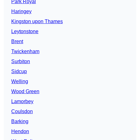
Park Royal
Haringey
Kingston upon Thames
Leytonstone
Brent
Twickenham
Surbiton
Sidcup
Welling
Wood Green
Lamorbey
Coulsdon
Barking
Hendon