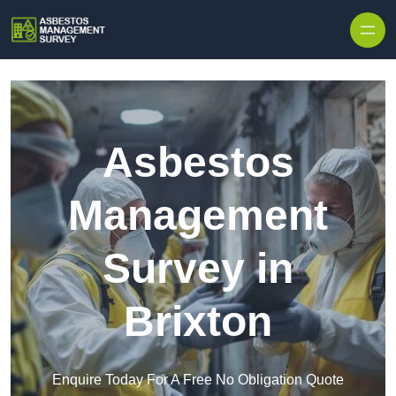
Skip to content
Asbestos
Management
Survey in
Brixton
Enquire Today For A Free No Obligation Quote