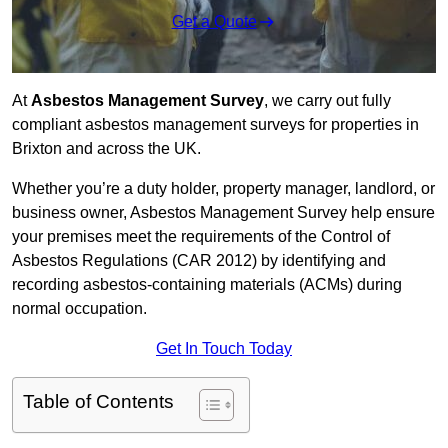
Get a Quote
At
Asbestos Management Survey
, we carry out fully
compliant asbestos management surveys for properties in
Brixton and across the UK.
Whether you’re a duty holder, property manager, landlord, or
business owner, Asbestos Management Survey help ensure
your premises meet the requirements of the Control of
Asbestos Regulations (CAR 2012) by identifying and
recording asbestos-containing materials (ACMs) during
normal occupation.
Get In Touch Today
Table of Contents