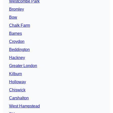
Westcombe Park
Bromley
Bow
Chalk Farm
Barnes
Croydon
Beddington
Hackney
Greater London
Kilburn
Holloway
Chiswick
Carshalton
West Hampstead