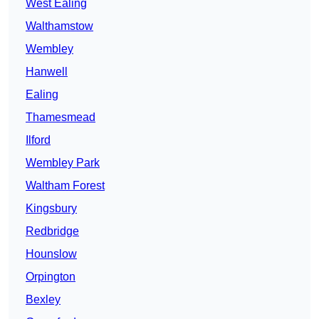
West Ealing
Walthamstow
Wembley
Hanwell
Ealing
Thamesmead
Ilford
Wembley Park
Waltham Forest
Kingsbury
Redbridge
Hounslow
Orpington
Bexley