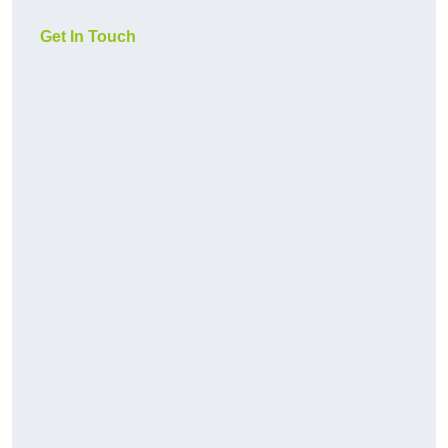
Get In Touch