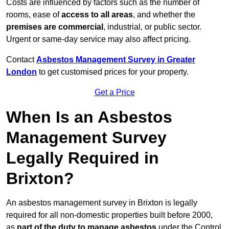
Costs are influenced by factors such as the number of
rooms, ease of
access to all areas
, and whether the
premises are commercial
, industrial, or public sector.
Urgent or same-day service may also affect pricing.
Contact
Asbestos Management Survey in Greater
London
to get customised prices for your property.
Get a Price
When Is an Asbestos
Management Survey
Legally Required in
Brixton?
An asbestos management survey in Brixton is legally
required for all non-domestic properties built before 2000,
as
part of the duty to manage asbestos
under the Control