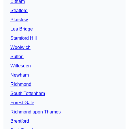
Eltham
Stratford
Plaistow
Lea Bridge
Stamford Hill
Woolwich
Sutton
Willesden
Newham
Richmond
South Tottenham
Forest Gate
Richmond upon Thames
Brentford