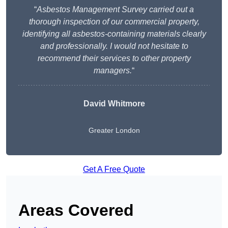
“
Asbestos Management Survey carried out a
thorough inspection of our commercial property,
identifying all asbestos-containing materials clearly
and professionally. I would not hesitate to
recommend their services to other property
managers.
“
David Whitmore
Greater London
Get A Free Quote
Areas Covered