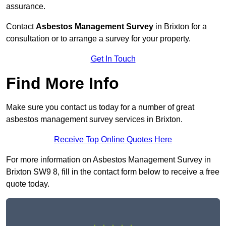
assurance.
Contact
Asbestos Management Survey
in Brixton for a
consultation or to arrange a survey for your property.
Get In Touch
Find More Info
Make sure you contact us today for a number of great
asbestos management survey services in Brixton.
Receive Top Online Quotes Here
For more information on Asbestos Management Survey in
Brixton SW9 8, fill in the contact form below to receive a free
quote today.