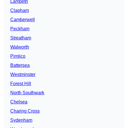
Lambeth
Clapham
Camberwell
Peckham
Streatham
Walworth
Pimlico
Battersea
Westminster
Forest Hill
North Southwark
Chelsea
Charing Cross
Sydenham