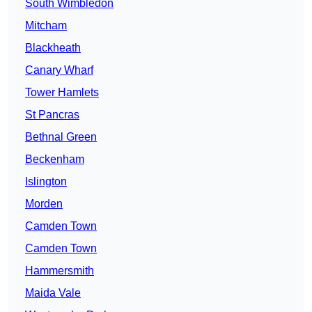
South Wimbledon
Mitcham
Blackheath
Canary Wharf
Tower Hamlets
St Pancras
Bethnal Green
Beckenham
Islington
Morden
Camden Town
Camden Town
Hammersmith
Maida Vale