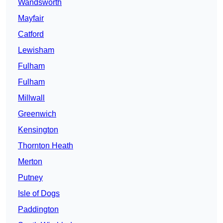
Wandsworth
Mayfair
Catford
Lewisham
Fulham
Fulham
Millwall
Greenwich
Kensington
Thornton Heath
Merton
Putney
Isle of Dogs
Paddington