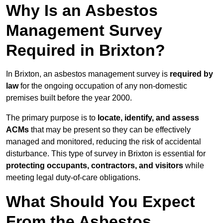
Why Is an Asbestos
Management Survey
Required in Brixton?
In Brixton, an asbestos management survey is
required by
law
for the ongoing occupation of any non-domestic
premises built before the year 2000.
The primary purpose is to
locate, identify, and assess
ACMs
that may be present so they can be effectively
managed and monitored, reducing the risk of accidental
disturbance. This type of survey in Brixton is essential for
protecting occupants, contractors, and visitors
while
meeting legal duty-of-care obligations.
What Should You Expect
From the Asbestos