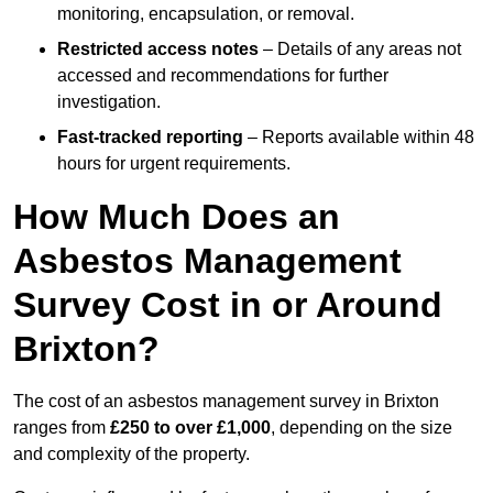
monitoring, encapsulation, or removal.
Restricted access notes
– Details of any areas not
accessed and recommendations for further
investigation.
Fast-tracked reporting
– Reports available within 48
hours for urgent requirements.
How Much Does an
Asbestos Management
Survey Cost in or Around
Brixton?
The cost of an asbestos management survey in Brixton
ranges from
£250 to over £1,000
, depending on the size
and complexity of the property.