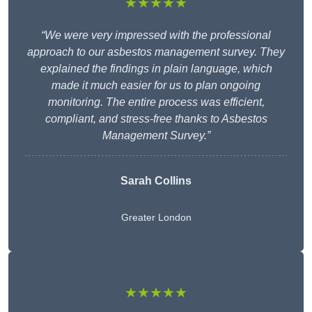
★★★★★
“We were very impressed with the professional
approach to our asbestos management survey. They
explained the findings in plain language, which
made it much easier for us to plan ongoing
monitoring. The entire process was efficient,
compliant, and stress-free thanks to Asbestos
Management Survey.”
Sarah Collins
Greater London
★★★★★