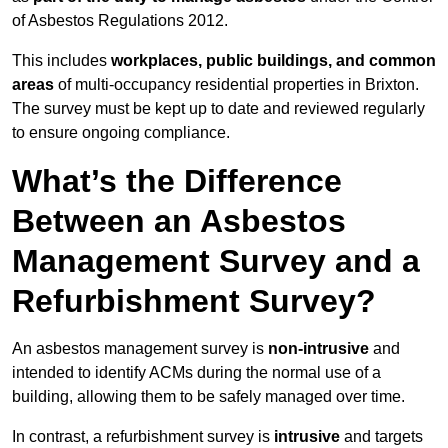
of Asbestos Regulations 2012.
This includes
workplaces, public buildings, and common
areas
of multi-occupancy residential properties in Brixton.
The survey must be kept up to date and reviewed regularly
to ensure ongoing compliance.
What’s the Difference
Between an Asbestos
Management Survey and a
Refurbishment Survey?
An asbestos management survey is
non-intrusive
and
intended to identify ACMs during the normal use of a
building, allowing them to be safely managed over time.
In contrast, a refurbishment survey is
intrusive
and targets