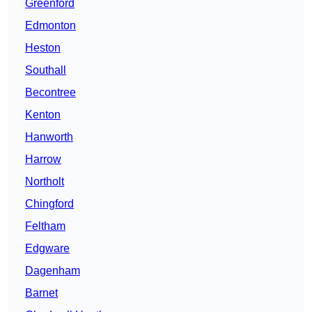
Greenford
Edmonton
Heston
Southall
Becontree
Kenton
Hanworth
Harrow
Northolt
Chingford
Feltham
Edgware
Dagenham
Barnet