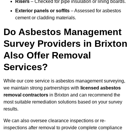
Risers
– Checked for pipe insulation or lining boards.
Exterior panels or soffits
– Assessed for asbestos
cement or cladding materials.
Do Asbestos Management
Survey Providers in Brixton
Also Offer Removal
Services?
While our core service is asbestos management surveying,
we maintain strong partnerships with
licensed asbestos
removal contractors
in Brixton and can recommend the
most suitable remediation solutions based on your survey
results.
We can also oversee clearance inspections or re-
inspections after removal to provide complete compliance