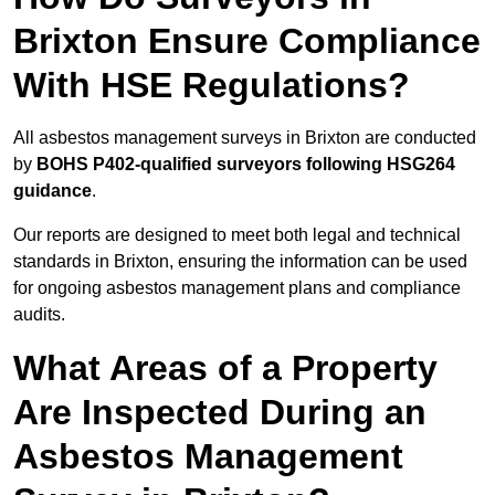
Brixton Ensure Compliance
With HSE Regulations?
All asbestos management surveys in Brixton are conducted
by
BOHS P402-qualified surveyors following HSG264
guidance
.
Our reports are designed to meet both legal and technical
standards in Brixton, ensuring the information can be used
for ongoing asbestos management plans and compliance
audits.
What Areas of a Property
Are Inspected During an
Asbestos Management