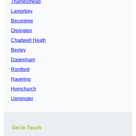
Thamesmead
Lamorbey
Becontree
Orpington
Chadwell Heath
Bexley
Dagenham
Romford
Havering
Hornchurch
Upminster
Get In Touch