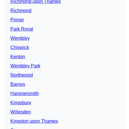
Richmond upon Thames
Richmond
Pinner
Park Royal
Wembley
Chiswick
Kenton
Wembley Park
Northwood
Barnes
Hammersmith
Kingsbury
Willesden
Kingston upon Thames