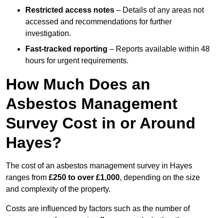
Restricted access notes
– Details of any areas not
accessed and recommendations for further
investigation.
Fast-tracked reporting
– Reports available within 48
hours for urgent requirements.
How Much Does an
Asbestos Management
Survey Cost in or Around
Hayes?
The cost of an asbestos management survey in Hayes
ranges from
£250 to over £1,000
, depending on the size
and complexity of the property.
Costs are influenced by factors such as the number of