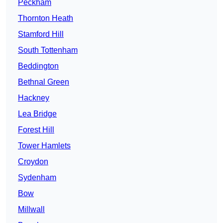
Peckham
Thornton Heath
Stamford Hill
South Tottenham
Beddington
Bethnal Green
Hackney
Lea Bridge
Forest Hill
Tower Hamlets
Croydon
Sydenham
Bow
Millwall