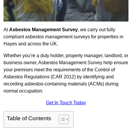
At
Asbestos Management Survey
, we carry out fully
compliant asbestos management surveys for properties in
Hayes and across the UK.
Whether you’re a duty holder, property manager, landlord, or
business owner, Asbestos Management Survey help ensure
your premises meet the requirements of the Control of
Asbestos Regulations (CAR 2012) by identifying and
recording asbestos-containing materials (ACMs) during
normal occupation.
Get In Touch Today
Table of Contents