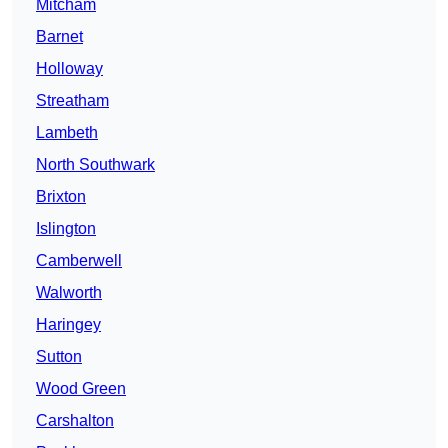
Mitcham
Barnet
Holloway
Streatham
Lambeth
North Southwark
Brixton
Islington
Camberwell
Walworth
Haringey
Sutton
Wood Green
Carshalton