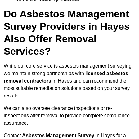
Do Asbestos Management
Survey Providers in Hayes
Also Offer Removal
Services?
While our core service is asbestos management surveying,
we maintain strong partnerships with
licensed asbestos
removal contractors
in Hayes and can recommend the
most suitable remediation solutions based on your survey
results.
We can also oversee clearance inspections or re-
inspections after removal to provide complete compliance
assurance.
Contact
Asbestos Management Survey
in Hayes for a