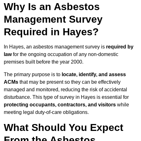
Why Is an Asbestos
Management Survey
Required in Hayes?
In Hayes, an asbestos management survey is
required by
law
for the ongoing occupation of any non-domestic
premises built before the year 2000.
The primary purpose is to
locate, identify, and assess
ACMs
that may be present so they can be effectively
managed and monitored, reducing the risk of accidental
disturbance. This type of survey in Hayes is essential for
protecting occupants, contractors, and visitors
while
meeting legal duty-of-care obligations.
What Should You Expect
From the Asbestos