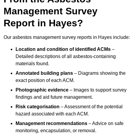
Management Survey
Report in Hayes?
Our asbestos management survey reports in Hayes include:
Location and condition of identified ACMs
–
Detailed descriptions of all asbestos-containing
materials found.
Annotated building plans
– Diagrams showing the
exact position of each ACM.
Photographic evidence
– Images to support survey
findings and aid future management.
Risk categorisation
– Assessment of the potential
hazard associated with each ACM.
Management recommendations
– Advice on safe
monitoring, encapsulation, or removal.