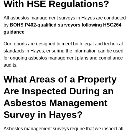
With HSE Regulations?
All asbestos management surveys in Hayes are conducted
by
BOHS P402-qualified surveyors following HSG264
guidance
.
Our reports are designed to meet both legal and technical
standards in Hayes, ensuring the information can be used
for ongoing asbestos management plans and compliance
audits.
What Areas of a Property
Are Inspected During an
Asbestos Management
Survey in Hayes?
Asbestos management surveys require that we inspect all