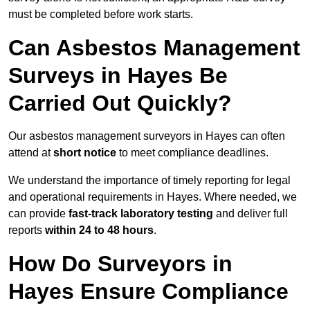
must be completed before work starts.
Can Asbestos Management
Surveys in Hayes Be
Carried Out Quickly?
Our asbestos management surveyors in Hayes can often
attend at
short notice
to meet compliance deadlines.
We understand the importance of timely reporting for legal
and operational requirements in Hayes. Where needed, we
can provide
fast-track laboratory testing
and deliver full
reports
within 24 to 48 hours
.
How Do Surveyors in
Hayes Ensure Compliance