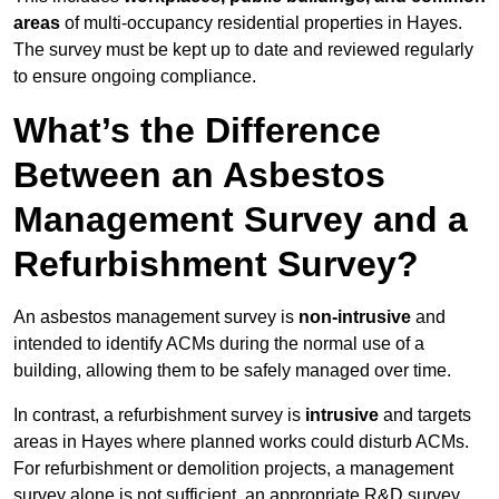
areas
of multi-occupancy residential properties in Hayes.
The survey must be kept up to date and reviewed regularly
to ensure ongoing compliance.
What’s the Difference
Between an Asbestos
Management Survey and a
Refurbishment Survey?
An asbestos management survey is
non-intrusive
and
intended to identify ACMs during the normal use of a
building, allowing them to be safely managed over time.
In contrast, a refurbishment survey is
intrusive
and targets
areas in Hayes where planned works could disturb ACMs.
For refurbishment or demolition projects, a management
survey alone is not sufficient, an appropriate R&D survey