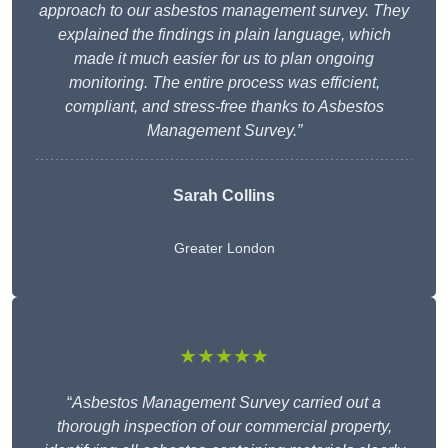
approach to our asbestos management survey. They
explained the findings in plain language, which
made it much easier for us to plan ongoing
monitoring. The entire process was efficient,
compliant, and stress-free thanks to Asbestos
Management Survey.”
Sarah Collins
Greater London
★★★★★
“
Asbestos Management Survey carried out a
thorough inspection of our commercial property,