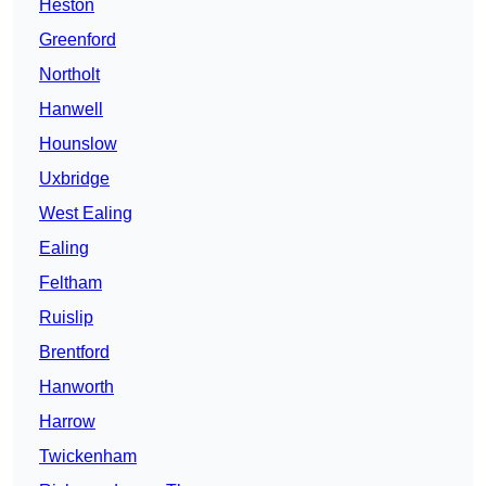
Heston
Greenford
Northolt
Hanwell
Hounslow
Uxbridge
West Ealing
Ealing
Feltham
Ruislip
Brentford
Hanworth
Harrow
Twickenham