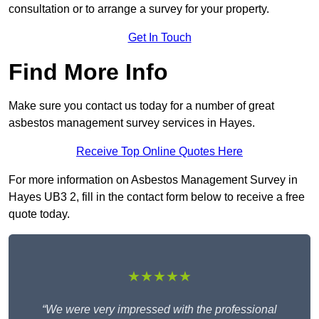
consultation or to arrange a survey for your property.
Get In Touch
Find More Info
Make sure you contact us today for a number of great
asbestos management survey services in Hayes.
Receive Top Online Quotes Here
For more information on Asbestos Management Survey in
Hayes UB3 2, fill in the contact form below to receive a free
quote today.
★★★★★
“We were very impressed with the professional