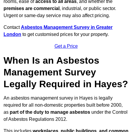
rooms, ease of
access to all areas
, and whether the
premises are commercial
, industrial, or public sector.
Urgent or same-day service may also affect pricing.
Contact
Asbestos Management Survey in Greater
London
to get customised prices for your property.
Get a Price
When Is an Asbestos
Management Survey
Legally Required in Hayes?
An asbestos management survey in Hayes is legally
required for all non-domestic properties built before 2000,
as
part of the duty to manage asbestos
under the Control
of Asbestos Regulations 2012.
This includes
workplaces, public buildings, and common