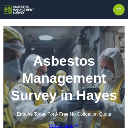
Skip to content
Asbestos
Management
Survey in Hayes
Enquire Today For A Free No Obligation Quote
Get a Quote