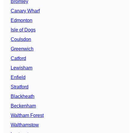
Bromley
Canary Wharf
Edmonton
Isle of Dogs
Coulsdon
Greenwich
Catford
Lewisham
Enfield
Stratford
Blackheath
Beckenham
Waltham Forest
Walthamstow