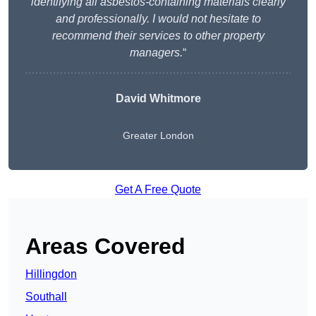
identifying all asbestos-containing materials clearly
and professionally. I would not hesitate to
recommend their services to other property
managers.
“
David Whitmore
Greater London
Get A Free Quote
Areas Covered
Hillingdon
Southall