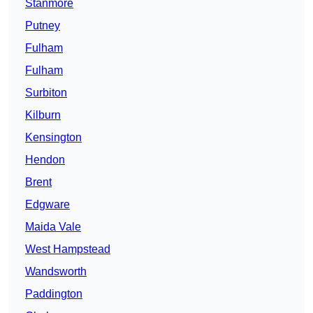
Stanmore
Putney
Fulham
Fulham
Surbiton
Kilburn
Kensington
Hendon
Brent
Edgware
Maida Vale
West Hampstead
Wandsworth
Paddington