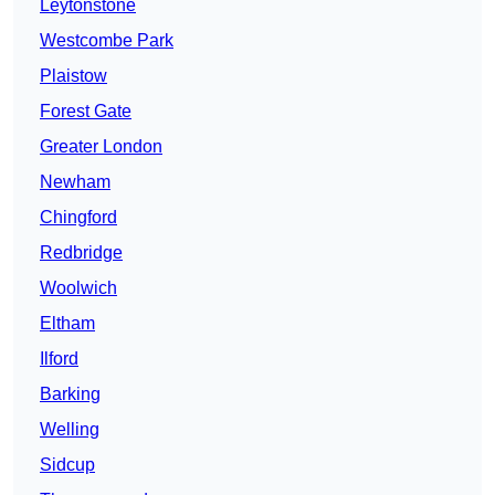
Leytonstone
Westcombe Park
Plaistow
Forest Gate
Greater London
Newham
Chingford
Redbridge
Woolwich
Eltham
Ilford
Barking
Welling
Sidcup