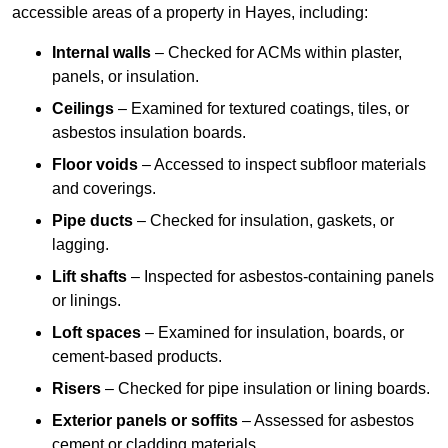
accessible areas of a property in Hayes, including:
Internal walls
– Checked for ACMs within plaster,
panels, or insulation.
Ceilings
– Examined for textured coatings, tiles, or
asbestos insulation boards.
Floor voids
– Accessed to inspect subfloor materials
and coverings.
Pipe ducts
– Checked for insulation, gaskets, or
lagging.
Lift shafts
– Inspected for asbestos-containing panels
or linings.
Loft spaces
– Examined for insulation, boards, or
cement-based products.
Risers
– Checked for pipe insulation or lining boards.
Exterior panels or soffits
– Assessed for asbestos
cement or cladding materials.