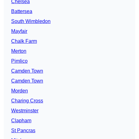
Chelsea
Battersea
South Wimbledon
Mayfair
Chalk Farm
Merton
Pimlico
Camden Town
Camden Town
Morden
Charing Cross
Westminster
Clapham
St Pancras