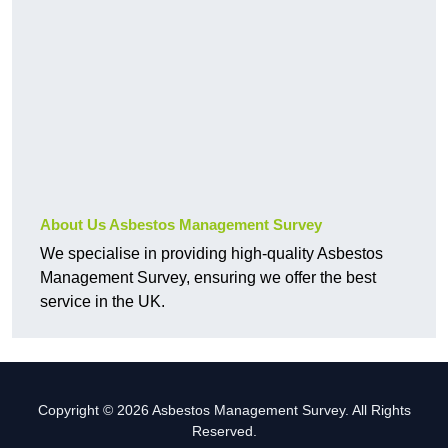
About Us Asbestos Management Survey
We specialise in providing high-quality Asbestos
Management Survey, ensuring we offer the best
service in the UK.
Copyright © 2026 Asbestos Management Survey. All Rights
Reserved.