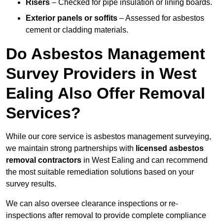
Risers
– Checked for pipe insulation or lining boards.
Exterior panels or soffits
– Assessed for asbestos
cement or cladding materials.
Do Asbestos Management
Survey Providers in West
Ealing Also Offer Removal
Services?
While our core service is asbestos management surveying,
we maintain strong partnerships with
licensed asbestos
removal contractors
in West Ealing and can recommend
the most suitable remediation solutions based on your
survey results.
We can also oversee clearance inspections or re-
inspections after removal to provide complete compliance