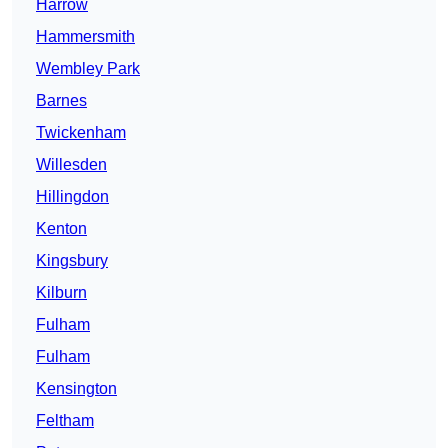
Harrow
Hammersmith
Wembley Park
Barnes
Twickenham
Willesden
Hillingdon
Kenton
Kingsbury
Kilburn
Fulham
Fulham
Kensington
Feltham