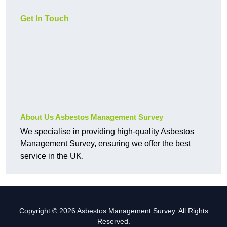
Get In Touch
About Us Asbestos Management Survey
We specialise in providing high-quality Asbestos
Management Survey, ensuring we offer the best
service in the UK.
Copyright © 2026 Asbestos Management Survey. All Rights
Reserved.