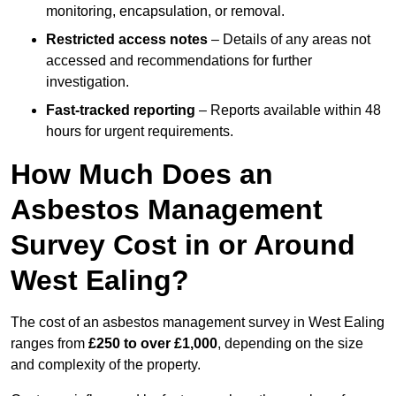
monitoring, encapsulation, or removal.
Restricted access notes
– Details of any areas not
accessed and recommendations for further
investigation.
Fast-tracked reporting
– Reports available within 48
hours for urgent requirements.
How Much Does an
Asbestos Management
Survey Cost in or Around
West Ealing?
The cost of an asbestos management survey in West Ealing
ranges from
£250 to over £1,000
, depending on the size
and complexity of the property.