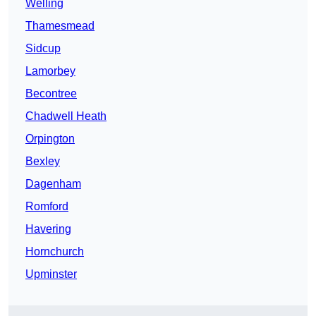
Welling
Thamesmead
Sidcup
Lamorbey
Becontree
Chadwell Heath
Orpington
Bexley
Dagenham
Romford
Havering
Hornchurch
Upminster