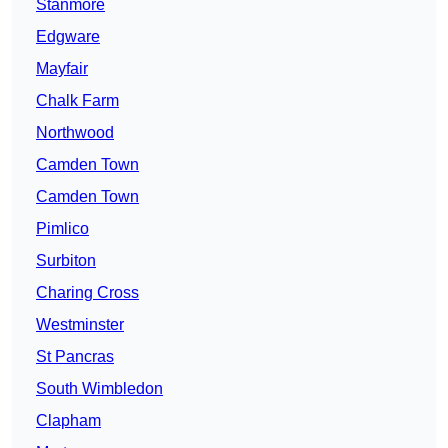
Stanmore
Edgware
Mayfair
Chalk Farm
Northwood
Camden Town
Camden Town
Pimlico
Surbiton
Charing Cross
Westminster
St Pancras
South Wimbledon
Clapham