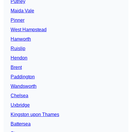
Putney
Maida Vale
Pinner
West Hampstead
Hanworth
Ruislip
Hendon
Brent
Paddington
Wandsworth
Chelsea
Uxbridge
Kingston upon Thames
Battersea