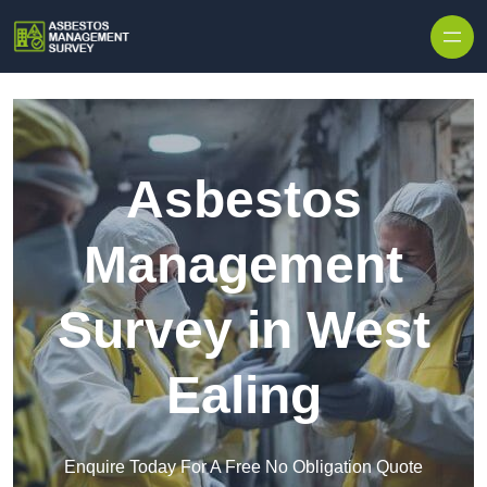
Skip to content
Asbestos
Management
Survey in West
Ealing
Enquire Today For A Free No Obligation Quote