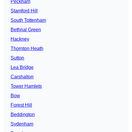
Peckham
Stamford Hill
South Tottenham
Bethnal Green
Hackney
Thornton Heath
Sutton
Lea Bridge
Carshalton
Tower Hamlets
Bow
Forest Hill
Beddington
Sydenham