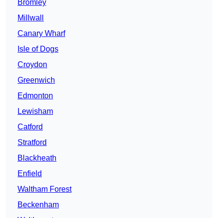
Bromley
Millwall
Canary Wharf
Isle of Dogs
Croydon
Greenwich
Edmonton
Lewisham
Catford
Stratford
Blackheath
Enfield
Waltham Forest
Beckenham