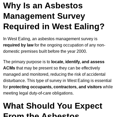
Why Is an Asbestos
Management Survey
Required in West Ealing?
In West Ealing, an asbestos management survey is
required by law
for the ongoing occupation of any non-
domestic premises built before the year 2000.
The primary purpose is to
locate, identify, and assess
ACMs
that may be present so they can be effectively
managed and monitored, reducing the risk of accidental
disturbance. This type of survey in West Ealing is essential
for
protecting occupants, contractors, and visitors
while
meeting legal duty-of-care obligations.
What Should You Expect
From the Asbestos