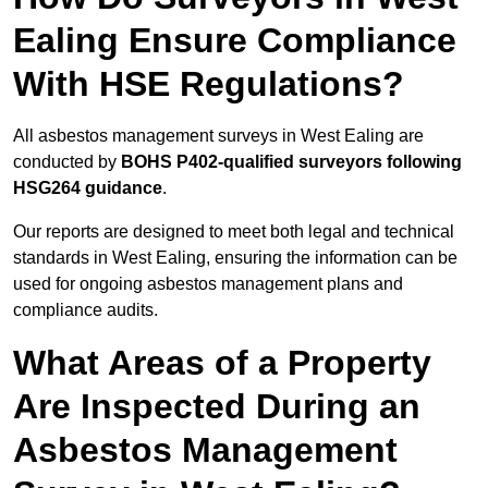
Ealing Ensure Compliance
With HSE Regulations?
All asbestos management surveys in West Ealing are
conducted by
BOHS P402-qualified surveyors following
HSG264 guidance
.
Our reports are designed to meet both legal and technical
standards in West Ealing, ensuring the information can be
used for ongoing asbestos management plans and
compliance audits.
What Areas of a Property
Are Inspected During an
Asbestos Management