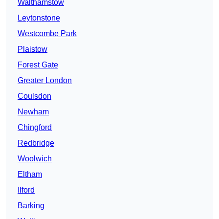
Walthamstow
Leytonstone
Westcombe Park
Plaistow
Forest Gate
Greater London
Coulsdon
Newham
Chingford
Redbridge
Woolwich
Eltham
Ilford
Barking