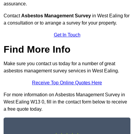
assurance.
Contact
Asbestos Management Survey
in West Ealing for
a consultation or to arrange a survey for your property.
Get In Touch
Find More Info
Make sure you contact us today for a number of great
asbestos management survey services in West Ealing.
Receive Top Online Quotes Here
For more information on Asbestos Management Survey in
West Ealing W13 0, fill in the contact form below to receive
a free quote today.