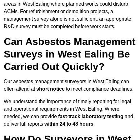
areas in West Ealing where planned works could disturb
ACMs. For refurbishment or demolition projects, a
management survey alone is not sufficient, an appropriate
R&D survey must be completed before work starts.
Can Asbestos Management
Surveys in West Ealing Be
Carried Out Quickly?
Our asbestos management surveyors in West Ealing can
often attend at
short notice
to meet compliance deadlines.
We understand the importance of timely reporting for legal
and operational requirements in West Ealing. Where
needed, we can provide
fast-track laboratory testing
and
deliver full reports
within 24 to 48 hours
.
How Do Surveyors in West