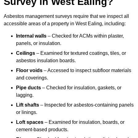
Survey in West Ealing?
Asbestos management surveys require that we inspect all
accessible areas of a property in West Ealing, including:
Internal walls
– Checked for ACMs within plaster,
panels, or insulation.
Ceilings
– Examined for textured coatings, tiles, or
asbestos insulation boards.
Floor voids
– Accessed to inspect subfloor materials
and coverings.
Pipe ducts
– Checked for insulation, gaskets, or
lagging.
Lift shafts
– Inspected for asbestos-containing panels
or linings.
Loft spaces
– Examined for insulation, boards, or
cement-based products.