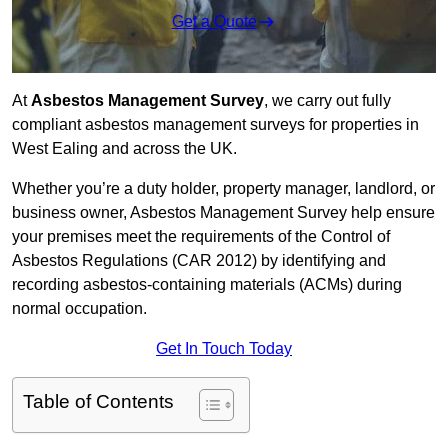
Get a Quote
At
Asbestos Management Survey
, we carry out fully
compliant asbestos management surveys for properties in
West Ealing and across the UK.
Whether you’re a duty holder, property manager, landlord, or
business owner, Asbestos Management Survey help ensure
your premises meet the requirements of the Control of
Asbestos Regulations (CAR 2012) by identifying and
recording asbestos-containing materials (ACMs) during
normal occupation.
Get In Touch Today
Table of Contents