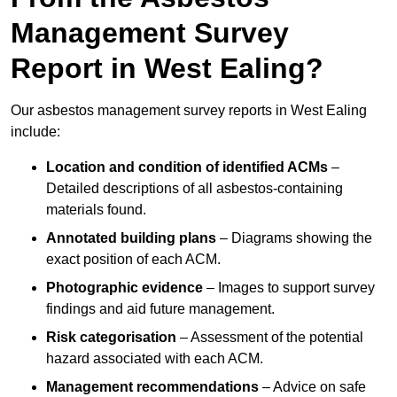
Management Survey
Report in West Ealing?
Our asbestos management survey reports in West Ealing
include:
Location and condition of identified ACMs
–
Detailed descriptions of all asbestos-containing
materials found.
Annotated building plans
– Diagrams showing the
exact position of each ACM.
Photographic evidence
– Images to support survey
findings and aid future management.
Risk categorisation
– Assessment of the potential
hazard associated with each ACM.
Management recommendations
– Advice on safe