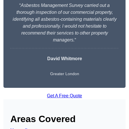
“
Asbestos Management Survey carried out a
thorough inspection of our commercial property,
identifying all asbestos-containing materials clearly
and professionally. I would not hesitate to
recommend their services to other property
managers.
“
David Whitmore
Greater London
Get A Free Quote
Areas Covered