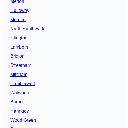
Merton
Holloway
Morden
North Southwark
Islington
Lambeth
Brixton
Streatham
Mitcham
Camberwell
Walworth
Barnet
Haringey
Wood Green