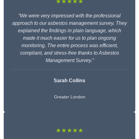
★★★★★
“We were very impressed with the professional
approach to our asbestos management survey. They
explained the findings in plain language, which
made it much easier for us to plan ongoing
monitoring. The entire process was efficient,
compliant, and stress-free thanks to Asbestos
Management Survey.”
Sarah Collins
Greater London
★★★★★