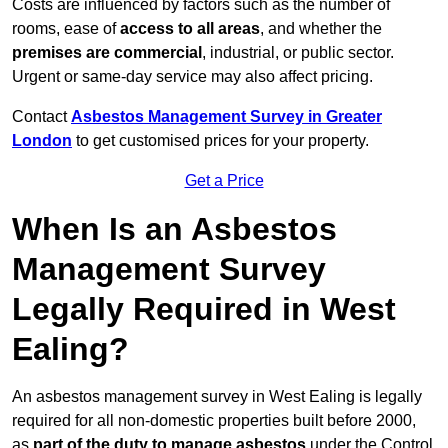
Costs are influenced by factors such as the number of
rooms, ease of
access to all areas
, and whether the
premises are commercial
, industrial, or public sector.
Urgent or same-day service may also affect pricing.
Contact
Asbestos Management Survey in Greater
London
to get customised prices for your property.
Get a Price
When Is an Asbestos
Management Survey
Legally Required in West
Ealing?
An asbestos management survey in West Ealing is legally
required for all non-domestic properties built before 2000,
as
part of the duty to manage asbestos
under the Control