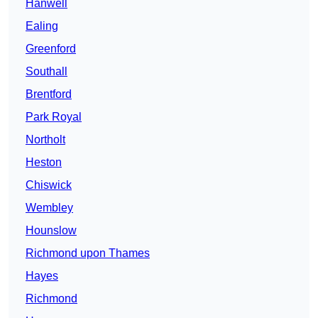
Hanwell
Ealing
Greenford
Southall
Brentford
Park Royal
Northolt
Heston
Chiswick
Wembley
Hounslow
Richmond upon Thames
Hayes
Richmond