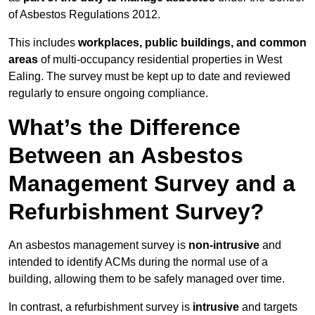
of Asbestos Regulations 2012.
This includes
workplaces, public buildings, and common
areas
of multi-occupancy residential properties in West
Ealing. The survey must be kept up to date and reviewed
regularly to ensure ongoing compliance.
What’s the Difference
Between an Asbestos
Management Survey and a
Refurbishment Survey?
An asbestos management survey is
non-intrusive
and
intended to identify ACMs during the normal use of a
building, allowing them to be safely managed over time.
In contrast, a refurbishment survey is
intrusive
and targets