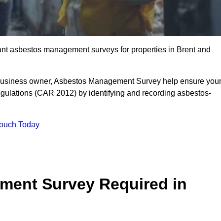
liant asbestos management surveys for properties in Brent and
r business owner, Asbestos Management Survey help ensure you
gulations (CAR 2012) by identifying and recording asbestos-
Touch Today
ment Survey Required in