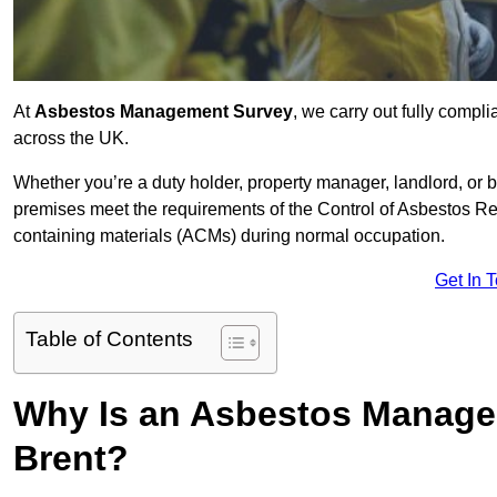
At
Asbestos Management Survey
, we carry out fully comp
across the UK.
Whether you’re a duty holder, property manager, landlord, o
premises meet the requirements of the Control of Asbestos Re
containing materials (ACMs) during normal occupation.
Get In 
Table of Contents
Why Is an Asbestos Manage
Brent?