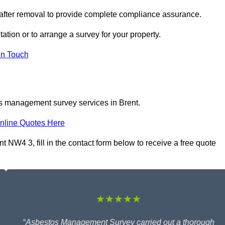
 after removal to provide complete compliance assurance.
tation or to arrange a survey for your property.
In Touch
os management survey services in Brent.
nline Quotes Here
NW4 3, fill in the contact form below to receive a free quote
★★★★★
“
Asbestos Management Survey carried out a thorough