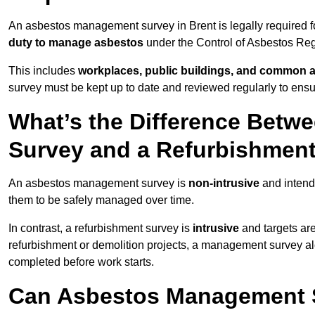
An asbestos management survey in Brent is legally required fo
duty to manage asbestos
under the Control of Asbestos Reg
This includes
workplaces, public buildings, and common 
survey must be kept up to date and reviewed regularly to ens
What’s the Difference Bet
Survey and a Refurbishmen
An asbestos management survey is
non-intrusive
and intende
them to be safely managed over time.
In contrast, a refurbishment survey is
intrusive
and targets ar
refurbishment or demolition projects, a management survey al
completed before work starts.
Can Asbestos Management S