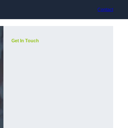
Contact
Get In Touch