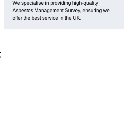
We specialise in providing high-quality
Asbestos Management Survey, ensuring we
offer the best service in the UK.
t