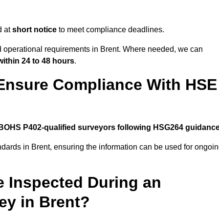
d at
short notice
to meet compliance deadlines.
nd operational requirements in Brent. Where needed, we can
within 24 to 48 hours
.
 Ensure Compliance With HSE
BOHS P402-qualified surveyors following HSG264 guidanc
ndards in Brent, ensuring the information can be used for ongoi
e Inspected During an
y in Brent?