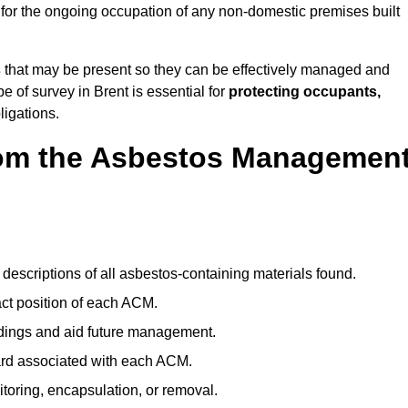
for the ongoing occupation of any non-domestic premises built
s
that may be present so they can be effectively managed and
e of survey in Brent is essential for
protecting occupants,
ligations.
om the Asbestos Managemen
descriptions of all asbestos-containing materials found.
t position of each ACM.
ndings and aid future management.
ard associated with each ACM.
toring, encapsulation, or removal.