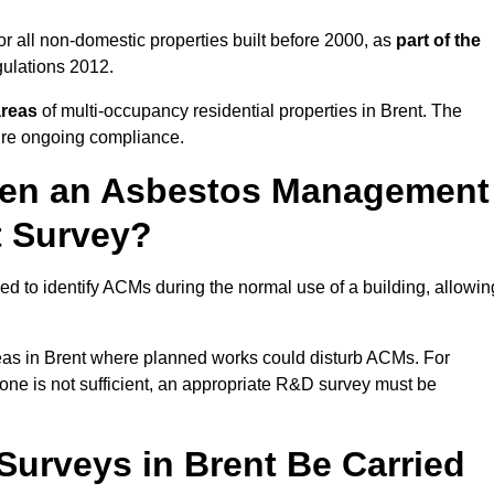
r all non-domestic properties built before 2000, as
part of the
ulations 2012.
areas
of multi-occupancy residential properties in Brent. The
ure ongoing compliance.
ween an Asbestos Management
t Survey?
d to identify ACMs during the normal use of a building, allowin
eas in Brent where planned works could disturb ACMs. For
one is not sufficient, an appropriate R&D survey must be
urveys in Brent Be Carried