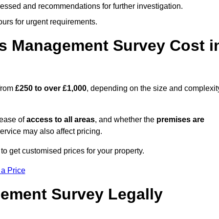
cessed and recommendations for further investigation.
ours for urgent requirements.
s Management Survey Cost i
 from
£250 to over £1,000
, depending on the size and complexit
 ease of
access to all areas
, and whether the
premises are
service may also affect pricing.
to get customised prices for your property.
 a Price
ement Survey Legally