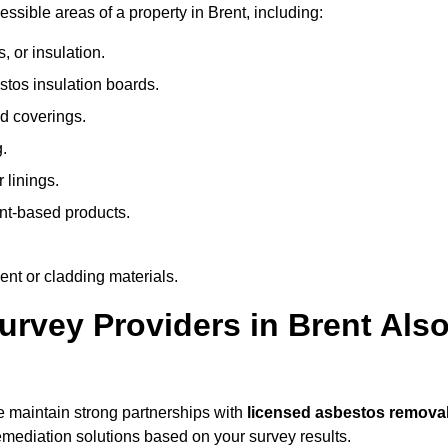
sible areas of a property in Brent, including:
 or insulation.
stos insulation boards.
d coverings.
.
 linings.
nt-based products.
nt or cladding materials.
vey Providers in Brent Als
 maintain strong partnerships with
licensed asbestos remova
mediation solutions based on your survey results.