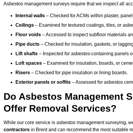
Asbestos management surveys require that we inspect all acces
Internal walls
– Checked for ACMs within plaster, panels,
Ceilings
– Examined for textured coatings, tiles, or asbe
Floor voids
– Accessed to inspect subfloor materials an
Pipe ducts
– Checked for insulation, gaskets, or lagging
Lift shafts
– Inspected for asbestos-containing panels or
Loft spaces
– Examined for insulation, boards, or ceme
Risers
– Checked for pipe insulation or lining boards.
Exterior panels or soffits
– Assessed for asbestos ceme
Do Asbestos Management Sur
Offer Removal Services?
While our core service is asbestos management surveying, we
contractors
in Brent and can recommend the most suitable re