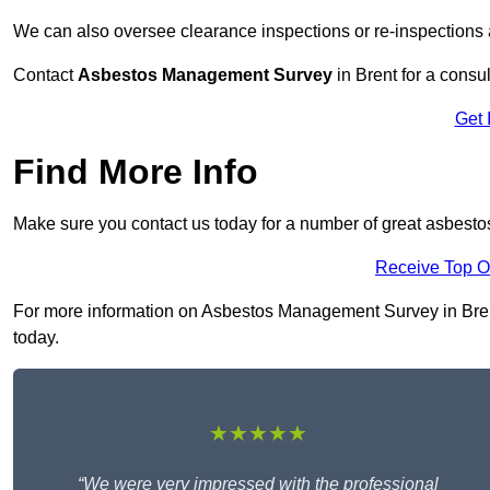
We can also oversee clearance inspections or re-inspections
Contact
Asbestos Management Survey
in Brent for a consul
Get 
Find More Info
Make sure you contact us today for a number of great asbest
Receive Top O
For more information on Asbestos Management Survey in Brent 
today.
★★★★★
“We were very impressed with the professional