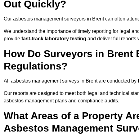
Out Quickly?
Our asbestos management surveyors in Brent can often atten
We understand the importance of timely reporting for legal a
provide
fast-track laboratory testing
and deliver full reports
How Do Surveyors in Brent
Regulations?
All asbestos management surveys in Brent are conducted by
Our reports are designed to meet both legal and technical sta
asbestos management plans and compliance audits.
What Areas of a Property Ar
Asbestos Management Surve