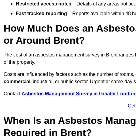
Restricted access notes
– Details of any areas not ac
Fast-tracked reporting
– Reports available within 48 h
How Much Does an Asbesto
or Around Brent?
The cost of an asbestos management survey in Brent ranges
of the property.
Costs are influenced by factors such as the number of rooms,
commercial
, industrial, or public sector. Urgent or same-day 
Contact
Asbestos Management Survey in Greater London
Get
When Is an Asbestos Manag
Required in Brent?