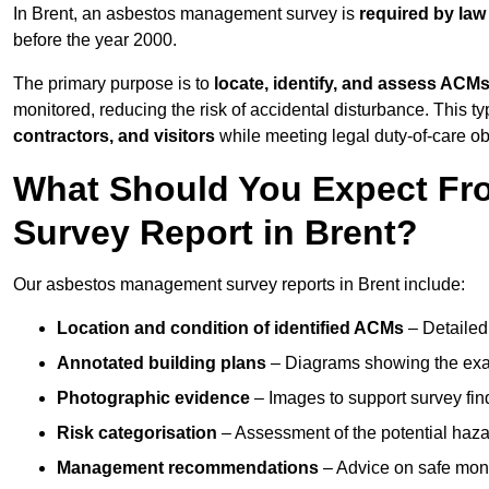
In Brent, an asbestos management survey is
required by law
before the year 2000.
The primary purpose is to
locate, identify, and assess ACM
monitored, reducing the risk of accidental disturbance. This typ
contractors, and visitors
while meeting legal duty-of-care ob
What Should You Expect Fr
Survey Report in Brent?
Our asbestos management survey reports in Brent include:
Location and condition of identified ACMs
– Detailed 
Annotated building plans
– Diagrams showing the exac
Photographic evidence
– Images to support survey fi
Risk categorisation
– Assessment of the potential haz
Management recommendations
– Advice on safe moni