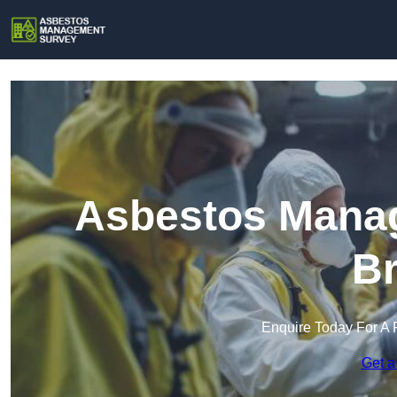
Asbestos Manag
Br
Enquire Today For A 
Get a