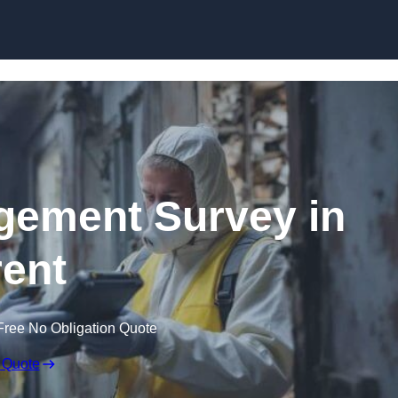
Skip to content
ement Survey in
ent
Free No Obligation Quote
 Quote