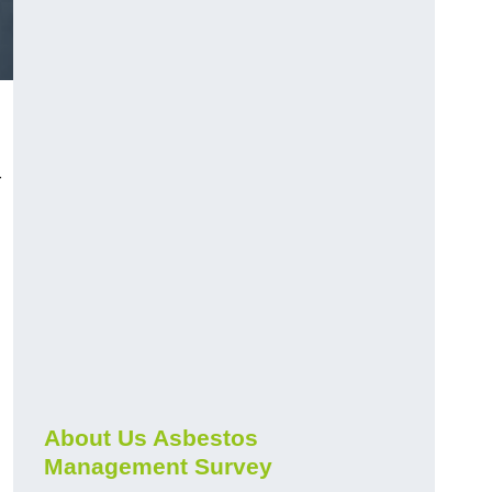
r
About Us Asbestos
Management Survey