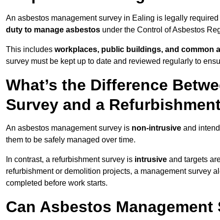
An asbestos management survey in Ealing is legally required f
duty to manage asbestos
under the Control of Asbestos Reg
This includes
workplaces, public buildings, and common 
survey must be kept up to date and reviewed regularly to ens
What’s the Difference Bet
Survey and a Refurbishmen
An asbestos management survey is
non-intrusive
and intende
them to be safely managed over time.
In contrast, a refurbishment survey is
intrusive
and targets ar
refurbishment or demolition projects, a management survey al
completed before work starts.
Can Asbestos Management Su