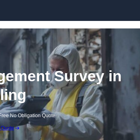
Skip to content
ement Survey in
ling
Free No Obligation Quote
 Quote