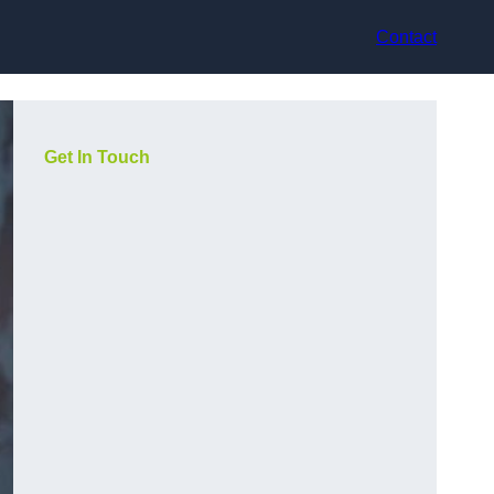
Contact
Get In Touch