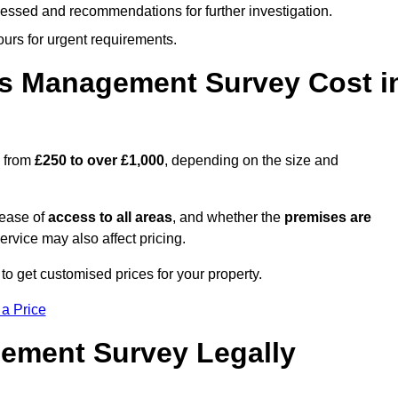
cessed and recommendations for further investigation.
ours for urgent requirements.
s Management Survey Cost i
s from
£250 to over £1,000
, depending on the size and
 ease of
access to all areas
, and whether the
premises are
service may also affect pricing.
to get customised prices for your property.
 a Price
ement Survey Legally