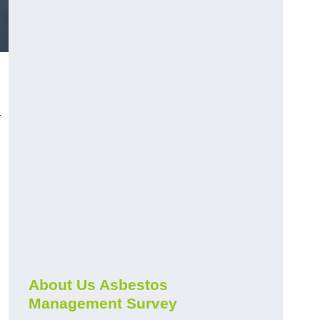
r
About Us Asbestos
Management Survey