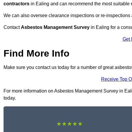
contractors
in Ealing and can recommend the most suitable r
We can also oversee clearance inspections or re-inspections
Contact
Asbestos Management Survey
in Ealing for a consu
Get 
Find More Info
Make sure you contact us today for a number of great asbest
Receive Top O
For more information on Asbestos Management Survey in Ealing 
today.
★★★★★