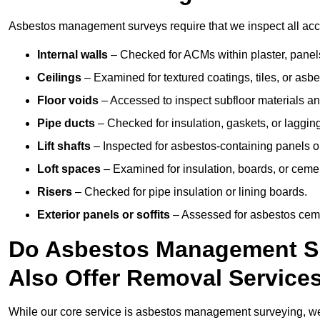
Asbestos management surveys require that we inspect all acces
Internal walls
– Checked for ACMs within plaster, panels,
Ceilings
– Examined for textured coatings, tiles, or asbe
Floor voids
– Accessed to inspect subfloor materials an
Pipe ducts
– Checked for insulation, gaskets, or lagging
Lift shafts
– Inspected for asbestos-containing panels or
Loft spaces
– Examined for insulation, boards, or ceme
Risers
– Checked for pipe insulation or lining boards.
Exterior panels or soffits
– Assessed for asbestos ceme
Do Asbestos Management Sur
Also Offer Removal Service
While our core service is asbestos management surveying, we