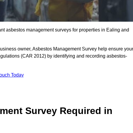
liant asbestos management surveys for properties in Ealing and
r business owner, Asbestos Management Survey help ensure you
gulations (CAR 2012) by identifying and recording asbestos-
Touch Today
ment Survey Required in