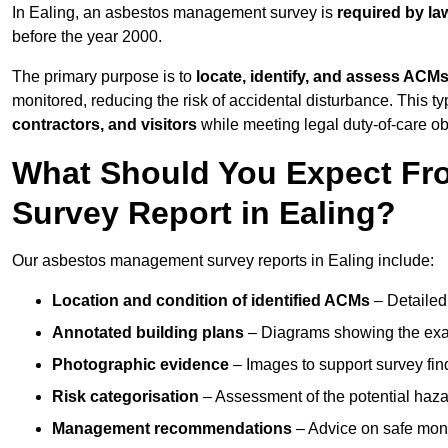
In Ealing, an asbestos management survey is
required by la
before the year 2000.
The primary purpose is to
locate, identify, and assess ACM
monitored, reducing the risk of accidental disturbance. This ty
contractors, and visitors
while meeting legal duty-of-care ob
What Should You Expect Fr
Survey Report in Ealing?
Our asbestos management survey reports in Ealing include:
Location and condition of identified ACMs
– Detailed 
Annotated building plans
– Diagrams showing the exac
Photographic evidence
– Images to support survey fi
Risk categorisation
– Assessment of the potential haz
Management recommendations
– Advice on safe moni