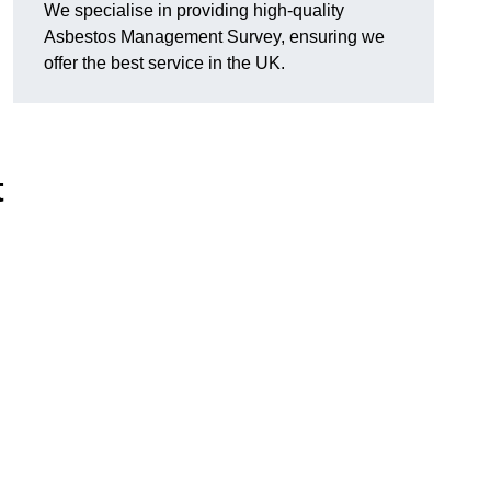
We specialise in providing high-quality
Asbestos Management Survey, ensuring we
offer the best service in the UK.
t