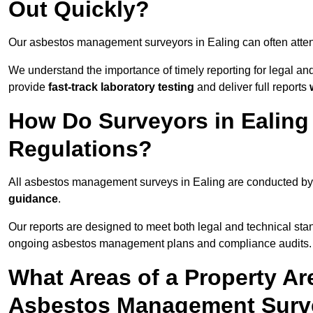
Out Quickly?
Our asbestos management surveyors in Ealing can often atte
We understand the importance of timely reporting for legal a
provide
fast-track laboratory testing
and deliver full reports
How Do Surveyors in Ealin
Regulations?
All asbestos management surveys in Ealing are conducted b
guidance
.
Our reports are designed to meet both legal and technical sta
ongoing asbestos management plans and compliance audits.
What Areas of a Property Ar
Asbestos Management Surve