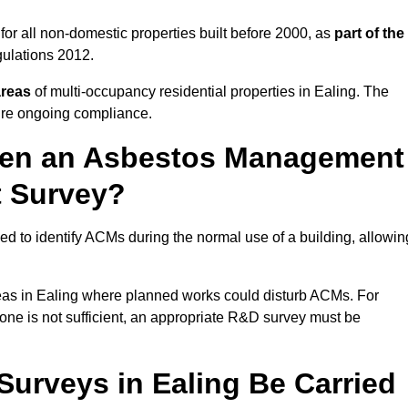
or all non-domestic properties built before 2000, as
part of the
ulations 2012.
areas
of multi-occupancy residential properties in Ealing. The
ure ongoing compliance.
ween an Asbestos Management
t Survey?
d to identify ACMs during the normal use of a building, allowin
eas in Ealing where planned works could disturb ACMs. For
one is not sufficient, an appropriate R&D survey must be
rveys in Ealing Be Carried