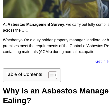
At
Asbestos Management Survey
, we carry out fully comp
across the UK.
Whether you’re a duty holder, property manager, landlord, o
premises meet the requirements of the Control of Asbestos Re
containing materials (ACMs) during normal occupation.
Get In 
Table of Contents
Why Is an Asbestos Manage
Ealing?