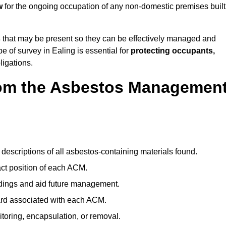
w
for the ongoing occupation of any non-domestic premises built
s
that may be present so they can be effectively managed and
pe of survey in Ealing is essential for
protecting occupants,
ligations.
om the Asbestos Managemen
descriptions of all asbestos-containing materials found.
t position of each ACM.
ndings and aid future management.
ard associated with each ACM.
toring, encapsulation, or removal.