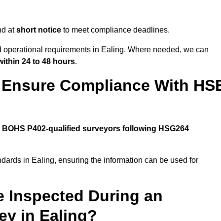
nd at
short notice
to meet compliance deadlines.
nd operational requirements in Ealing. Where needed, we can
within 24 to 48 hours
.
g Ensure Compliance With HS
y
BOHS P402-qualified surveyors following HSG264
ndards in Ealing, ensuring the information can be used for
e Inspected During an
y in Ealing?