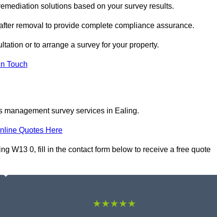
emediation solutions based on your survey results.
 after removal to provide complete compliance assurance.
ltation or to arrange a survey for your property.
In Touch
os management survey services in Ealing.
nline Quotes Here
W13 0, fill in the contact form below to receive a free quote
★★★★★