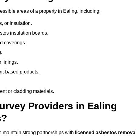
sible areas of a property in Ealing, including:
 or insulation.
stos insulation boards.
d coverings.
.
 linings.
nt-based products.
nt or cladding materials.
vey Providers in Ealing
s?
 maintain strong partnerships with
licensed asbestos remova