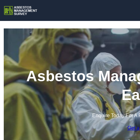
Asbestos Manag
Ea
Enquire Today For A 
Get a