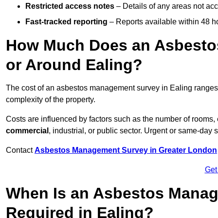
Restricted access notes
– Details of any areas not ac
Fast-tracked reporting
– Reports available within 48 h
How Much Does an Asbesto
or Around Ealing?
The cost of an asbestos management survey in Ealing range
complexity of the property.
Costs are influenced by factors such as the number of rooms,
commercial
, industrial, or public sector. Urgent or same-day 
Contact
Asbestos Management Survey in Greater London
Get
When Is an Asbestos Manag
Required in Ealing?