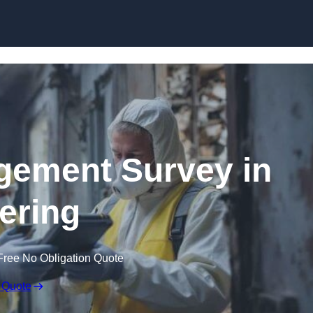
Skip to content
ement Survey in
ering
Free No Obligation Quote
 Quote