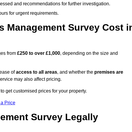
cessed and recommendations for further investigation.
ours for urgent requirements.
s Management Survey Cost i
ges from
£250 to over £1,000
, depending on the size and
 ease of
access to all areas
, and whether the
premises are
service may also affect pricing.
to get customised prices for your property.
 a Price
ement Survey Legally