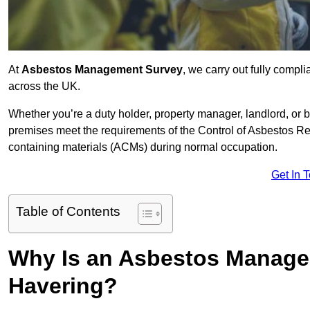
At
Asbestos Management Survey
, we carry out fully comp
across the UK.
Whether you’re a duty holder, property manager, landlord, o
premises meet the requirements of the Control of Asbestos Re
containing materials (ACMs) during normal occupation.
Get In 
Table of Contents
Why Is an Asbestos Manage
Havering?