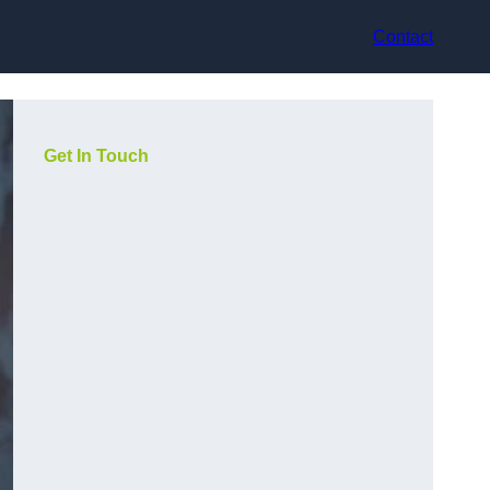
Contact
Get In Touch