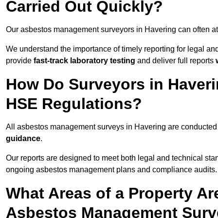
Carried Out Quickly?
Our asbestos management surveyors in Havering can often at
We understand the importance of timely reporting for legal a
provide
fast-track laboratory testing
and deliver full reports
How Do Surveyors in Haver
HSE Regulations?
All asbestos management surveys in Havering are conducte
guidance
.
Our reports are designed to meet both legal and technical sta
ongoing asbestos management plans and compliance audits.
What Areas of a Property Ar
Asbestos Management Surve