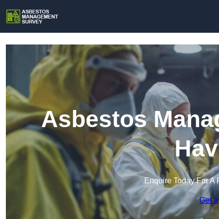
Asbestos Manag
Hav
Enquire Today For A 
Get a