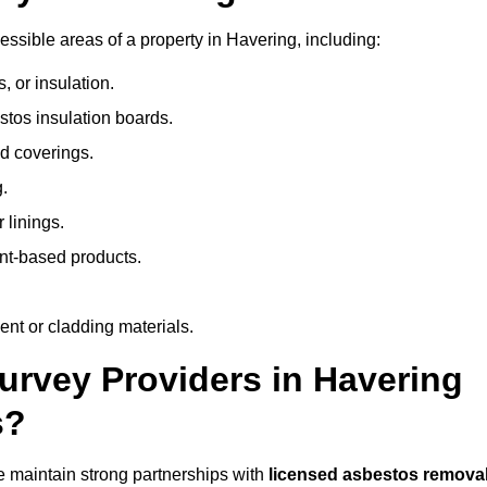
sible areas of a property in Havering, including:
 or insulation.
stos insulation boards.
d coverings.
.
 linings.
nt-based products.
nt or cladding materials.
rvey Providers in Havering
s?
 maintain strong partnerships with
licensed asbestos remova