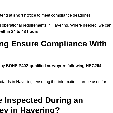
tend at
short notice
to meet compliance deadlines.
nd operational requirements in Havering. Where needed, we can
within 24 to 48 hours
.
ing Ensure Compliance With
d by
BOHS P402-qualified surveyors following HSG264
ndards in Havering, ensuring the information can be used for
e Inspected During an
y in Havering?