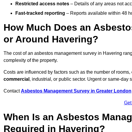
Restricted access notes
– Details of any areas not ac
Fast-tracked reporting
– Reports available within 48 h
How Much Does an Asbesto
or Around Havering?
The cost of an asbestos management survey in Havering ran
complexity of the property.
Costs are influenced by factors such as the number of rooms,
commercial
, industrial, or public sector. Urgent or same-day 
Contact
Asbestos Management Survey in Greater London
Get
When Is an Asbestos Manag
Required in Havering?