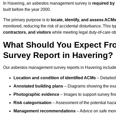
In Havering, an asbestos management survey is
required by
built before the year 2000.
The primary purpose is to
locate, identify, and assess ACM
monitored, reducing the risk of accidental disturbance. This ty
contractors, and visitors
while meeting legal duty-of-care ob
What Should You Expect Fr
Survey Report in Havering?
Our asbestos management survey reports in Havering include
Location and condition of identified ACMs
– Detailed 
Annotated building plans
– Diagrams showing the exac
Photographic evidence
– Images to support survey fi
Risk categorisation
– Assessment of the potential haz
Management recommendations
– Advice on safe moni