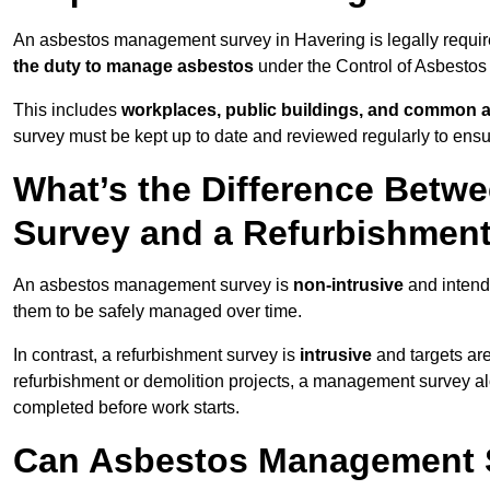
An asbestos management survey in Havering is legally require
the duty to manage asbestos
under the Control of Asbestos
This includes
workplaces, public buildings, and common 
survey must be kept up to date and reviewed regularly to ens
What’s the Difference Bet
Survey and a Refurbishmen
An asbestos management survey is
non-intrusive
and intende
them to be safely managed over time.
In contrast, a refurbishment survey is
intrusive
and targets ar
refurbishment or demolition projects, a management survey al
completed before work starts.
Can Asbestos Management S