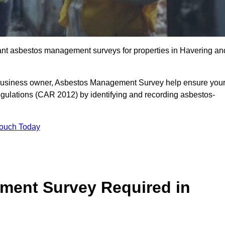
liant asbestos management surveys for properties in Havering an
r business owner, Asbestos Management Survey help ensure you
gulations (CAR 2012) by identifying and recording asbestos-
Touch Today
ment Survey Required in