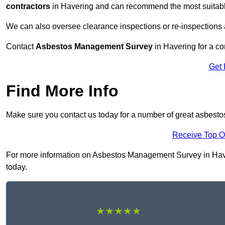
contractors
in Havering and can recommend the most suitable
We can also oversee clearance inspections or re-inspections
Contact
Asbestos Management Survey
in Havering for a con
Get 
Find More Info
Make sure you contact us today for a number of great asbest
Receive Top O
For more information on Asbestos Management Survey in Haveri
today.
★★★★★