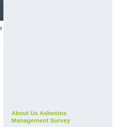
d
r
About Us Asbestos
Management Survey