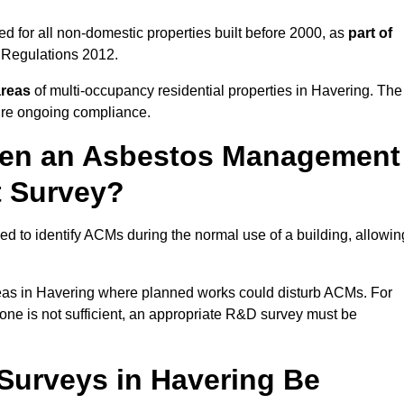
d for all non-domestic properties built before 2000, as
part of
 Regulations 2012.
areas
of multi-occupancy residential properties in Havering. The
ure ongoing compliance.
ween an Asbestos Management
t Survey?
d to identify ACMs during the normal use of a building, allowin
eas in Havering where planned works could disturb ACMs. For
one is not sufficient, an appropriate R&D survey must be
urveys in Havering Be