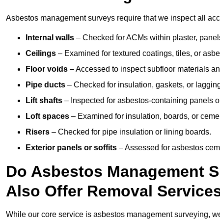
Asbestos management surveys require that we inspect all acces
Internal walls
– Checked for ACMs within plaster, panels,
Ceilings
– Examined for textured coatings, tiles, or asbe
Floor voids
– Accessed to inspect subfloor materials an
Pipe ducts
– Checked for insulation, gaskets, or lagging
Lift shafts
– Inspected for asbestos-containing panels or
Loft spaces
– Examined for insulation, boards, or ceme
Risers
– Checked for pipe insulation or lining boards.
Exterior panels or soffits
– Assessed for asbestos ceme
Do Asbestos Management Su
Also Offer Removal Service
While our core service is asbestos management surveying, we