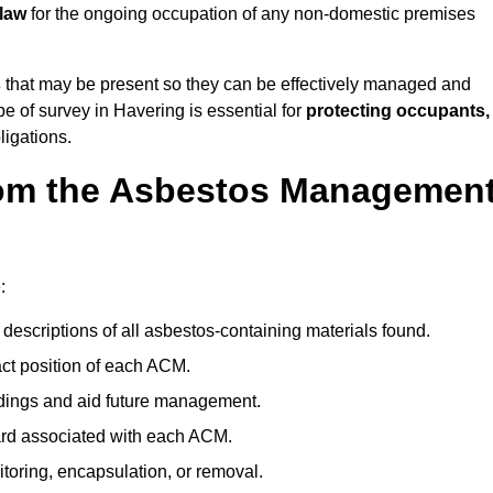
 law
for the ongoing occupation of any non-domestic premises
s
that may be present so they can be effectively managed and
pe of survey in Havering is essential for
protecting occupants,
ligations.
om the Asbestos Managemen
:
descriptions of all asbestos-containing materials found.
t position of each ACM.
ndings and aid future management.
ard associated with each ACM.
toring, encapsulation, or removal.