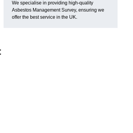
We specialise in providing high-quality
Asbestos Management Survey, ensuring we
offer the best service in the UK.
t