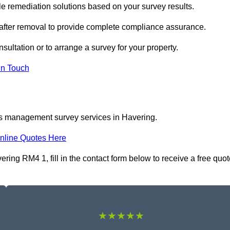
 remediation solutions based on your survey results.
 after removal to provide complete compliance assurance.
sultation or to arrange a survey for your property.
In Touch
os management survey services in Havering.
nline Quotes Here
ng RM4 1, fill in the contact form below to receive a free quot
★★★★★