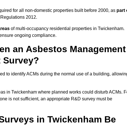
red for all non-domestic properties built before 2000, as
part 
 Regulations 2012.
areas
of multi-occupancy residential properties in Twickenham.
o ensure ongoing compliance.
ween an Asbestos Management
t Survey?
d to identify ACMs during the normal use of a building, allowin
eas in Twickenham where planned works could disturb ACMs. F
one is not sufficient, an appropriate R&D survey must be
Surveys in Twickenham Be