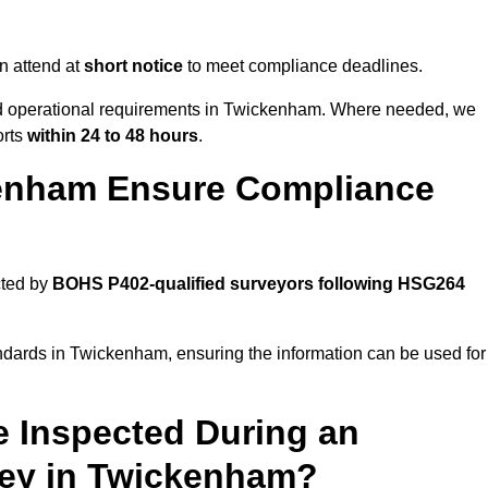
n attend at
short notice
to meet compliance deadlines.
and operational requirements in Twickenham. Where needed, we
orts
within 24 to 48 hours
.
enham Ensure Compliance
cted by
BOHS P402-qualified surveyors following HSG264
andards in Twickenham, ensuring the information can be used for
e Inspected During an
ey in Twickenham?