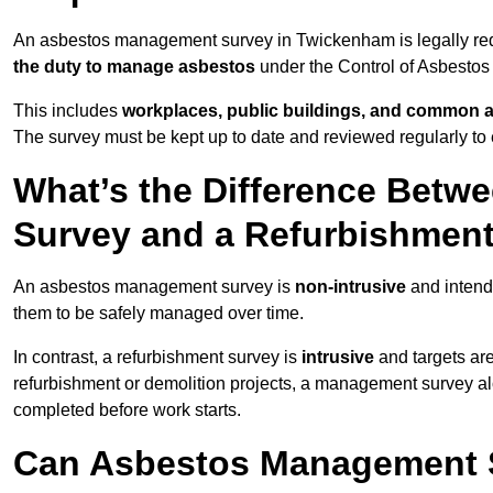
An asbestos management survey in Twickenham is legally requi
the duty to manage asbestos
under the Control of Asbestos
This includes
workplaces, public buildings, and common 
The survey must be kept up to date and reviewed regularly t
What’s the Difference Bet
Survey and a Refurbishmen
An asbestos management survey is
non-intrusive
and intende
them to be safely managed over time.
In contrast, a refurbishment survey is
intrusive
and targets ar
refurbishment or demolition projects, a management survey al
completed before work starts.
Can Asbestos Management 