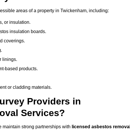
ssible areas of a property in Twickenham, including:
 or insulation.
stos insulation boards.
d coverings.
.
 linings.
nt-based products.
nt or cladding materials.
rvey Providers in
oval Services?
 maintain strong partnerships with
licensed asbestos remova