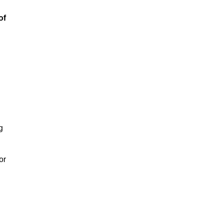
of
g
or