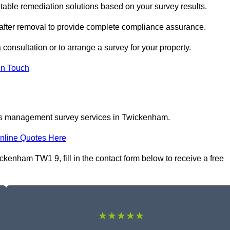
ble remediation solutions based on your survey results.
 after removal to provide complete compliance assurance.
consultation or to arrange a survey for your property.
In Touch
tos management survey services in Twickenham.
nline Quotes Here
nham TW1 9, fill in the contact form below to receive a free
★★★★★