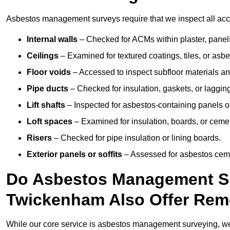
Asbestos management surveys require that we inspect all acce
Internal walls
– Checked for ACMs within plaster, panels,
Ceilings
– Examined for textured coatings, tiles, or asbe
Floor voids
– Accessed to inspect subfloor materials an
Pipe ducts
– Checked for insulation, gaskets, or lagging
Lift shafts
– Inspected for asbestos-containing panels or
Loft spaces
– Examined for insulation, boards, or ceme
Risers
– Checked for pipe insulation or lining boards.
Exterior panels or soffits
– Assessed for asbestos ceme
Do Asbestos Management Su
Twickenham Also Offer Rem
While our core service is asbestos management surveying, we