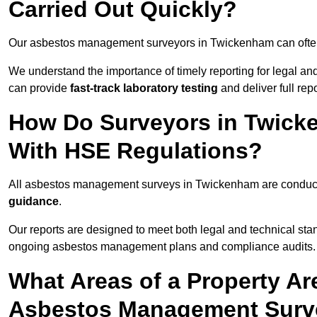
Carried Out Quickly?
Our asbestos management surveyors in Twickenham can ofte
We understand the importance of timely reporting for legal 
can provide
fast-track laboratory testing
and deliver full rep
How Do Surveyors in Twick
With HSE Regulations?
All asbestos management surveys in Twickenham are condu
guidance
.
Our reports are designed to meet both legal and technical st
ongoing asbestos management plans and compliance audits.
What Areas of a Property Ar
Asbestos Management Surv