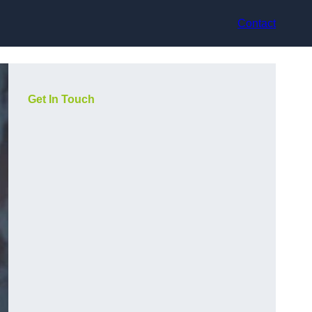
Contact
Get In Touch