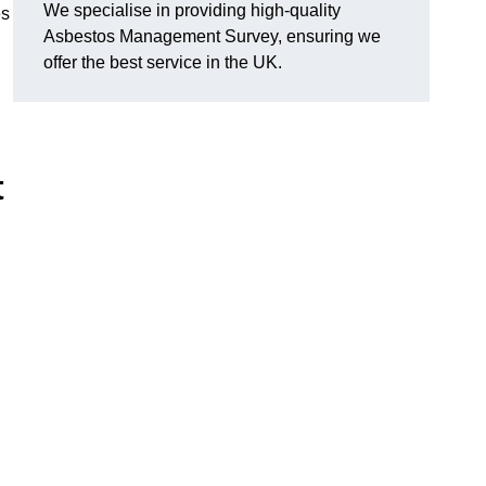
We specialise in providing high-quality
es
Asbestos Management Survey, ensuring we
offer the best service in the UK.
t