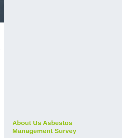
r
About Us Asbestos
Management Survey