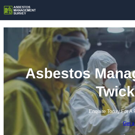
Asbestos Manag
Twic
Enquire Today For A 
Get a