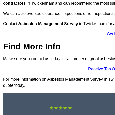
contractors
in Twickenham and can recommend the most suita
We can also oversee clearance inspections or re-inspections
Contact
Asbestos Management Survey
in Twickenham for a 
Get 
Find More Info
Make sure you contact us today for a number of great asbes
Receive Top O
For more information on Asbestos Management Survey in Twicke
quote today.
★★★★★