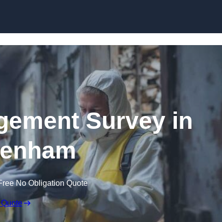
Skip to content
ement Survey in
kenham
Free No Obligation Quote
 Quote