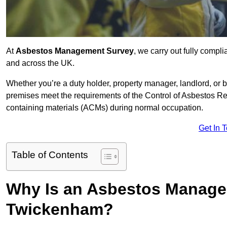
At
Asbestos Management Survey
, we carry out fully comp
and across the UK.
Whether you’re a duty holder, property manager, landlord, o
premises meet the requirements of the Control of Asbestos Re
containing materials (ACMs) during normal occupation.
Get In 
Table of Contents
Why Is an Asbestos Manage
Twickenham?