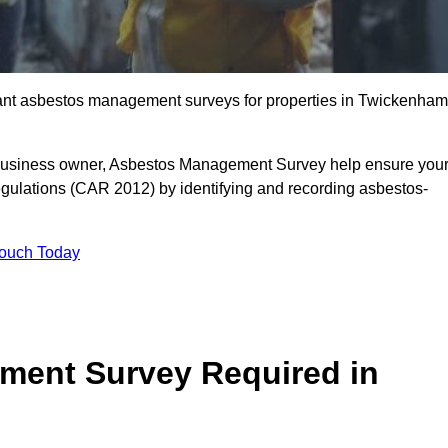
liant asbestos management surveys for properties in Twickenham
r business owner, Asbestos Management Survey help ensure you
gulations (CAR 2012) by identifying and recording asbestos-
Touch Today
ment Survey Required in