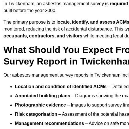
In Twickenham, an asbestos management survey is
required
built before the year 2000.
The primary purpose is to
locate, identify, and assess ACM
monitored, reducing the risk of accidental disturbance. This t
occupants, contractors, and visitors
while meeting legal dut
What Should You Expect Fr
Survey Report in Twickenh
Our asbestos management survey reports in Twickenham incl
Location and condition of identified ACMs
– Detailed 
Annotated building plans
– Diagrams showing the exac
Photographic evidence
– Images to support survey fi
Risk categorisation
– Assessment of the potential haz
Management recommendations
– Advice on safe moni