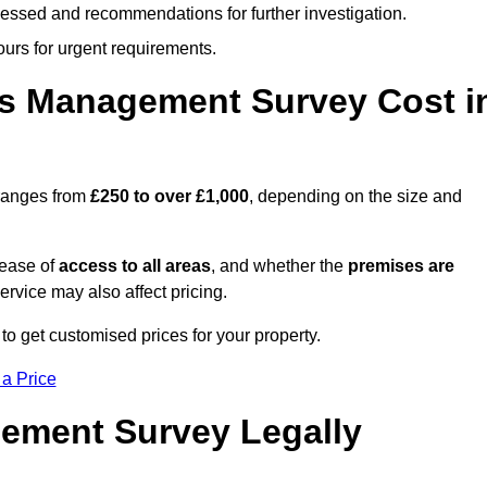
cessed and recommendations for further investigation.
ours for urgent requirements.
s Management Survey Cost i
ranges from
£250 to over £1,000
, depending on the size and
 ease of
access to all areas
, and whether the
premises are
service may also affect pricing.
to get customised prices for your property.
 a Price
ement Survey Legally