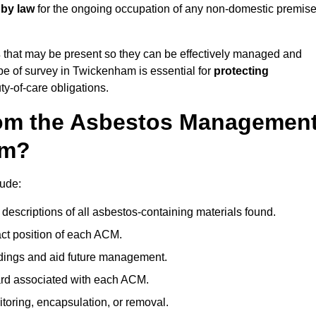
 by law
for the ongoing occupation of any non-domestic premis
s
that may be present so they can be effectively managed and
ype of survey in Twickenham is essential for
protecting
y-of-care obligations.
om the Asbestos Managemen
am?
ude:
descriptions of all asbestos-containing materials found.
t position of each ACM.
ndings and aid future management.
ard associated with each ACM.
toring, encapsulation, or removal.