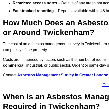
Restricted access notes
– Details of any areas not ac
Fast-tracked reporting
– Reports available within 48 h
How Much Does an Asbesto
or Around Twickenham?
The cost of an asbestos management survey in Twickenham 
complexity of the property.
Costs are influenced by factors such as the number of rooms,
commercial
, industrial, or public sector. Urgent or same-day 
Contact
Asbestos Management Survey in Greater London
Get
When Is an Asbestos Manag
Required in Twickenham?