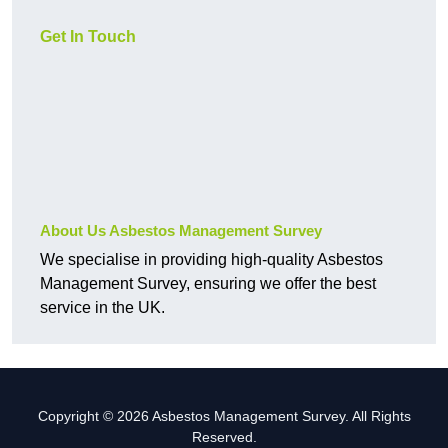
Get In Touch
About Us Asbestos Management Survey
We specialise in providing high-quality Asbestos
Management Survey, ensuring we offer the best
service in the UK.
Copyright © 2026 Asbestos Management Survey. All Rights
Reserved.