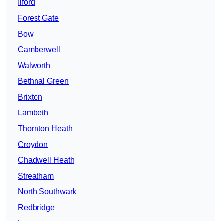
Ilford
Forest Gate
Bow
Camberwell
Walworth
Bethnal Green
Brixton
Lambeth
Thornton Heath
Croydon
Chadwell Heath
Streatham
North Southwark
Redbridge