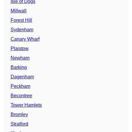
Isle of Dogs
Millwall
Forest Hill
Sydenham
Canary Wharf
Plaistow
Newham
Barking
Dagenham
Peckham
Becontree
Tower Hamlets
Bromley
Stratford