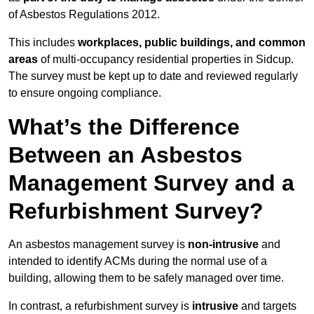
of Asbestos Regulations 2012.
This includes
workplaces, public buildings, and common
areas
of multi-occupancy residential properties in Sidcup.
The survey must be kept up to date and reviewed regularly
to ensure ongoing compliance.
What’s the Difference
Between an Asbestos
Management Survey and a
Refurbishment Survey?
An asbestos management survey is
non-intrusive
and
intended to identify ACMs during the normal use of a
building, allowing them to be safely managed over time.
In contrast, a refurbishment survey is
intrusive
and targets