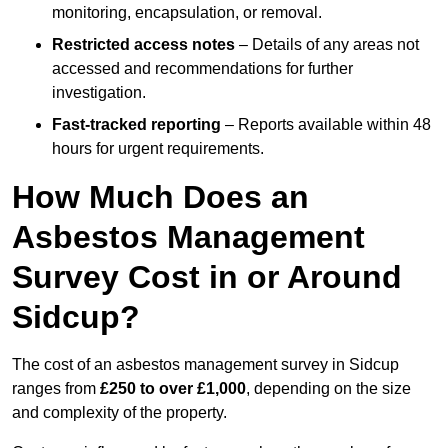
monitoring, encapsulation, or removal.
Restricted access notes
– Details of any areas not
accessed and recommendations for further
investigation.
Fast-tracked reporting
– Reports available within 48
hours for urgent requirements.
How Much Does an
Asbestos Management
Survey Cost in or Around
Sidcup?
The cost of an asbestos management survey in Sidcup
ranges from
£250 to over £1,000
, depending on the size
and complexity of the property.