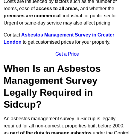
Costs are influenced by factors such as the number of
rooms, ease of
access to all areas
, and whether the
premises are commercial
, industrial, or public sector.
Urgent or same-day service may also affect pricing.
Contact
Asbestos Management Survey in Greater
London
to get customised prices for your property.
Get a Price
When Is an Asbestos
Management Survey
Legally Required in
Sidcup?
An asbestos management survey in Sidcup is legally
required for all non-domestic properties built before 2000,
as
part of the duty to manage asbestos
under the Control