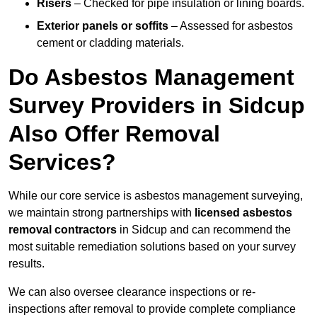
Risers
– Checked for pipe insulation or lining boards.
Exterior panels or soffits
– Assessed for asbestos
cement or cladding materials.
Do Asbestos Management
Survey Providers in Sidcup
Also Offer Removal
Services?
While our core service is asbestos management surveying,
we maintain strong partnerships with
licensed asbestos
removal contractors
in Sidcup and can recommend the
most suitable remediation solutions based on your survey
results.
We can also oversee clearance inspections or re-
inspections after removal to provide complete compliance