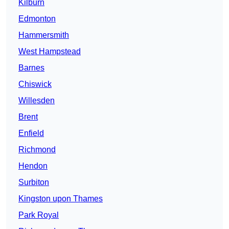
Kilburn
Edmonton
Hammersmith
West Hampstead
Barnes
Chiswick
Willesden
Brent
Enfield
Richmond
Hendon
Surbiton
Kingston upon Thames
Park Royal