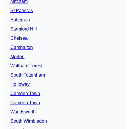
Mitcham
St Pancras
Battersea
Stamford Hill
Chelsea
Carshalton
Merton
Waltham Forest
South Tottenham
Holloway
Camden Town
Camden Town
Wandsworth
South Wimbledon