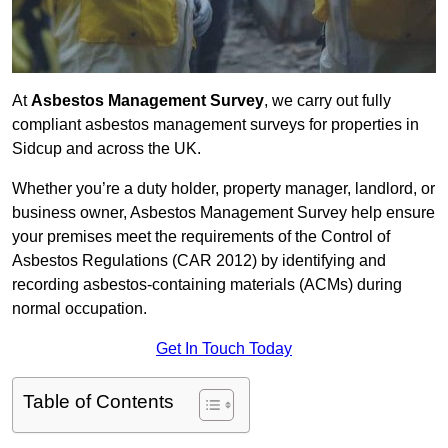
At
Asbestos Management Survey
, we carry out fully
compliant asbestos management surveys for properties in
Sidcup and across the UK.
Whether you’re a duty holder, property manager, landlord, or
business owner, Asbestos Management Survey help ensure
your premises meet the requirements of the Control of
Asbestos Regulations (CAR 2012) by identifying and
recording asbestos-containing materials (ACMs) during
normal occupation.
Get In Touch Today
Table of Contents