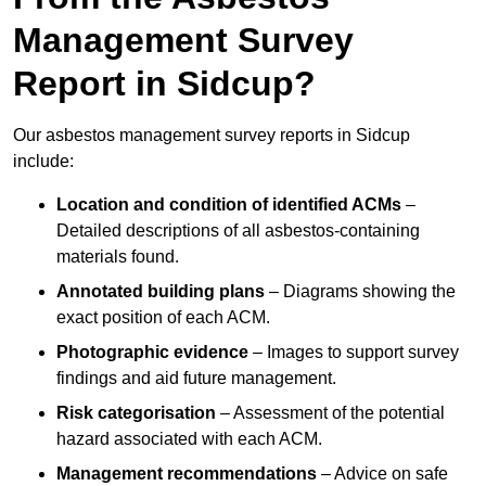
Management Survey
Report in Sidcup?
Our asbestos management survey reports in Sidcup
include:
Location and condition of identified ACMs
–
Detailed descriptions of all asbestos-containing
materials found.
Annotated building plans
– Diagrams showing the
exact position of each ACM.
Photographic evidence
– Images to support survey
findings and aid future management.
Risk categorisation
– Assessment of the potential
hazard associated with each ACM.
Management recommendations
– Advice on safe