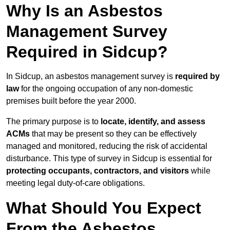
Why Is an Asbestos
Management Survey
Required in Sidcup?
In Sidcup, an asbestos management survey is
required by
law
for the ongoing occupation of any non-domestic
premises built before the year 2000.
The primary purpose is to
locate, identify, and assess
ACMs
that may be present so they can be effectively
managed and monitored, reducing the risk of accidental
disturbance. This type of survey in Sidcup is essential for
protecting occupants, contractors, and visitors
while
meeting legal duty-of-care obligations.
What Should You Expect
From the Asbestos