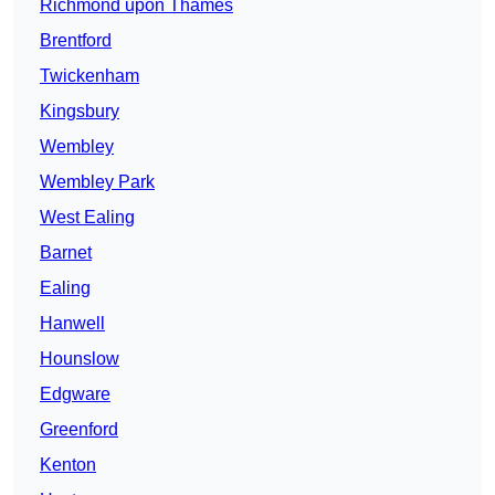
Richmond upon Thames
Brentford
Twickenham
Kingsbury
Wembley
Wembley Park
West Ealing
Barnet
Ealing
Hanwell
Hounslow
Edgware
Greenford
Kenton