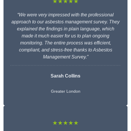
★★★★★
“We were very impressed with the professional
approach to our asbestos management survey. They
explained the findings in plain language, which
made it much easier for us to plan ongoing
monitoring. The entire process was efficient,
compliant, and stress-free thanks to Asbestos
Management Survey.”
Sarah Collins
Greater London
★★★★★