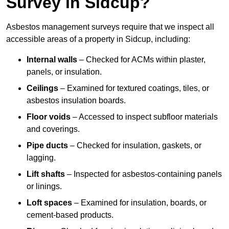
Survey in Sidcup?
Asbestos management surveys require that we inspect all
accessible areas of a property in Sidcup, including:
Internal walls
– Checked for ACMs within plaster,
panels, or insulation.
Ceilings
– Examined for textured coatings, tiles, or
asbestos insulation boards.
Floor voids
– Accessed to inspect subfloor materials
and coverings.
Pipe ducts
– Checked for insulation, gaskets, or
lagging.
Lift shafts
– Inspected for asbestos-containing panels
or linings.
Loft spaces
– Examined for insulation, boards, or
cement-based products.