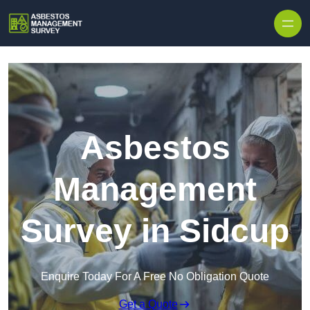
Skip to content
Asbestos
Management
Survey in Sidcup
Enquire Today For A Free No Obligation Quote
Get a Quote