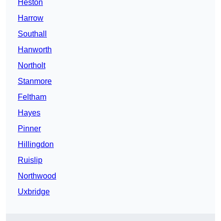
Heston
Harrow
Southall
Hanworth
Northolt
Stanmore
Feltham
Hayes
Pinner
Hillingdon
Ruislip
Northwood
Uxbridge