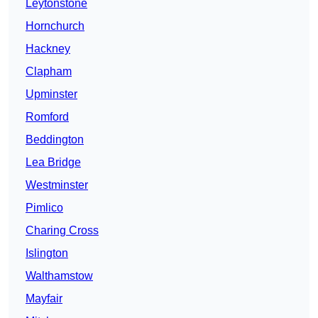
Leytonstone
Hornchurch
Hackney
Clapham
Upminster
Romford
Beddington
Lea Bridge
Westminster
Pimlico
Charing Cross
Islington
Walthamstow
Mayfair