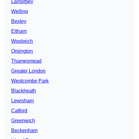
Lamorbey
Welling
Bexley
Eltham
Woolwich
Orpington
Thamesmead
Greater London
Westcombe Park
Blackheath
Lewisham
Catford
Greenwich
Beckenham