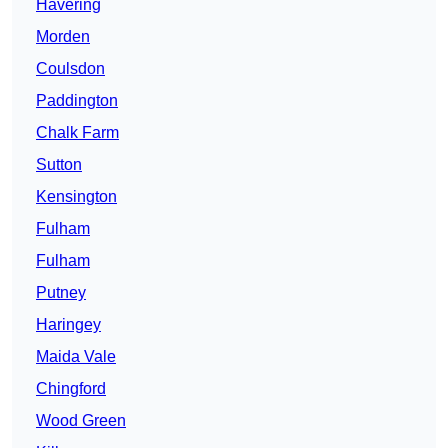
Havering
Morden
Coulsdon
Paddington
Chalk Farm
Sutton
Kensington
Fulham
Fulham
Putney
Haringey
Maida Vale
Chingford
Wood Green