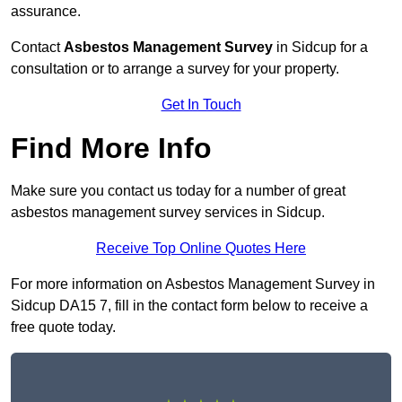
assurance.
Contact
Asbestos Management Survey
in Sidcup for a
consultation or to arrange a survey for your property.
Get In Touch
Find More Info
Make sure you contact us today for a number of great
asbestos management survey services in Sidcup.
Receive Top Online Quotes Here
For more information on Asbestos Management Survey in
Sidcup DA15 7, fill in the contact form below to receive a
free quote today.