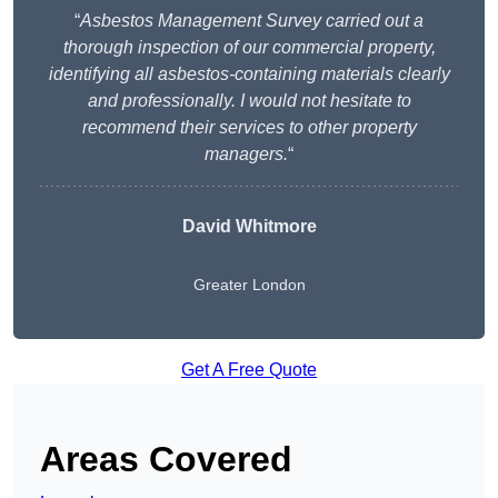
“
Asbestos Management Survey carried out a
thorough inspection of our commercial property,
identifying all asbestos-containing materials clearly
and professionally. I would not hesitate to
recommend their services to other property
managers.
“
David Whitmore
Greater London
Get A Free Quote
Areas Covered