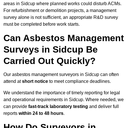
areas in Sidcup where planned works could disturb ACMs.
For refurbishment or demolition projects, a management
survey alone is not sufficient, an appropriate R&D survey
must be completed before work starts.
Can Asbestos Management
Surveys in Sidcup Be
Carried Out Quickly?
Our asbestos management surveyors in Sidcup can often
attend at
short notice
to meet compliance deadlines.
We understand the importance of timely reporting for legal
and operational requirements in Sidcup. Where needed, we
can provide
fast-track laboratory testing
and deliver full
reports
within 24 to 48 hours
.
How Do Surveyors in