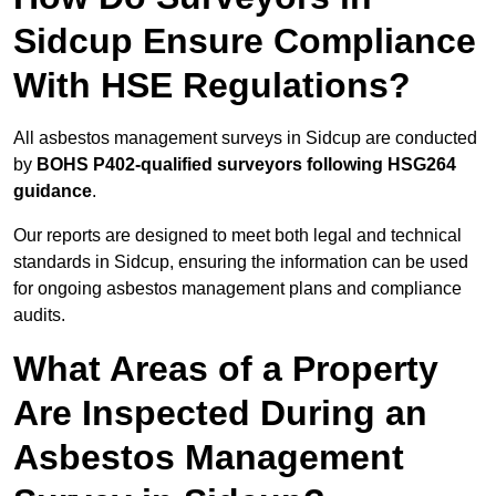
Sidcup Ensure Compliance
With HSE Regulations?
All asbestos management surveys in Sidcup are conducted
by
BOHS P402-qualified surveyors following HSG264
guidance
.
Our reports are designed to meet both legal and technical
standards in Sidcup, ensuring the information can be used
for ongoing asbestos management plans and compliance
audits.
What Areas of a Property
Are Inspected During an
Asbestos Management