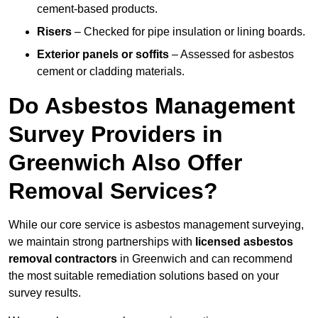
cement-based products.
Risers
– Checked for pipe insulation or lining boards.
Exterior panels or soffits
– Assessed for asbestos
cement or cladding materials.
Do Asbestos Management
Survey Providers in
Greenwich Also Offer
Removal Services?
While our core service is asbestos management surveying,
we maintain strong partnerships with
licensed asbestos
removal contractors
in Greenwich and can recommend
the most suitable remediation solutions based on your
survey results.