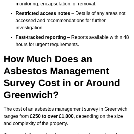
monitoring, encapsulation, or removal.
Restricted access notes
– Details of any areas not
accessed and recommendations for further
investigation.
Fast-tracked reporting
– Reports available within 48
hours for urgent requirements.
How Much Does an
Asbestos Management
Survey Cost in or Around
Greenwich?
The cost of an asbestos management survey in Greenwich
ranges from
£250 to over £1,000
, depending on the size
and complexity of the property.