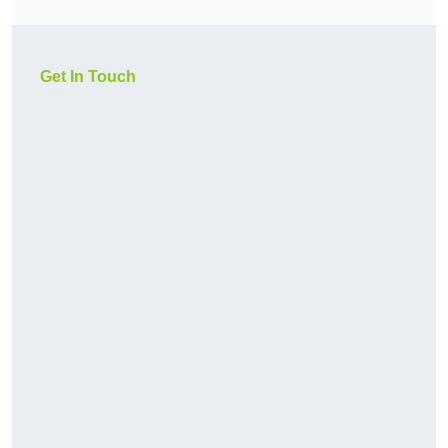
Get In Touch