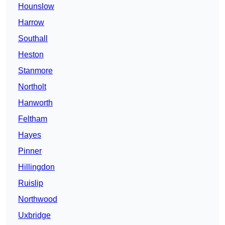
Hounslow
Harrow
Southall
Heston
Stanmore
Northolt
Hanworth
Feltham
Hayes
Pinner
Hillingdon
Ruislip
Northwood
Uxbridge