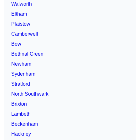
Walworth
Eltham
Plaistow
Camberwell
Bow
Bethnal Green
Newham
Sydenham
Stratford
North Southwark
Brixton
Lambeth
Beckenham
Hackney