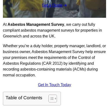
Get a Quote
At
Asbestos Management Survey
, we carry out fully
compliant asbestos management surveys for properties in
Greenwich and across the UK.
Whether you’re a duty holder, property manager, landlord, or
business owner, Asbestos Management Survey help ensure
your premises meet the requirements of the Control of
Asbestos Regulations (CAR 2012) by identifying and
recording asbestos-containing materials (ACMs) during
normal occupation.
Get In Touch Today
Table of Contents