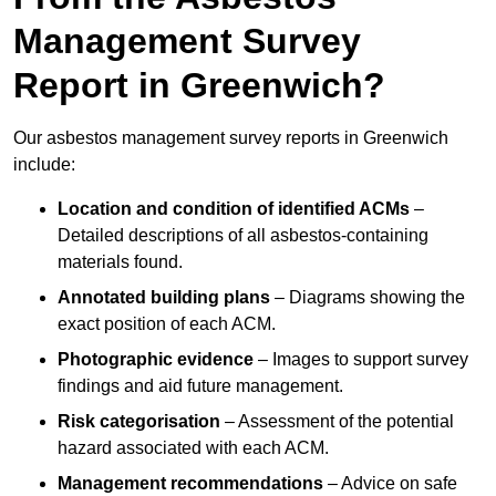
Management Survey
Report in Greenwich?
Our asbestos management survey reports in Greenwich
include:
Location and condition of identified ACMs
–
Detailed descriptions of all asbestos-containing
materials found.
Annotated building plans
– Diagrams showing the
exact position of each ACM.
Photographic evidence
– Images to support survey
findings and aid future management.
Risk categorisation
– Assessment of the potential
hazard associated with each ACM.
Management recommendations
– Advice on safe