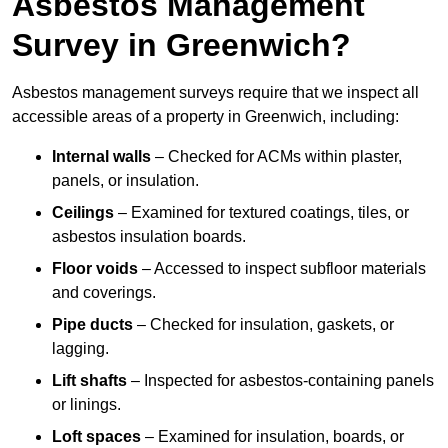
Asbestos Management
Survey in Greenwich?
Asbestos management surveys require that we inspect all
accessible areas of a property in Greenwich, including:
Internal walls
– Checked for ACMs within plaster,
panels, or insulation.
Ceilings
– Examined for textured coatings, tiles, or
asbestos insulation boards.
Floor voids
– Accessed to inspect subfloor materials
and coverings.
Pipe ducts
– Checked for insulation, gaskets, or
lagging.
Lift shafts
– Inspected for asbestos-containing panels
or linings.
Loft spaces
– Examined for insulation, boards, or