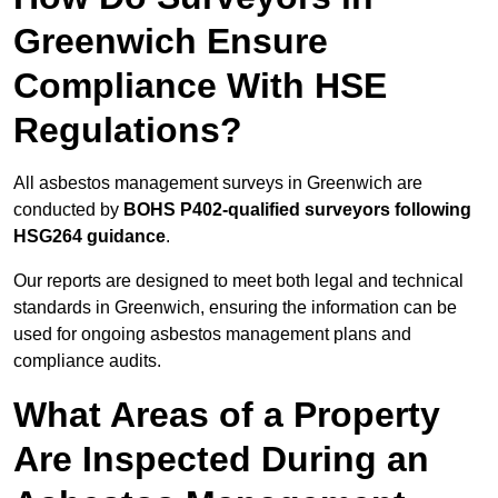
Greenwich Ensure
Compliance With HSE
Regulations?
All asbestos management surveys in Greenwich are
conducted by
BOHS P402-qualified surveyors following
HSG264 guidance
.
Our reports are designed to meet both legal and technical
standards in Greenwich, ensuring the information can be
used for ongoing asbestos management plans and
compliance audits.
What Areas of a Property
Are Inspected During an