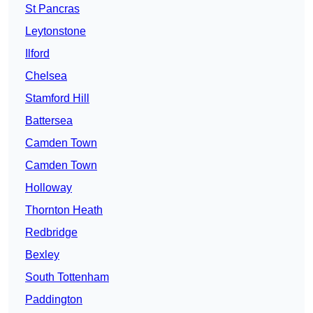
St Pancras
Leytonstone
Ilford
Chelsea
Stamford Hill
Battersea
Camden Town
Camden Town
Holloway
Thornton Heath
Redbridge
Bexley
South Tottenham
Paddington