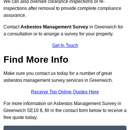
We can also oversee clearance inspections or re-
inspections after removal to provide complete compliance
assurance.
Contact
Asbestos Management Survey
in Greenwich for
a consultation or to arrange a survey for your property.
Get In Touch
Find More Info
Make sure you contact us today for a number of great
asbestos management survey services in Greenwich.
Receive Top Online Quotes Here
For more information on Asbestos Management Survey in
Greenwich SE10 8, fill in the contact form below to receive a
free quote today.