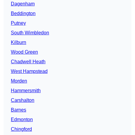
Dagenham
Beddington
Putney
South Wimbledon
Kilburn
Wood Green
Chadwell Heath
West Hampstead
Morden
Hammersmith
Carshalton
Barnes
Edmonton
Chingford