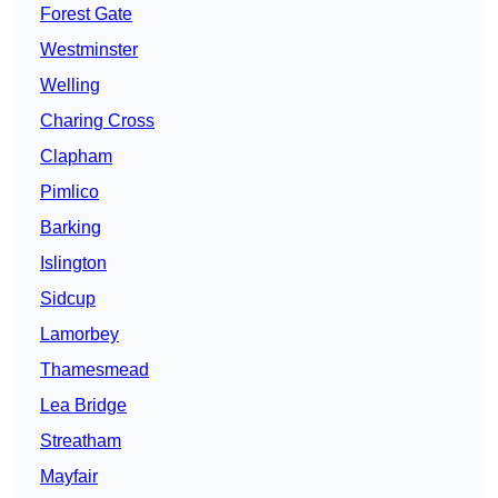
Forest Gate
Westminster
Welling
Charing Cross
Clapham
Pimlico
Barking
Islington
Sidcup
Lamorbey
Thamesmead
Lea Bridge
Streatham
Mayfair