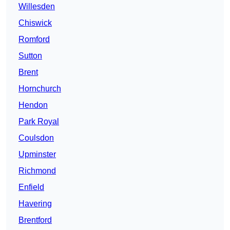
Willesden
Chiswick
Romford
Sutton
Brent
Hornchurch
Hendon
Park Royal
Coulsdon
Upminster
Richmond
Enfield
Havering
Brentford