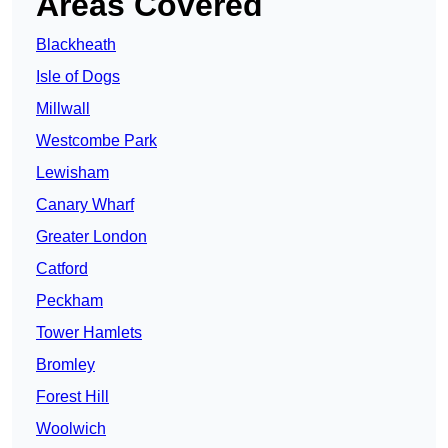
Areas Covered
Blackheath
Isle of Dogs
Millwall
Westcombe Park
Lewisham
Canary Wharf
Greater London
Catford
Peckham
Tower Hamlets
Bromley
Forest Hill
Woolwich