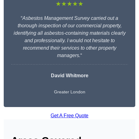
★★★★★
“
Asbestos Management Survey carried out a
thorough inspection of our commercial property,
identifying all asbestos-containing materials clearly
and professionally. I would not hesitate to
recommend their services to other property
managers.
“
David Whitmore
Greater London
Get A Free Quote