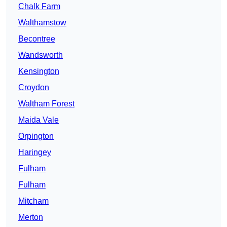
Chalk Farm
Walthamstow
Becontree
Wandsworth
Kensington
Croydon
Waltham Forest
Maida Vale
Orpington
Haringey
Fulham
Fulham
Mitcham
Merton