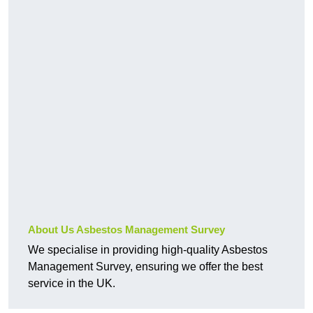
About Us Asbestos Management Survey
We specialise in providing high-quality Asbestos
Management Survey, ensuring we offer the best
service in the UK.