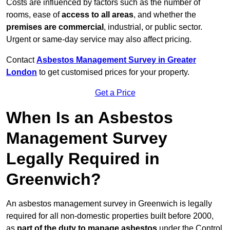
Costs are influenced by factors such as the number of
rooms, ease of
access to all areas
, and whether the
premises are commercial
, industrial, or public sector.
Urgent or same-day service may also affect pricing.
Contact
Asbestos Management Survey in Greater
London
to get customised prices for your property.
Get a Price
When Is an Asbestos
Management Survey
Legally Required in
Greenwich?
An asbestos management survey in Greenwich is legally
required for all non-domestic properties built before 2000,
as
part of the duty to manage asbestos
under the Control