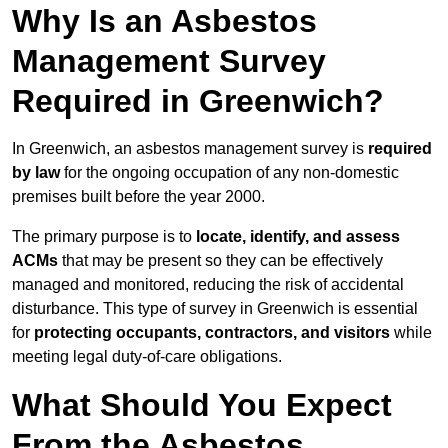
Why Is an Asbestos
Management Survey
Required in Greenwich?
In Greenwich, an asbestos management survey is
required
by law
for the ongoing occupation of any non-domestic
premises built before the year 2000.
The primary purpose is to
locate, identify, and assess
ACMs
that may be present so they can be effectively
managed and monitored, reducing the risk of accidental
disturbance. This type of survey in Greenwich is essential
for
protecting occupants, contractors, and visitors
while
meeting legal duty-of-care obligations.
What Should You Expect
From the Asbestos