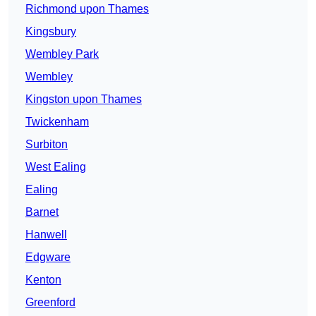
Richmond upon Thames
Kingsbury
Wembley Park
Wembley
Kingston upon Thames
Twickenham
Surbiton
West Ealing
Ealing
Barnet
Hanwell
Edgware
Kenton
Greenford