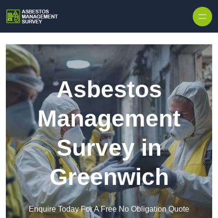
Skip to content
Asbestos
Management
Survey in
Greenwich
Enquire Today For A Free No Obligation Quote