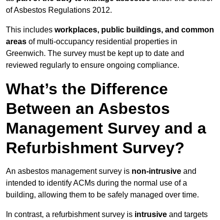
of Asbestos Regulations 2012.
This includes
workplaces, public buildings, and common
areas
of multi-occupancy residential properties in
Greenwich. The survey must be kept up to date and
reviewed regularly to ensure ongoing compliance.
What’s the Difference
Between an Asbestos
Management Survey and a
Refurbishment Survey?
An asbestos management survey is
non-intrusive
and
intended to identify ACMs during the normal use of a
building, allowing them to be safely managed over time.
In contrast, a refurbishment survey is
intrusive
and targets