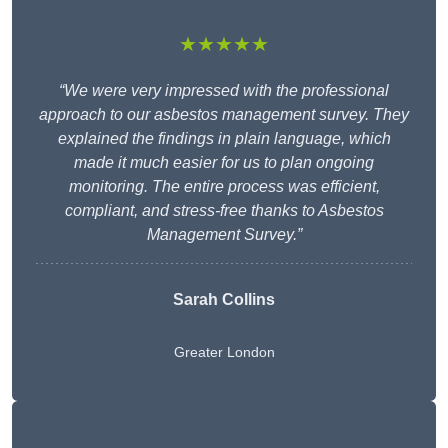
★★★★★
“We were very impressed with the professional
approach to our asbestos management survey. They
explained the findings in plain language, which
made it much easier for us to plan ongoing
monitoring. The entire process was efficient,
compliant, and stress-free thanks to Asbestos
Management Survey.”
Sarah Collins
Greater London