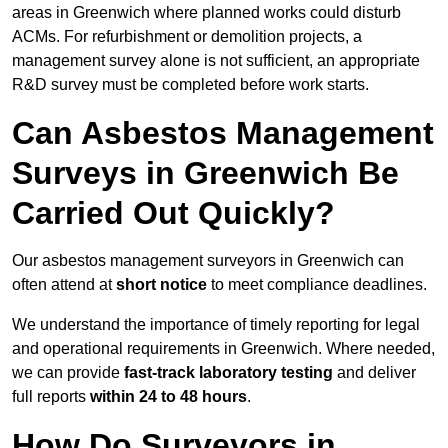
areas in Greenwich where planned works could disturb
ACMs. For refurbishment or demolition projects, a
management survey alone is not sufficient, an appropriate
R&D survey must be completed before work starts.
Can Asbestos Management
Surveys in Greenwich Be
Carried Out Quickly?
Our asbestos management surveyors in Greenwich can
often attend at
short notice
to meet compliance deadlines.
We understand the importance of timely reporting for legal
and operational requirements in Greenwich. Where needed,
we can provide
fast-track laboratory testing
and deliver
full reports
within 24 to 48 hours
.
How Do Surveyors in