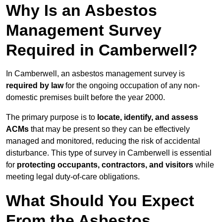
Why Is an Asbestos
Management Survey
Required in Camberwell?
In Camberwell, an asbestos management survey is
required by law
for the ongoing occupation of any non-
domestic premises built before the year 2000.
The primary purpose is to
locate, identify, and assess
ACMs
that may be present so they can be effectively
managed and monitored, reducing the risk of accidental
disturbance. This type of survey in Camberwell is essential
for
protecting occupants, contractors, and visitors
while
meeting legal duty-of-care obligations.
What Should You Expect
From the Asbestos