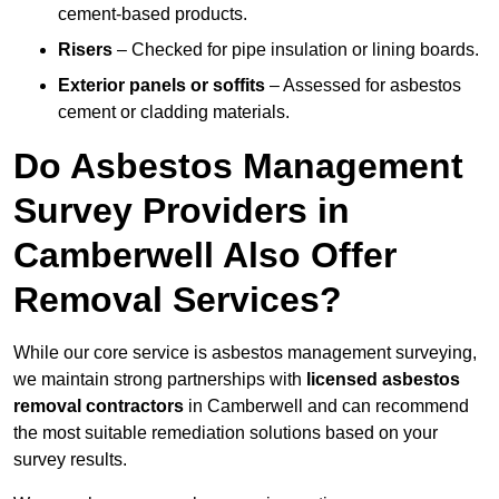
cement-based products.
Risers
– Checked for pipe insulation or lining boards.
Exterior panels or soffits
– Assessed for asbestos
cement or cladding materials.
Do Asbestos Management
Survey Providers in
Camberwell Also Offer
Removal Services?
While our core service is asbestos management surveying,
we maintain strong partnerships with
licensed asbestos
removal contractors
in Camberwell and can recommend
the most suitable remediation solutions based on your
survey results.