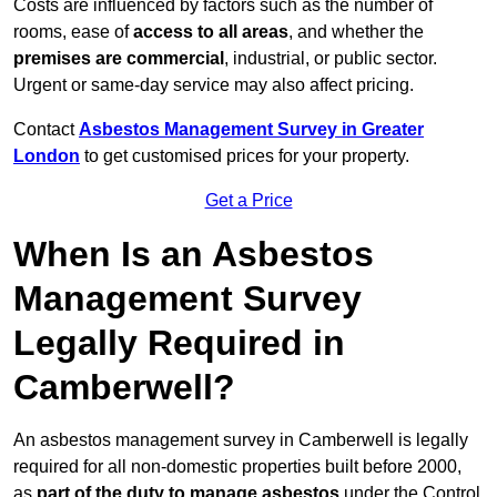
Costs are influenced by factors such as the number of
rooms, ease of
access to all areas
, and whether the
premises are commercial
, industrial, or public sector.
Urgent or same-day service may also affect pricing.
Contact
Asbestos Management Survey in Greater
London
to get customised prices for your property.
Get a Price
When Is an Asbestos
Management Survey
Legally Required in
Camberwell?
An asbestos management survey in Camberwell is legally
required for all non-domestic properties built before 2000,
as
part of the duty to manage asbestos
under the Control