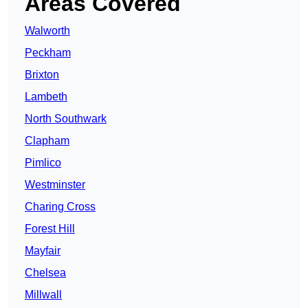
Areas Covered
Walworth
Peckham
Brixton
Lambeth
North Southwark
Clapham
Pimlico
Westminster
Charing Cross
Forest Hill
Mayfair
Chelsea
Millwall