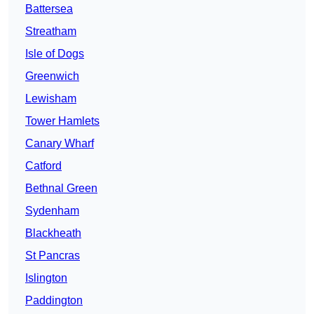
Battersea
Streatham
Isle of Dogs
Greenwich
Lewisham
Tower Hamlets
Canary Wharf
Catford
Bethnal Green
Sydenham
Blackheath
St Pancras
Islington
Paddington