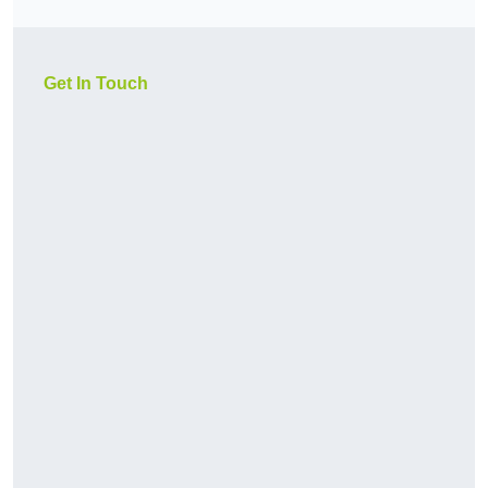
Get In Touch