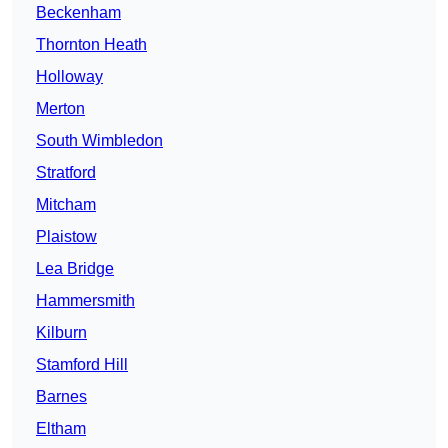
Beckenham
Thornton Heath
Holloway
Merton
South Wimbledon
Stratford
Mitcham
Plaistow
Lea Bridge
Hammersmith
Kilburn
Stamford Hill
Barnes
Eltham