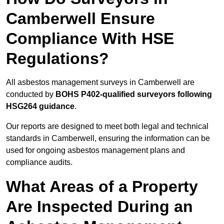
Camberwell Ensure
Compliance With HSE
Regulations?
All asbestos management surveys in Camberwell are
conducted by
BOHS P402-qualified surveyors following
HSG264 guidance
.
Our reports are designed to meet both legal and technical
standards in Camberwell, ensuring the information can be
used for ongoing asbestos management plans and
compliance audits.
What Areas of a Property
Are Inspected During an