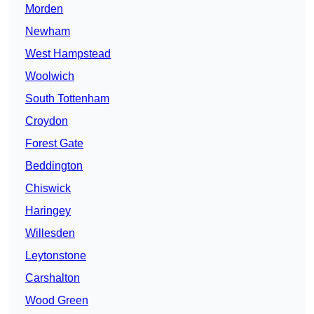
Morden
Newham
West Hampstead
Woolwich
South Tottenham
Croydon
Forest Gate
Beddington
Chiswick
Haringey
Willesden
Leytonstone
Carshalton
Wood Green