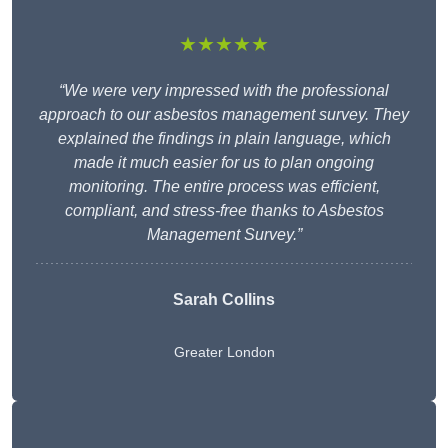
★★★★★
“We were very impressed with the professional
approach to our asbestos management survey. They
explained the findings in plain language, which
made it much easier for us to plan ongoing
monitoring. The entire process was efficient,
compliant, and stress-free thanks to Asbestos
Management Survey.”
Sarah Collins
Greater London