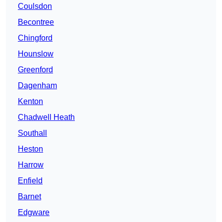
Coulsdon
Becontree
Chingford
Hounslow
Greenford
Dagenham
Kenton
Chadwell Heath
Southall
Heston
Harrow
Enfield
Barnet
Edgware