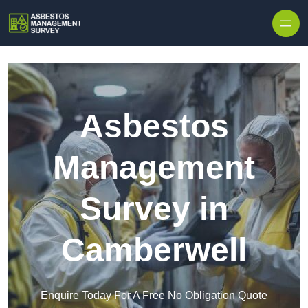
Skip to content
Asbestos
Management
Survey in
Camberwell
Enquire Today For A Free No Obligation Quote