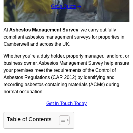
Get a Quote
At
Asbestos Management Survey
, we carry out fully
compliant asbestos management surveys for properties in
Camberwell and across the UK.
Whether you’re a duty holder, property manager, landlord, or
business owner, Asbestos Management Survey help ensure
your premises meet the requirements of the Control of
Asbestos Regulations (CAR 2012) by identifying and
recording asbestos-containing materials (ACMs) during
normal occupation.
Get In Touch Today
Table of Contents