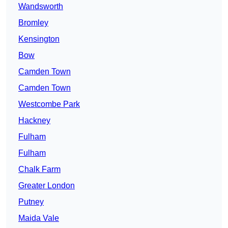
Wandsworth
Bromley
Kensington
Bow
Camden Town
Camden Town
Westcombe Park
Hackney
Fulham
Fulham
Chalk Farm
Greater London
Putney
Maida Vale