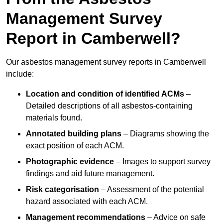
Management Survey
Report in Camberwell?
Our asbestos management survey reports in Camberwell
include:
Location and condition of identified ACMs
–
Detailed descriptions of all asbestos-containing
materials found.
Annotated building plans
– Diagrams showing the
exact position of each ACM.
Photographic evidence
– Images to support survey
findings and aid future management.
Risk categorisation
– Assessment of the potential
hazard associated with each ACM.
Management recommendations
– Advice on safe