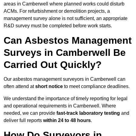
areas in Camberwell where planned works could disturb
ACMs. For refurbishment or demolition projects, a
management survey alone is not sufficient, an appropriate
R&D survey must be completed before work starts.
Can Asbestos Management
Surveys in Camberwell Be
Carried Out Quickly?
Our asbestos management surveyors in Camberwell can
often attend at
short notice
to meet compliance deadlines.
We understand the importance of timely reporting for legal
and operational requirements in Camberwell. Where
needed, we can provide
fast-track laboratory testing
and
deliver full reports
within 24 to 48 hours
.
How Do Surveyors in