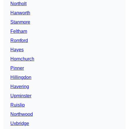
Northolt
Hanworth
Stanmore
Feltham
Romford
Hayes
Hornchurch
Pinner
Hillingdon
Havering
Upminster
Ruislip
Northwood
Uxbridge