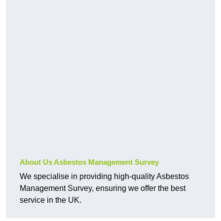
About Us Asbestos Management Survey
We specialise in providing high-quality Asbestos
Management Survey, ensuring we offer the best
service in the UK.