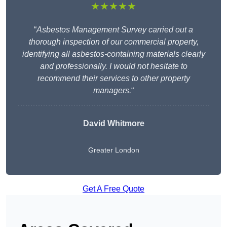
★★★★★
“
Asbestos Management Survey carried out a
thorough inspection of our commercial property,
identifying all asbestos-containing materials clearly
and professionally. I would not hesitate to
recommend their services to other property
managers.
“
David Whitmore
Greater London
Get A Free Quote