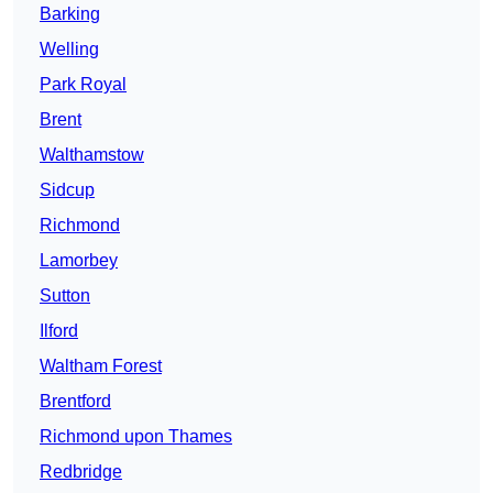
Barking
Welling
Park Royal
Brent
Walthamstow
Sidcup
Richmond
Lamorbey
Sutton
Ilford
Waltham Forest
Brentford
Richmond upon Thames
Redbridge