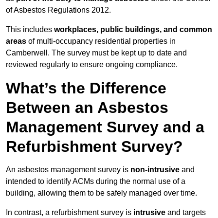
of Asbestos Regulations 2012.
This includes
workplaces, public buildings, and common
areas
of multi-occupancy residential properties in
Camberwell. The survey must be kept up to date and
reviewed regularly to ensure ongoing compliance.
What’s the Difference
Between an Asbestos
Management Survey and a
Refurbishment Survey?
An asbestos management survey is
non-intrusive
and
intended to identify ACMs during the normal use of a
building, allowing them to be safely managed over time.
In contrast, a refurbishment survey is
intrusive
and targets