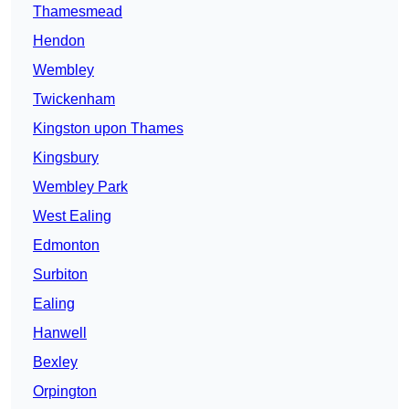
Thamesmead
Hendon
Wembley
Twickenham
Kingston upon Thames
Kingsbury
Wembley Park
West Ealing
Edmonton
Surbiton
Ealing
Hanwell
Bexley
Orpington