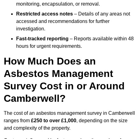
monitoring, encapsulation, or removal.
Restricted access notes
– Details of any areas not
accessed and recommendations for further
investigation.
Fast-tracked reporting
– Reports available within 48
hours for urgent requirements.
How Much Does an
Asbestos Management
Survey Cost in or Around
Camberwell?
The cost of an asbestos management survey in Camberwell
ranges from
£250 to over £1,000
, depending on the size
and complexity of the property.