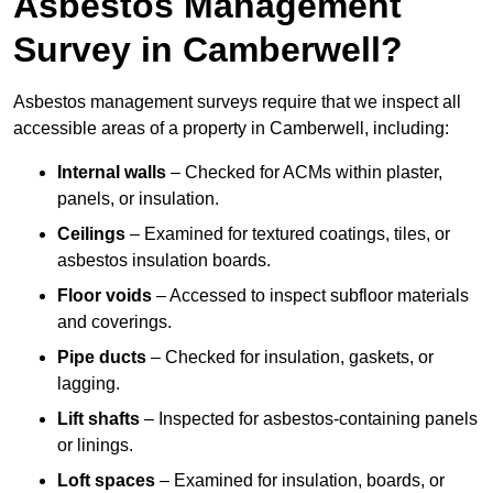
Asbestos Management
Survey in Camberwell?
Asbestos management surveys require that we inspect all
accessible areas of a property in Camberwell, including:
Internal walls
– Checked for ACMs within plaster,
panels, or insulation.
Ceilings
– Examined for textured coatings, tiles, or
asbestos insulation boards.
Floor voids
– Accessed to inspect subfloor materials
and coverings.
Pipe ducts
– Checked for insulation, gaskets, or
lagging.
Lift shafts
– Inspected for asbestos-containing panels
or linings.
Loft spaces
– Examined for insulation, boards, or