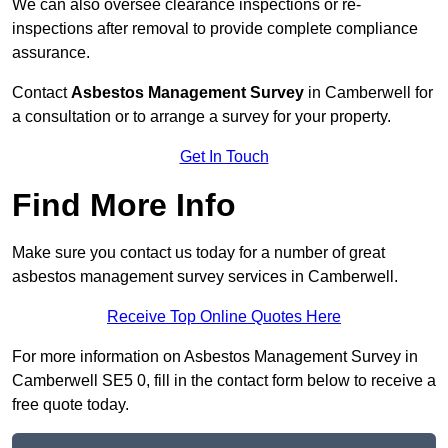
We can also oversee clearance inspections or re-
inspections after removal to provide complete compliance
assurance.
Contact
Asbestos Management Survey
in Camberwell for
a consultation or to arrange a survey for your property.
Get In Touch
Find More Info
Make sure you contact us today for a number of great
asbestos management survey services in Camberwell.
Receive Top Online Quotes Here
For more information on Asbestos Management Survey in
Camberwell SE5 0, fill in the contact form below to receive a
free quote today.