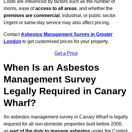
Costs are influenced by factors such as the number of
rooms, ease of
access to all areas
, and whether the
premises are commercial
, industrial, or public sector.
Urgent or same-day service may also affect pricing.
Contact
Asbestos Management Survey in Greater
London
to get customised prices for your property.
Get a Price
When Is an Asbestos
Management Survey
Legally Required in Canary
Wharf?
An asbestos management survey in Canary Wharf is legally
required for all non-domestic properties built before 2000,
as
part of the duty to manage asbestos
under the Control