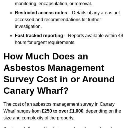
monitoring, encapsulation, or removal.
Restricted access notes
– Details of any areas not
accessed and recommendations for further
investigation.
Fast-tracked reporting
– Reports available within 48
hours for urgent requirements.
How Much Does an
Asbestos Management
Survey Cost in or Around
Canary Wharf?
The cost of an asbestos management survey in Canary
Wharf ranges from
£250 to over £1,000
, depending on the
size and complexity of the property.