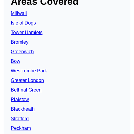
Areas Covered
Millwall
Isle of Dogs
Tower Hamlets
Bromley
Greenwich
Bow
Westcombe Park
Greater London
Bethnal Green
Plaistow
Blackheath
Stratford
Peckham