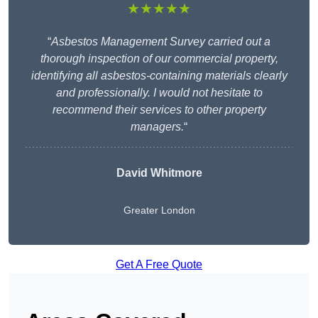
★★★★★
“
Asbestos Management Survey carried out a
thorough inspection of our commercial property,
identifying all asbestos-containing materials clearly
and professionally. I would not hesitate to
recommend their services to other property
managers.
“
David Whitmore
Greater London
Get A Free Quote