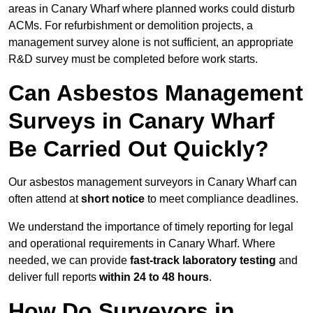
areas in Canary Wharf where planned works could disturb
ACMs. For refurbishment or demolition projects, a
management survey alone is not sufficient, an appropriate
R&D survey must be completed before work starts.
Can Asbestos Management
Surveys in Canary Wharf
Be Carried Out Quickly?
Our asbestos management surveyors in Canary Wharf can
often attend at
short notice
to meet compliance deadlines.
We understand the importance of timely reporting for legal
and operational requirements in Canary Wharf. Where
needed, we can provide
fast-track laboratory testing
and
deliver full reports
within 24 to 48 hours
.
How Do Surveyors in