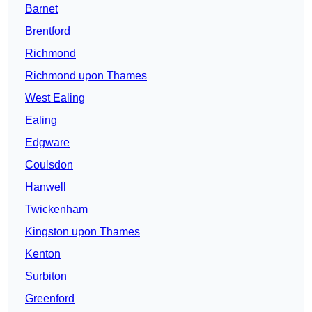
Barnet
Brentford
Richmond
Richmond upon Thames
West Ealing
Ealing
Edgware
Coulsdon
Hanwell
Twickenham
Kingston upon Thames
Kenton
Surbiton
Greenford