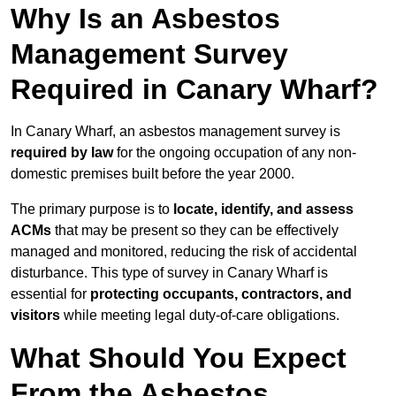
Why Is an Asbestos
Management Survey
Required in Canary Wharf?
In Canary Wharf, an asbestos management survey is
required by law
for the ongoing occupation of any non-
domestic premises built before the year 2000.
The primary purpose is to
locate, identify, and assess
ACMs
that may be present so they can be effectively
managed and monitored, reducing the risk of accidental
disturbance. This type of survey in Canary Wharf is
essential for
protecting occupants, contractors, and
visitors
while meeting legal duty-of-care obligations.
What Should You Expect
From the Asbestos