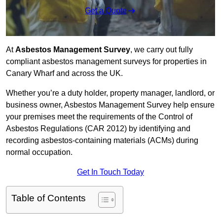
Get a Quote
At
Asbestos Management Survey
, we carry out fully
compliant asbestos management surveys for properties in
Canary Wharf and across the UK.
Whether you’re a duty holder, property manager, landlord, or
business owner, Asbestos Management Survey help ensure
your premises meet the requirements of the Control of
Asbestos Regulations (CAR 2012) by identifying and
recording asbestos-containing materials (ACMs) during
normal occupation.
Get In Touch Today
Table of Contents