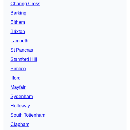
Charing Cross
Barking
Eltham
Brixton
Lambeth
St Pancras
Stamford Hill
Pimlico
Ilford
Mayfair
Sydenham
Holloway
South Tottenham
Clapham