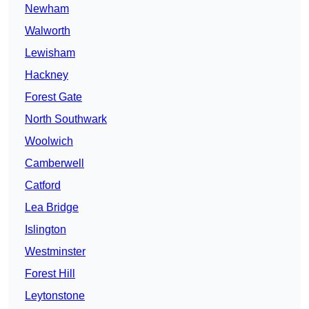
Newham
Walworth
Lewisham
Hackney
Forest Gate
North Southwark
Woolwich
Camberwell
Catford
Lea Bridge
Islington
Westminster
Forest Hill
Leytonstone