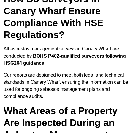
Canary Wharf Ensure
Compliance With HSE
Regulations?
All asbestos management surveys in Canary Wharf are
conducted by
BOHS P402-qualified surveyors following
HSG264 guidance
.
Our reports are designed to meet both legal and technical
standards in Canary Wharf, ensuring the information can be
used for ongoing asbestos management plans and
compliance audits.
What Areas of a Property
Are Inspected During an