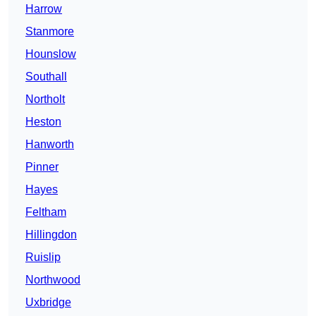
Harrow
Stanmore
Hounslow
Southall
Northolt
Heston
Hanworth
Pinner
Hayes
Feltham
Hillingdon
Ruislip
Northwood
Uxbridge