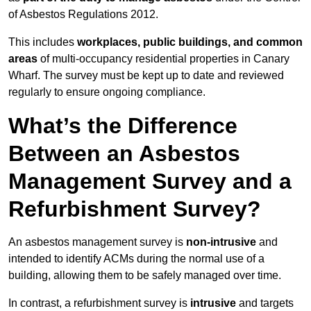
of Asbestos Regulations 2012.
This includes
workplaces, public buildings, and common
areas
of multi-occupancy residential properties in Canary
Wharf. The survey must be kept up to date and reviewed
regularly to ensure ongoing compliance.
What’s the Difference
Between an Asbestos
Management Survey and a
Refurbishment Survey?
An asbestos management survey is
non-intrusive
and
intended to identify ACMs during the normal use of a
building, allowing them to be safely managed over time.
In contrast, a refurbishment survey is
intrusive
and targets