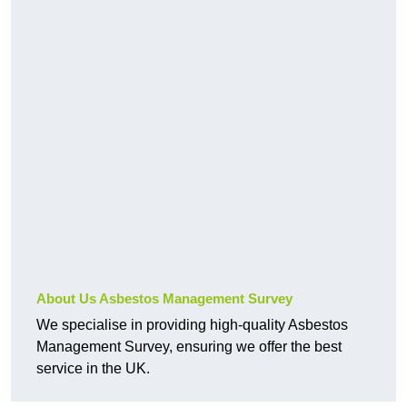
About Us Asbestos Management Survey
We specialise in providing high-quality Asbestos
Management Survey, ensuring we offer the best
service in the UK.