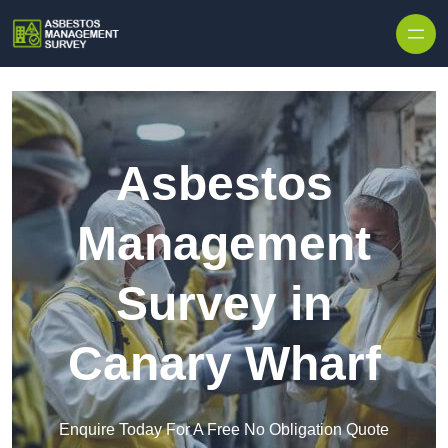
Skip to content
Asbestos
Management
Survey in
Canary Wharf
Enquire Today For A Free No Obligation Quote