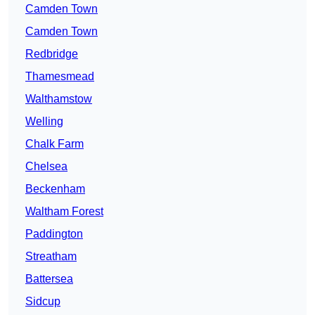
Camden Town
Camden Town
Redbridge
Thamesmead
Walthamstow
Welling
Chalk Farm
Chelsea
Beckenham
Waltham Forest
Paddington
Streatham
Battersea
Sidcup