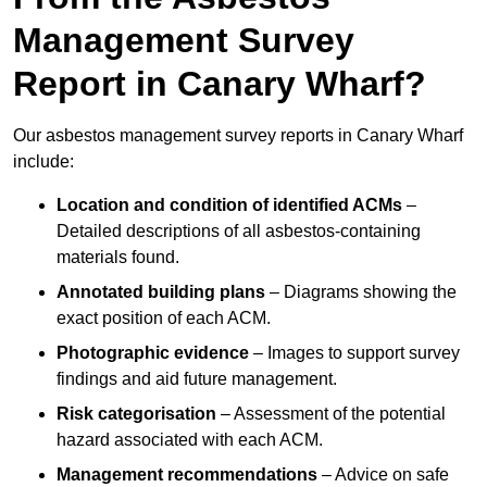
Management Survey
Report in Canary Wharf?
Our asbestos management survey reports in Canary Wharf
include:
Location and condition of identified ACMs
–
Detailed descriptions of all asbestos-containing
materials found.
Annotated building plans
– Diagrams showing the
exact position of each ACM.
Photographic evidence
– Images to support survey
findings and aid future management.
Risk categorisation
– Assessment of the potential
hazard associated with each ACM.
Management recommendations
– Advice on safe