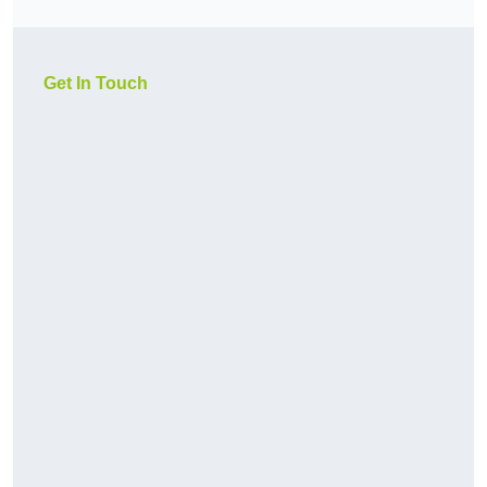
Get In Touch