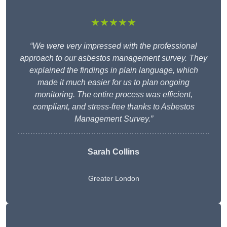
★★★★★
“We were very impressed with the professional
approach to our asbestos management survey. They
explained the findings in plain language, which
made it much easier for us to plan ongoing
monitoring. The entire process was efficient,
compliant, and stress-free thanks to Asbestos
Management Survey.”
Sarah Collins
Greater London