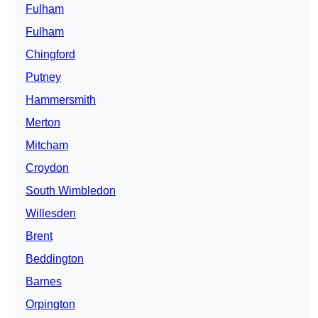
Fulham
Fulham
Chingford
Putney
Hammersmith
Merton
Mitcham
Croydon
South Wimbledon
Willesden
Brent
Beddington
Barnes
Orpington