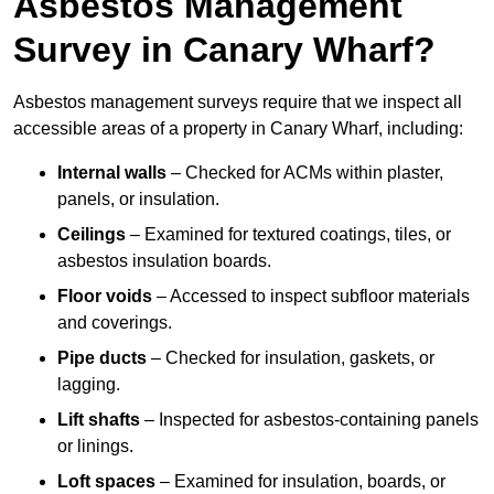
Asbestos Management
Survey in Canary Wharf?
Asbestos management surveys require that we inspect all
accessible areas of a property in Canary Wharf, including:
Internal walls
– Checked for ACMs within plaster,
panels, or insulation.
Ceilings
– Examined for textured coatings, tiles, or
asbestos insulation boards.
Floor voids
– Accessed to inspect subfloor materials
and coverings.
Pipe ducts
– Checked for insulation, gaskets, or
lagging.
Lift shafts
– Inspected for asbestos-containing panels
or linings.
Loft spaces
– Examined for insulation, boards, or