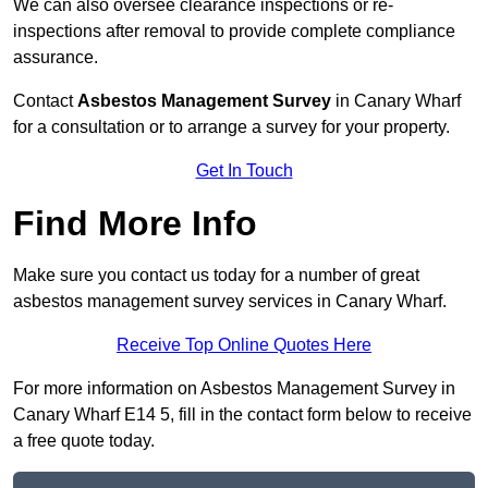
We can also oversee clearance inspections or re-
inspections after removal to provide complete compliance
assurance.
Contact
Asbestos Management Survey
in Canary Wharf
for a consultation or to arrange a survey for your property.
Get In Touch
Find More Info
Make sure you contact us today for a number of great
asbestos management survey services in Canary Wharf.
Receive Top Online Quotes Here
For more information on Asbestos Management Survey in
Canary Wharf E14 5, fill in the contact form below to receive
a free quote today.