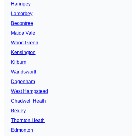
Haringey
Lamorbey
Becontree
Maida Vale
Wood Green
Kensington
Kilburn
Wandsworth
Dagenham
West Hampstead
Chadwell Heath
Bexley
Thornton Heath
Edmonton