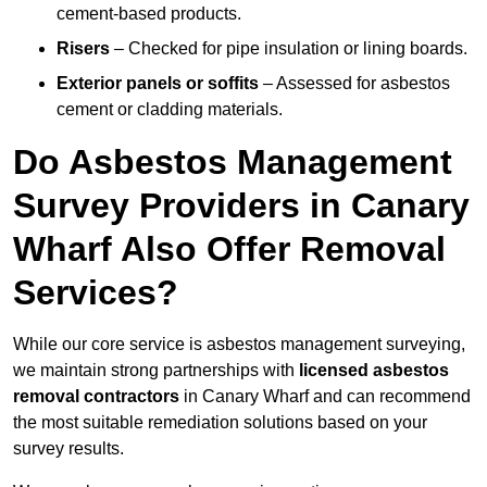
cement-based products.
Risers
– Checked for pipe insulation or lining boards.
Exterior panels or soffits
– Assessed for asbestos
cement or cladding materials.
Do Asbestos Management
Survey Providers in Canary
Wharf Also Offer Removal
Services?
While our core service is asbestos management surveying,
we maintain strong partnerships with
licensed asbestos
removal contractors
in Canary Wharf and can recommend
the most suitable remediation solutions based on your
survey results.