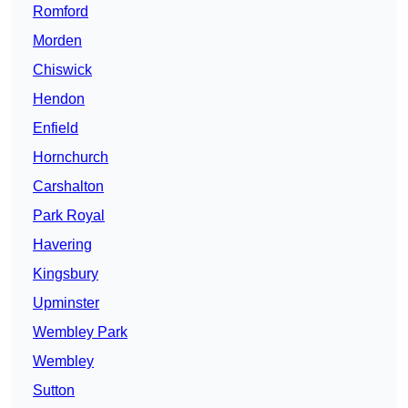
Romford
Morden
Chiswick
Hendon
Enfield
Hornchurch
Carshalton
Park Royal
Havering
Kingsbury
Upminster
Wembley Park
Wembley
Sutton