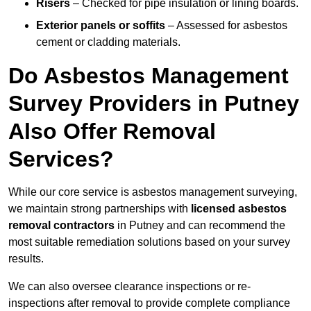
Risers
– Checked for pipe insulation or lining boards.
Exterior panels or soffits
– Assessed for asbestos
cement or cladding materials.
Do Asbestos Management
Survey Providers in Putney
Also Offer Removal
Services?
While our core service is asbestos management surveying,
we maintain strong partnerships with
licensed asbestos
removal contractors
in Putney and can recommend the
most suitable remediation solutions based on your survey
results.
We can also oversee clearance inspections or re-
inspections after removal to provide complete compliance