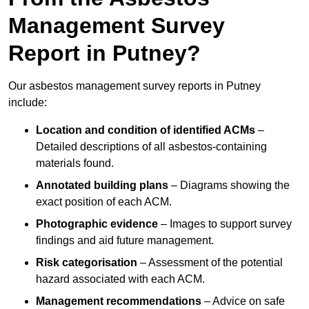
Management Survey
Report in Putney?
Our asbestos management survey reports in Putney
include:
Location and condition of identified ACMs
–
Detailed descriptions of all asbestos-containing
materials found.
Annotated building plans
– Diagrams showing the
exact position of each ACM.
Photographic evidence
– Images to support survey
findings and aid future management.
Risk categorisation
– Assessment of the potential
hazard associated with each ACM.
Management recommendations
– Advice on safe