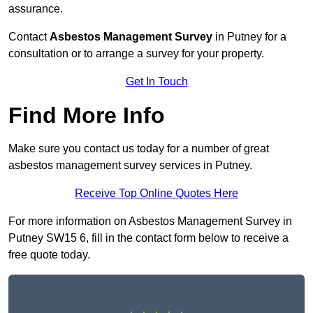
assurance.
Contact
Asbestos Management Survey
in Putney for a
consultation or to arrange a survey for your property.
Get In Touch
Find More Info
Make sure you contact us today for a number of great
asbestos management survey services in Putney.
Receive Top Online Quotes Here
For more information on Asbestos Management Survey in
Putney SW15 6, fill in the contact form below to receive a
free quote today.