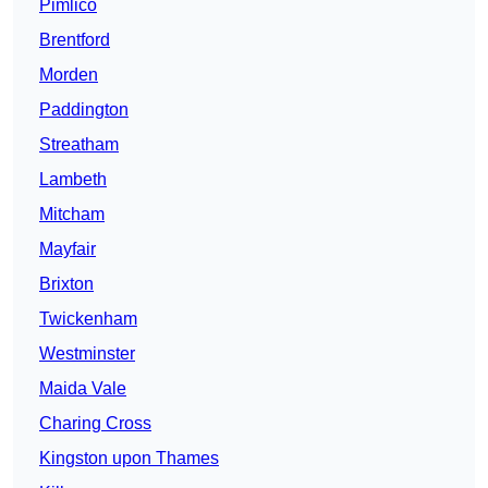
Pimlico
Brentford
Morden
Paddington
Streatham
Lambeth
Mitcham
Mayfair
Brixton
Twickenham
Westminster
Maida Vale
Charing Cross
Kingston upon Thames