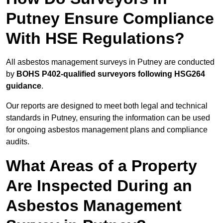
Putney Ensure Compliance
With HSE Regulations?
All asbestos management surveys in Putney are conducted
by
BOHS P402-qualified surveyors following HSG264
guidance
.
Our reports are designed to meet both legal and technical
standards in Putney, ensuring the information can be used
for ongoing asbestos management plans and compliance
audits.
What Areas of a Property
Are Inspected During an
Asbestos Management