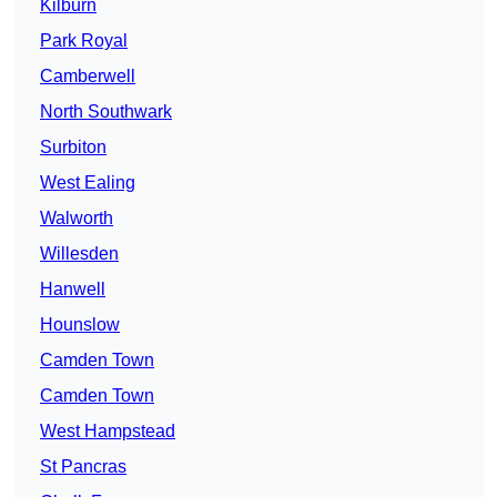
Kilburn
Park Royal
Camberwell
North Southwark
Surbiton
West Ealing
Walworth
Willesden
Hanwell
Hounslow
Camden Town
Camden Town
West Hampstead
St Pancras