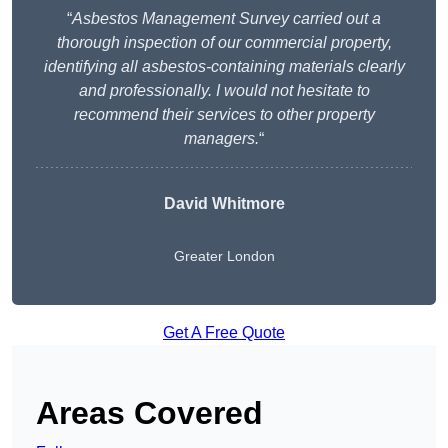
“
Asbestos Management Survey carried out a
thorough inspection of our commercial property,
identifying all asbestos-containing materials clearly
and professionally. I would not hesitate to
recommend their services to other property
managers.
“
David Whitmore
Greater London
Get A Free Quote
Areas Covered