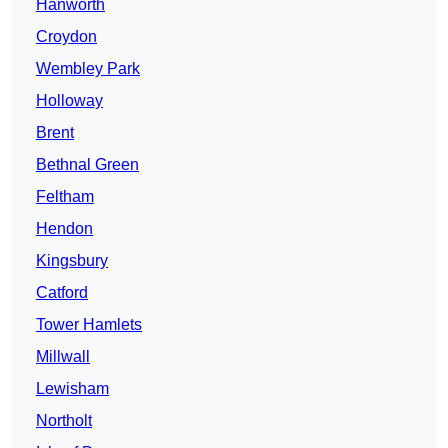
Hanworth
Croydon
Wembley Park
Holloway
Brent
Bethnal Green
Feltham
Hendon
Kingsbury
Catford
Tower Hamlets
Millwall
Lewisham
Northolt