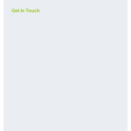
Get In Touch