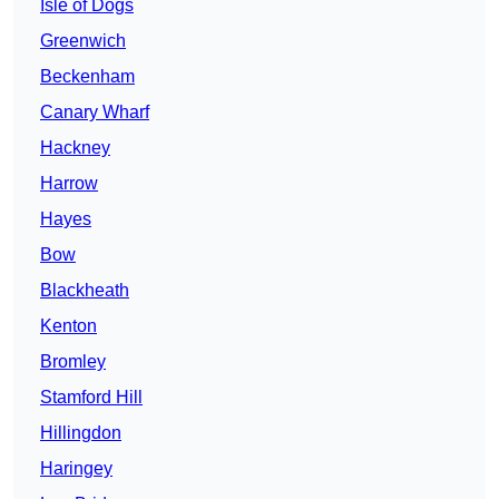
Isle of Dogs
Greenwich
Beckenham
Canary Wharf
Hackney
Harrow
Hayes
Bow
Blackheath
Kenton
Bromley
Stamford Hill
Hillingdon
Haringey