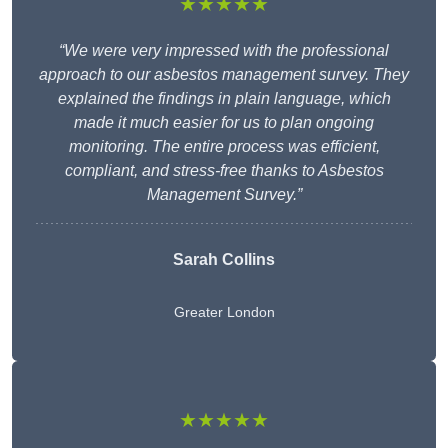
★★★★★
“We were very impressed with the professional
approach to our asbestos management survey. They
explained the findings in plain language, which
made it much easier for us to plan ongoing
monitoring. The entire process was efficient,
compliant, and stress-free thanks to Asbestos
Management Survey.”
Sarah Collins
Greater London
★★★★★