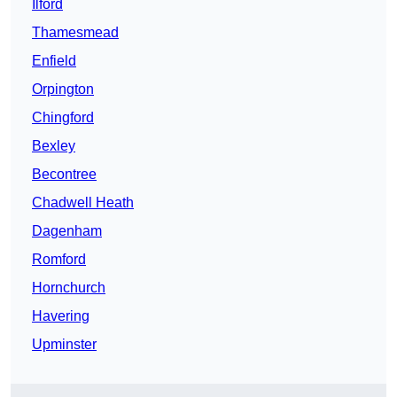
Ilford
Thamesmead
Enfield
Orpington
Chingford
Bexley
Becontree
Chadwell Heath
Dagenham
Romford
Hornchurch
Havering
Upminster