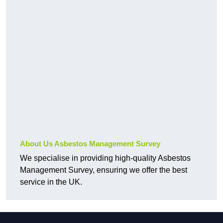
About Us Asbestos Management Survey
We specialise in providing high-quality Asbestos
Management Survey, ensuring we offer the best
service in the UK.