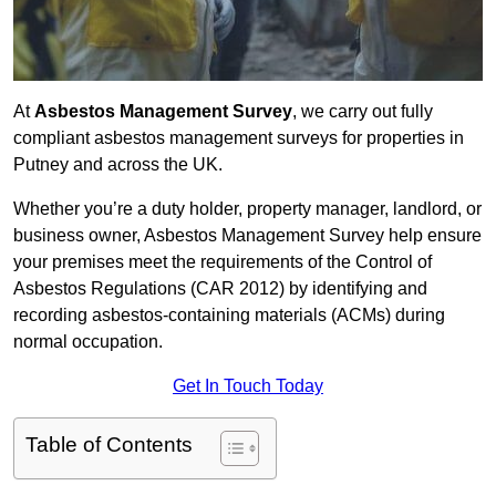
At
Asbestos Management Survey
, we carry out fully
compliant asbestos management surveys for properties in
Putney and across the UK.
Whether you’re a duty holder, property manager, landlord, or
business owner, Asbestos Management Survey help ensure
your premises meet the requirements of the Control of
Asbestos Regulations (CAR 2012) by identifying and
recording asbestos-containing materials (ACMs) during
normal occupation.
Get In Touch Today
Table of Contents