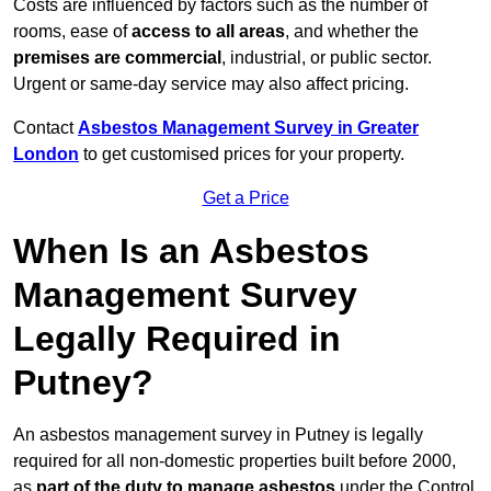
Costs are influenced by factors such as the number of
rooms, ease of
access to all areas
, and whether the
premises are commercial
, industrial, or public sector.
Urgent or same-day service may also affect pricing.
Contact
Asbestos Management Survey in Greater
London
to get customised prices for your property.
Get a Price
When Is an Asbestos
Management Survey
Legally Required in
Putney?
An asbestos management survey in Putney is legally
required for all non-domestic properties built before 2000,
as
part of the duty to manage asbestos
under the Control