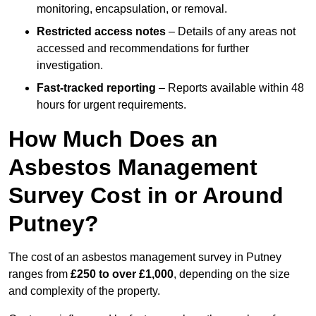
monitoring, encapsulation, or removal.
Restricted access notes
– Details of any areas not
accessed and recommendations for further
investigation.
Fast-tracked reporting
– Reports available within 48
hours for urgent requirements.
How Much Does an
Asbestos Management
Survey Cost in or Around
Putney?
The cost of an asbestos management survey in Putney
ranges from
£250 to over £1,000
, depending on the size
and complexity of the property.