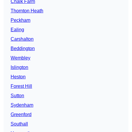
Chalk Farm
Thornton Heath
Peckham
Ealing
Carshalton
Beddington
Wembley
Islington
Heston
Forest Hill
Sutton
Sydenham
Greenford
Southall