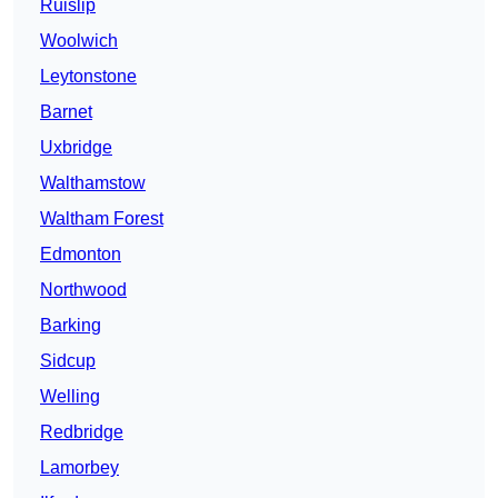
Ruislip
Woolwich
Leytonstone
Barnet
Uxbridge
Walthamstow
Waltham Forest
Edmonton
Northwood
Barking
Sidcup
Welling
Redbridge
Lamorbey