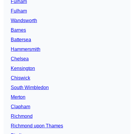
Fulham
Fulham
Wandsworth
Barnes
Battersea
Hammersmith
Chelsea
Kensington
Chiswick
South Wimbledon
Merton
Clapham
Richmond
Richmond upon Thames