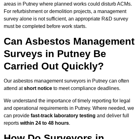
areas in Putney where planned works could disturb ACMs.
For refurbishment or demolition projects, a management
survey alone is not sufficient, an appropriate R&D survey
must be completed before work starts.
Can Asbestos Management
Surveys in Putney Be
Carried Out Quickly?
Our asbestos management surveyors in Putney can often
attend at
short notice
to meet compliance deadlines.
We understand the importance of timely reporting for legal
and operational requirements in Putney. Where needed, we
can provide
fast-track laboratory testing
and deliver full
reports
within 24 to 48 hours
.
How Do Surveyors in