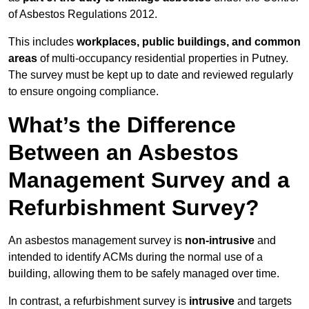
of Asbestos Regulations 2012.
This includes
workplaces, public buildings, and common
areas
of multi-occupancy residential properties in Putney.
The survey must be kept up to date and reviewed regularly
to ensure ongoing compliance.
What’s the Difference
Between an Asbestos
Management Survey and a
Refurbishment Survey?
An asbestos management survey is
non-intrusive
and
intended to identify ACMs during the normal use of a
building, allowing them to be safely managed over time.
In contrast, a refurbishment survey is
intrusive
and targets