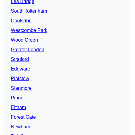
Lea Bridge
South Tottenham
Coulsdon
Westcombe Park
Wood Green
Greater London
Stratford
Edgware
Plaistow
Stanmore
Pinner
Eltham
Forest Gate
Newham