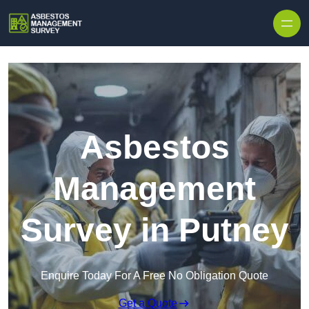
Skip to content
Asbestos
Management
Survey in Putney
Enquire Today For A Free No Obligation Quote
Get a Quote