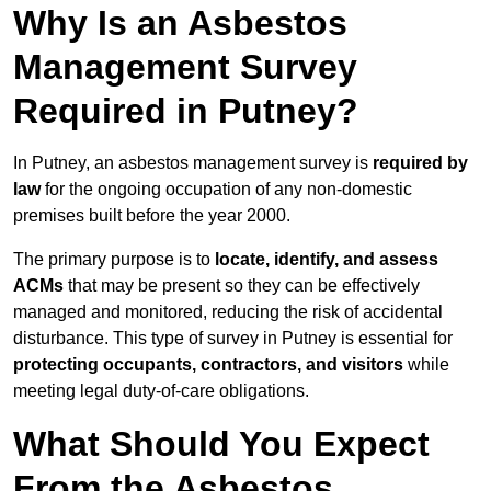
Why Is an Asbestos
Management Survey
Required in Putney?
In Putney, an asbestos management survey is
required by
law
for the ongoing occupation of any non-domestic
premises built before the year 2000.
The primary purpose is to
locate, identify, and assess
ACMs
that may be present so they can be effectively
managed and monitored, reducing the risk of accidental
disturbance. This type of survey in Putney is essential for
protecting occupants, contractors, and visitors
while
meeting legal duty-of-care obligations.
What Should You Expect
From the Asbestos