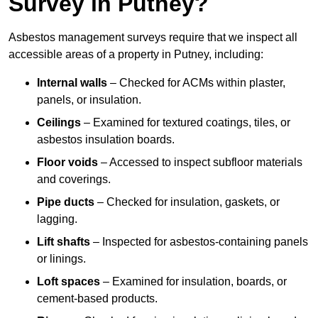
Survey in Putney?
Asbestos management surveys require that we inspect all
accessible areas of a property in Putney, including:
Internal walls
– Checked for ACMs within plaster,
panels, or insulation.
Ceilings
– Examined for textured coatings, tiles, or
asbestos insulation boards.
Floor voids
– Accessed to inspect subfloor materials
and coverings.
Pipe ducts
– Checked for insulation, gaskets, or
lagging.
Lift shafts
– Inspected for asbestos-containing panels
or linings.
Loft spaces
– Examined for insulation, boards, or
cement-based products.