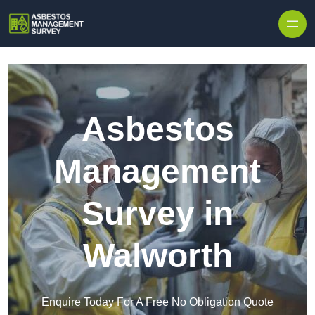
Skip to content
Asbestos
Management
Survey in
Walworth
Enquire Today For A Free No Obligation Quote