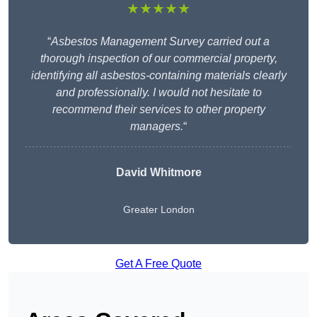
★★★★★
“
Asbestos Management Survey carried out a
thorough inspection of our commercial property,
identifying all asbestos-containing materials clearly
and professionally. I would not hesitate to
recommend their services to other property
managers.
“
David Whitmore
Greater London
Get A Free Quote