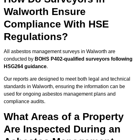
Walworth Ensure
Compliance With HSE
Regulations?
All asbestos management surveys in Walworth are
conducted by
BOHS P402-qualified surveyors following
HSG264 guidance
.
Our reports are designed to meet both legal and technical
standards in Walworth, ensuring the information can be
used for ongoing asbestos management plans and
compliance audits.
What Areas of a Property
Are Inspected During an