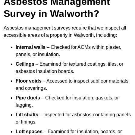
Asbestos Management
Survey in Walworth?
Asbestos management surveys require that we inspect all
accessible areas of a property in Walworth, including:
Internal walls
– Checked for ACMs within plaster,
panels, or insulation.
Ceilings
– Examined for textured coatings, tiles, or
asbestos insulation boards.
Floor voids
– Accessed to inspect subfloor materials
and coverings.
Pipe ducts
– Checked for insulation, gaskets, or
lagging.
Lift shafts
– Inspected for asbestos-containing panels
or linings.
Loft spaces
– Examined for insulation, boards, or