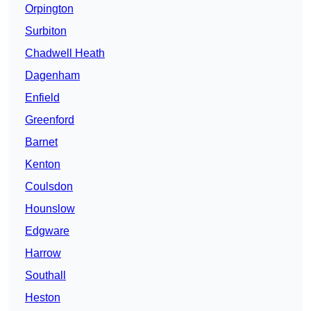
Orpington
Surbiton
Chadwell Heath
Dagenham
Enfield
Greenford
Barnet
Kenton
Coulsdon
Hounslow
Edgware
Harrow
Southall
Heston