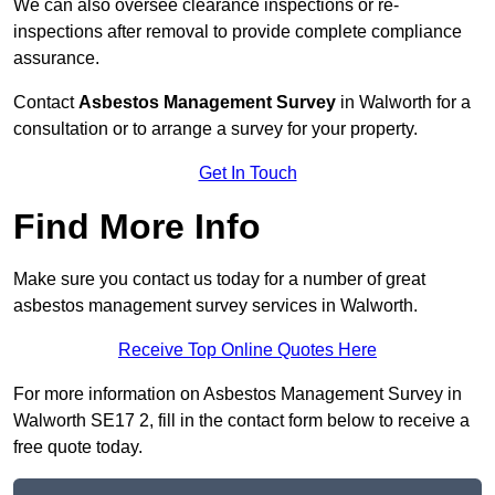
We can also oversee clearance inspections or re-
inspections after removal to provide complete compliance
assurance.
Contact
Asbestos Management Survey
in Walworth for a
consultation or to arrange a survey for your property.
Get In Touch
Find More Info
Make sure you contact us today for a number of great
asbestos management survey services in Walworth.
Receive Top Online Quotes Here
For more information on Asbestos Management Survey in
Walworth SE17 2, fill in the contact form below to receive a
free quote today.