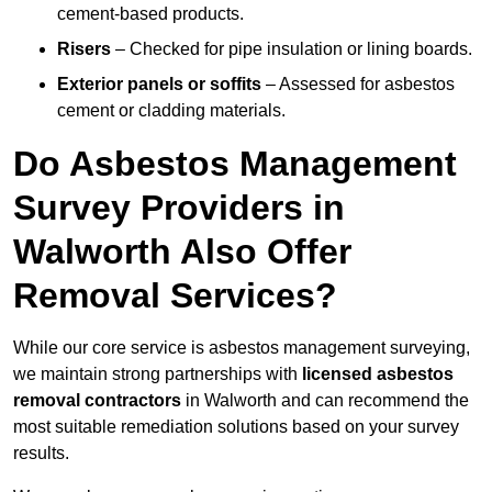
cement-based products.
Risers
– Checked for pipe insulation or lining boards.
Exterior panels or soffits
– Assessed for asbestos
cement or cladding materials.
Do Asbestos Management
Survey Providers in
Walworth Also Offer
Removal Services?
While our core service is asbestos management surveying,
we maintain strong partnerships with
licensed asbestos
removal contractors
in Walworth and can recommend the
most suitable remediation solutions based on your survey
results.