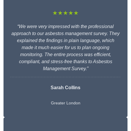
★★★★★
“We were very impressed with the professional
approach to our asbestos management survey. They
explained the findings in plain language, which
made it much easier for us to plan ongoing
monitoring. The entire process was efficient,
compliant, and stress-free thanks to Asbestos
Management Survey.”
Sarah Collins
Greater London