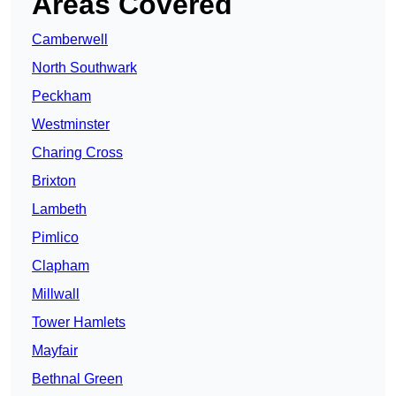
Areas Covered
Camberwell
North Southwark
Peckham
Westminster
Charing Cross
Brixton
Lambeth
Pimlico
Clapham
Millwall
Tower Hamlets
Mayfair
Bethnal Green