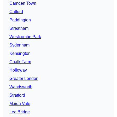
Camden Town
Catford
Paddington
Streatham
Westcombe Park
Sydenham
Kensington
Chalk Farm
Holloway
Greater London
Wandsworth
Stratford
Maida Vale
Lea Bridge