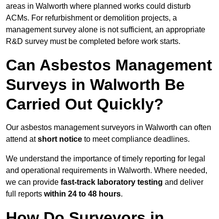
areas in Walworth where planned works could disturb
ACMs. For refurbishment or demolition projects, a
management survey alone is not sufficient, an appropriate
R&D survey must be completed before work starts.
Can Asbestos Management
Surveys in Walworth Be
Carried Out Quickly?
Our asbestos management surveyors in Walworth can often
attend at
short notice
to meet compliance deadlines.
We understand the importance of timely reporting for legal
and operational requirements in Walworth. Where needed,
we can provide
fast-track laboratory testing
and deliver
full reports
within 24 to 48 hours
.
How Do Surveyors in