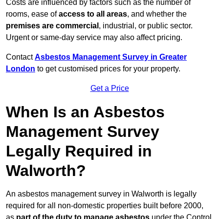
Costs are influenced by factors such as the number of
rooms, ease of
access to all areas
, and whether the
premises are commercial
, industrial, or public sector.
Urgent or same-day service may also affect pricing.
Contact
Asbestos Management Survey in Greater
London
to get customised prices for your property.
Get a Price
When Is an Asbestos
Management Survey
Legally Required in
Walworth?
An asbestos management survey in Walworth is legally
required for all non-domestic properties built before 2000,
as
part of the duty to manage asbestos
under the Control