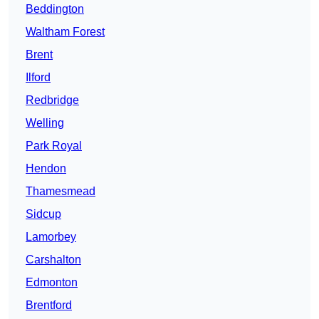
Beddington
Waltham Forest
Brent
Ilford
Redbridge
Welling
Park Royal
Hendon
Thamesmead
Sidcup
Lamorbey
Carshalton
Edmonton
Brentford