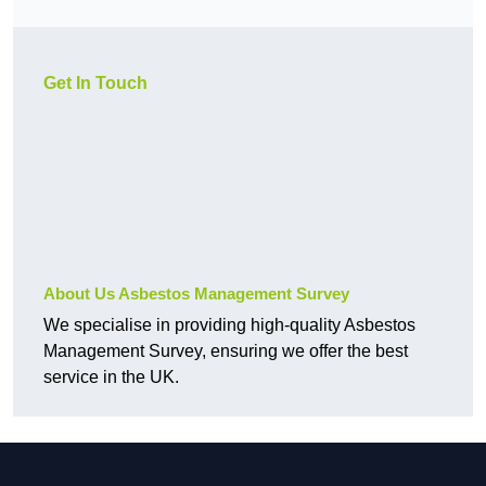
Get In Touch
About Us Asbestos Management Survey
We specialise in providing high-quality Asbestos
Management Survey, ensuring we offer the best
service in the UK.