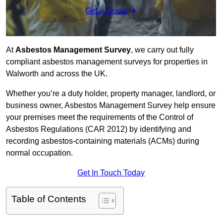
Get a Quote
At
Asbestos Management Survey
, we carry out fully
compliant asbestos management surveys for properties in
Walworth and across the UK.
Whether you’re a duty holder, property manager, landlord, or
business owner, Asbestos Management Survey help ensure
your premises meet the requirements of the Control of
Asbestos Regulations (CAR 2012) by identifying and
recording asbestos-containing materials (ACMs) during
normal occupation.
Get In Touch Today
Table of Contents