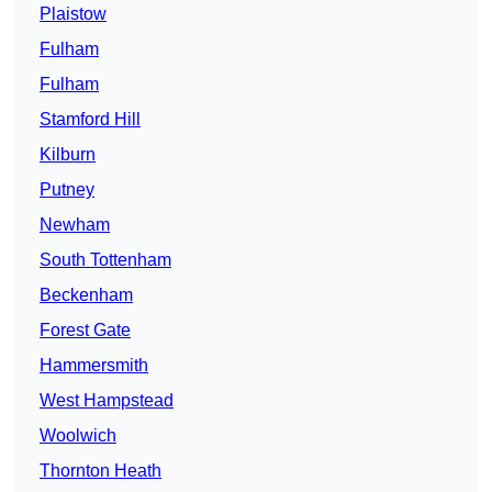
Plaistow
Fulham
Fulham
Stamford Hill
Kilburn
Putney
Newham
South Tottenham
Beckenham
Forest Gate
Hammersmith
West Hampstead
Woolwich
Thornton Heath