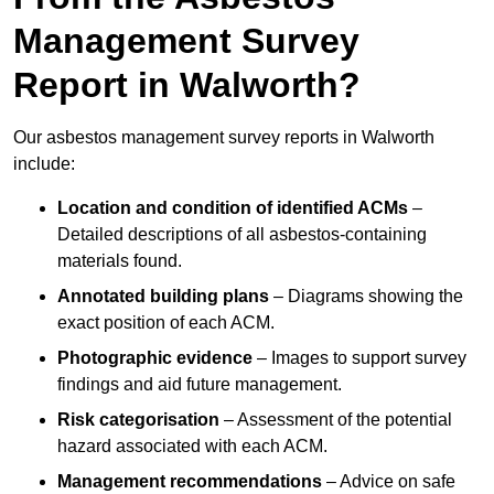
Management Survey
Report in Walworth?
Our asbestos management survey reports in Walworth
include:
Location and condition of identified ACMs
–
Detailed descriptions of all asbestos-containing
materials found.
Annotated building plans
– Diagrams showing the
exact position of each ACM.
Photographic evidence
– Images to support survey
findings and aid future management.
Risk categorisation
– Assessment of the potential
hazard associated with each ACM.
Management recommendations
– Advice on safe