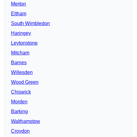
Merton
Eltham
South Wimbledon
Haringey
Leytonstone
Mitcham
Barnes
Willesden
Wood Green
Chiswick
Morden
Barking
Walthamstow
Croydon