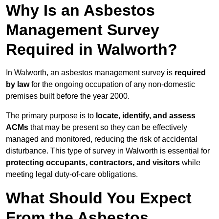
Why Is an Asbestos
Management Survey
Required in Walworth?
In Walworth, an asbestos management survey is
required
by law
for the ongoing occupation of any non-domestic
premises built before the year 2000.
The primary purpose is to
locate, identify, and assess
ACMs
that may be present so they can be effectively
managed and monitored, reducing the risk of accidental
disturbance. This type of survey in Walworth is essential for
protecting occupants, contractors, and visitors
while
meeting legal duty-of-care obligations.
What Should You Expect
From the Asbestos