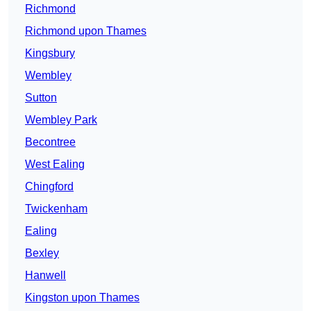
Richmond
Richmond upon Thames
Kingsbury
Wembley
Sutton
Wembley Park
Becontree
West Ealing
Chingford
Twickenham
Ealing
Bexley
Hanwell
Kingston upon Thames