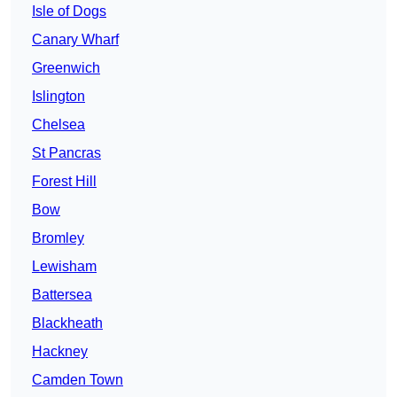
Isle of Dogs
Canary Wharf
Greenwich
Islington
Chelsea
St Pancras
Forest Hill
Bow
Bromley
Lewisham
Battersea
Blackheath
Hackney
Camden Town