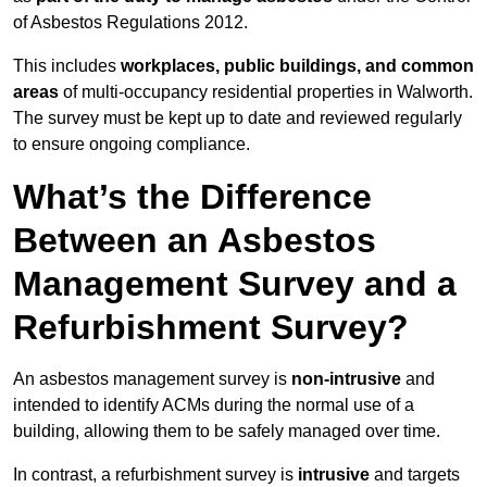
of Asbestos Regulations 2012.
This includes
workplaces, public buildings, and common
areas
of multi-occupancy residential properties in Walworth.
The survey must be kept up to date and reviewed regularly
to ensure ongoing compliance.
What’s the Difference
Between an Asbestos
Management Survey and a
Refurbishment Survey?
An asbestos management survey is
non-intrusive
and
intended to identify ACMs during the normal use of a
building, allowing them to be safely managed over time.
In contrast, a refurbishment survey is
intrusive
and targets