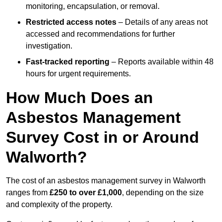
monitoring, encapsulation, or removal.
Restricted access notes
– Details of any areas not
accessed and recommendations for further
investigation.
Fast-tracked reporting
– Reports available within 48
hours for urgent requirements.
How Much Does an
Asbestos Management
Survey Cost in or Around
Walworth?
The cost of an asbestos management survey in Walworth
ranges from
£250 to over £1,000
, depending on the size
and complexity of the property.