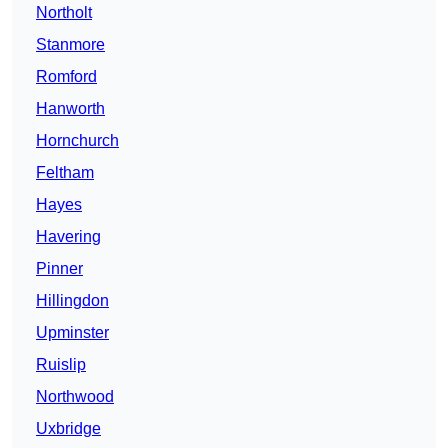
Northolt
Stanmore
Romford
Hanworth
Hornchurch
Feltham
Hayes
Havering
Pinner
Hillingdon
Upminster
Ruislip
Northwood
Uxbridge