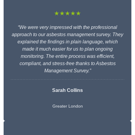
★★★★★
“We were very impressed with the professional
approach to our asbestos management survey. They
explained the findings in plain language, which
made it much easier for us to plan ongoing
monitoring. The entire process was efficient,
compliant, and stress-free thanks to Asbestos
Management Survey.”
Sarah Collins
Greater London