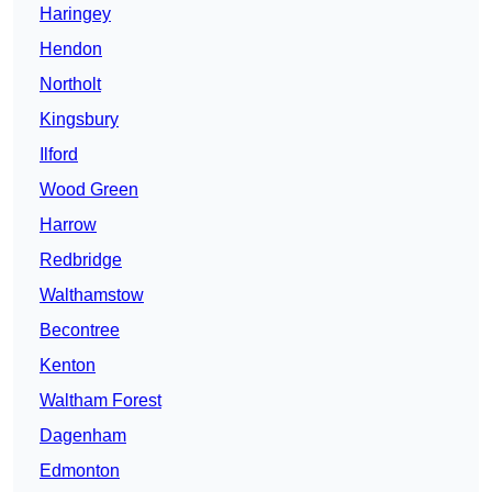
Haringey
Hendon
Northolt
Kingsbury
Ilford
Wood Green
Harrow
Redbridge
Walthamstow
Becontree
Kenton
Waltham Forest
Dagenham
Edmonton