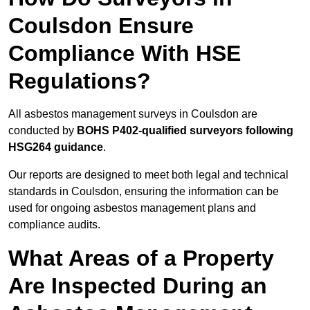
Coulsdon Ensure
Compliance With HSE
Regulations?
All asbestos management surveys in Coulsdon are
conducted by
BOHS P402-qualified surveyors following
HSG264 guidance
.
Our reports are designed to meet both legal and technical
standards in Coulsdon, ensuring the information can be
used for ongoing asbestos management plans and
compliance audits.
What Areas of a Property
Are Inspected During an