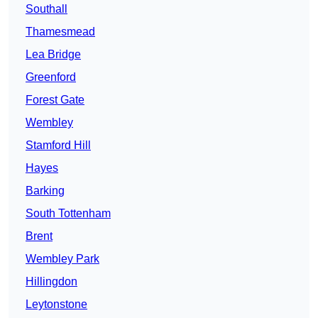
Southall
Thamesmead
Lea Bridge
Greenford
Forest Gate
Wembley
Stamford Hill
Hayes
Barking
South Tottenham
Brent
Wembley Park
Hillingdon
Leytonstone