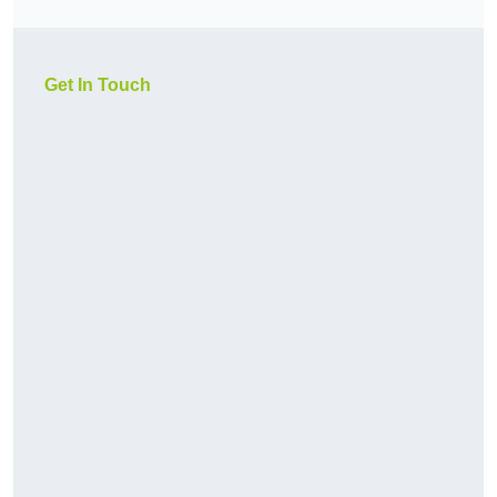
Get In Touch