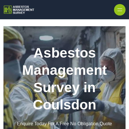
Skip to content
Asbestos
Management
Survey in
Coulsdon
Enquire Today For A Free No Obligation Quote