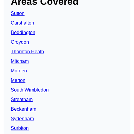
Areas Covered
Sutton
Carshalton
Beddington
Croydon
Thornton Heath
Mitcham
Morden
Merton
South Wimbledon
Streatham
Beckenham
Sydenham
Surbiton