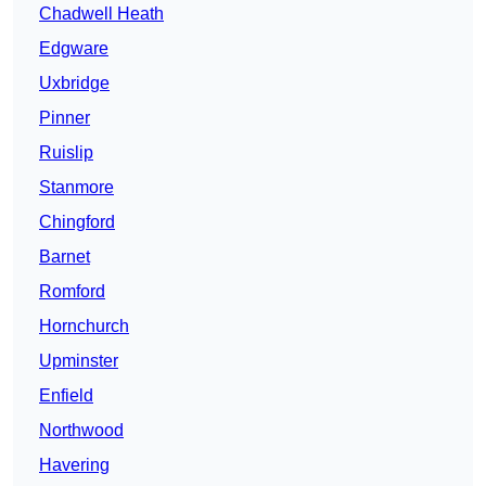
Chadwell Heath
Edgware
Uxbridge
Pinner
Ruislip
Stanmore
Chingford
Barnet
Romford
Hornchurch
Upminster
Enfield
Northwood
Havering