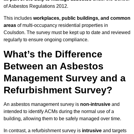
of Asbestos Regulations 2012.
This includes
workplaces, public buildings, and common
areas
of multi-occupancy residential properties in
Coulsdon. The survey must be kept up to date and reviewed
regularly to ensure ongoing compliance.
What’s the Difference
Between an Asbestos
Management Survey and a
Refurbishment Survey?
An asbestos management survey is
non-intrusive
and
intended to identify ACMs during the normal use of a
building, allowing them to be safely managed over time.
In contrast, a refurbishment survey is
intrusive
and targets