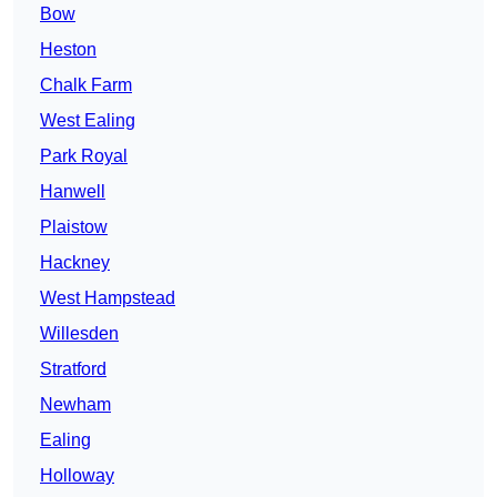
Bow
Heston
Chalk Farm
West Ealing
Park Royal
Hanwell
Plaistow
Hackney
West Hampstead
Willesden
Stratford
Newham
Ealing
Holloway