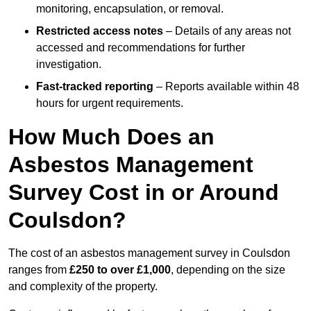
monitoring, encapsulation, or removal.
Restricted access notes
– Details of any areas not
accessed and recommendations for further
investigation.
Fast-tracked reporting
– Reports available within 48
hours for urgent requirements.
How Much Does an
Asbestos Management
Survey Cost in or Around
Coulsdon?
The cost of an asbestos management survey in Coulsdon
ranges from
£250 to over £1,000
, depending on the size
and complexity of the property.