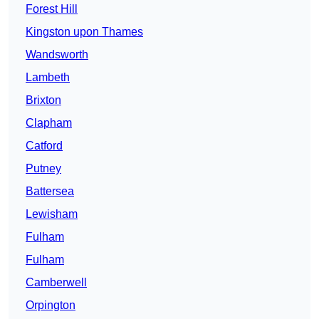
Forest Hill
Kingston upon Thames
Wandsworth
Lambeth
Brixton
Clapham
Catford
Putney
Battersea
Lewisham
Fulham
Fulham
Camberwell
Orpington