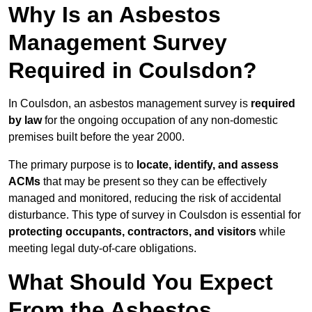
Why Is an Asbestos
Management Survey
Required in Coulsdon?
In Coulsdon, an asbestos management survey is
required
by law
for the ongoing occupation of any non-domestic
premises built before the year 2000.
The primary purpose is to
locate, identify, and assess
ACMs
that may be present so they can be effectively
managed and monitored, reducing the risk of accidental
disturbance. This type of survey in Coulsdon is essential for
protecting occupants, contractors, and visitors
while
meeting legal duty-of-care obligations.
What Should You Expect
From the Asbestos