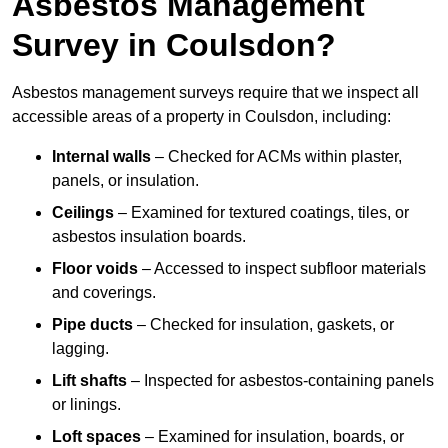
Asbestos Management
Survey in Coulsdon?
Asbestos management surveys require that we inspect all
accessible areas of a property in Coulsdon, including:
Internal walls
– Checked for ACMs within plaster,
panels, or insulation.
Ceilings
– Examined for textured coatings, tiles, or
asbestos insulation boards.
Floor voids
– Accessed to inspect subfloor materials
and coverings.
Pipe ducts
– Checked for insulation, gaskets, or
lagging.
Lift shafts
– Inspected for asbestos-containing panels
or linings.
Loft spaces
– Examined for insulation, boards, or