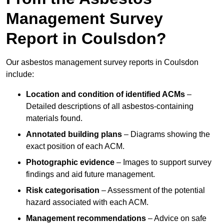
Management Survey
Report in Coulsdon?
Our asbestos management survey reports in Coulsdon
include:
Location and condition of identified ACMs
–
Detailed descriptions of all asbestos-containing
materials found.
Annotated building plans
– Diagrams showing the
exact position of each ACM.
Photographic evidence
– Images to support survey
findings and aid future management.
Risk categorisation
– Assessment of the potential
hazard associated with each ACM.
Management recommendations
– Advice on safe