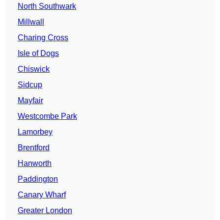
North Southwark
Millwall
Charing Cross
Isle of Dogs
Chiswick
Sidcup
Mayfair
Westcombe Park
Lamorbey
Brentford
Hanworth
Paddington
Canary Wharf
Greater London