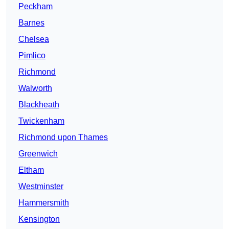
Peckham
Barnes
Chelsea
Pimlico
Richmond
Walworth
Blackheath
Twickenham
Richmond upon Thames
Greenwich
Eltham
Westminster
Hammersmith
Kensington