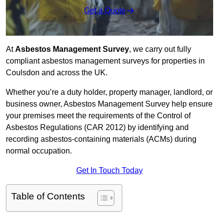
Get a Quote
At
Asbestos Management Survey
, we carry out fully
compliant asbestos management surveys for properties in
Coulsdon and across the UK.
Whether you’re a duty holder, property manager, landlord, or
business owner, Asbestos Management Survey help ensure
your premises meet the requirements of the Control of
Asbestos Regulations (CAR 2012) by identifying and
recording asbestos-containing materials (ACMs) during
normal occupation.
Get In Touch Today
Table of Contents