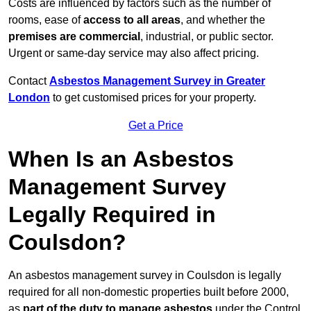
Costs are influenced by factors such as the number of
rooms, ease of
access to all areas
, and whether the
premises are commercial
, industrial, or public sector.
Urgent or same-day service may also affect pricing.
Contact
Asbestos Management Survey in Greater
London
to get customised prices for your property.
Get a Price
When Is an Asbestos
Management Survey
Legally Required in
Coulsdon?
An asbestos management survey in Coulsdon is legally
required for all non-domestic properties built before 2000,
as
part of the duty to manage asbestos
under the Control