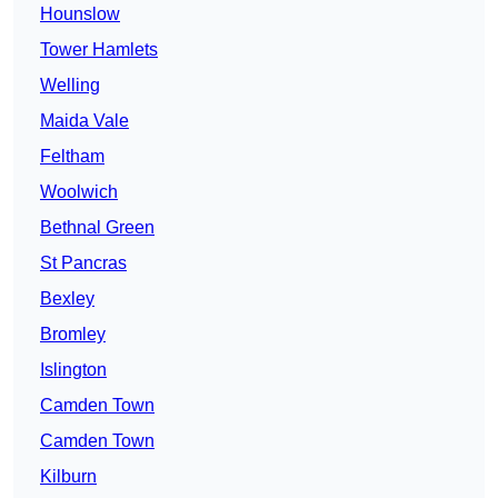
Hounslow
Tower Hamlets
Welling
Maida Vale
Feltham
Woolwich
Bethnal Green
St Pancras
Bexley
Bromley
Islington
Camden Town
Camden Town
Kilburn