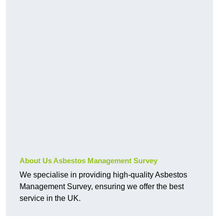
About Us Asbestos Management Survey
We specialise in providing high-quality Asbestos
Management Survey, ensuring we offer the best
service in the UK.