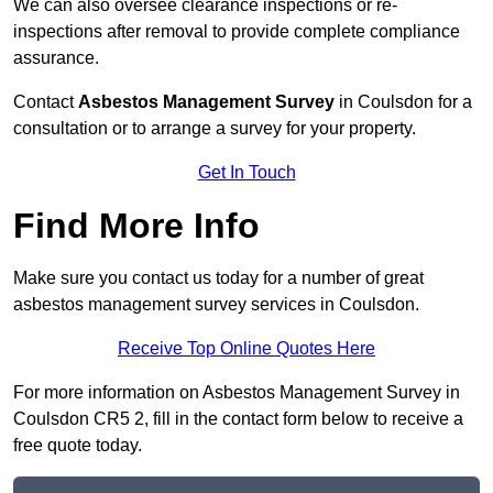
We can also oversee clearance inspections or re-
inspections after removal to provide complete compliance
assurance.
Contact
Asbestos Management Survey
in Coulsdon for a
consultation or to arrange a survey for your property.
Get In Touch
Find More Info
Make sure you contact us today for a number of great
asbestos management survey services in Coulsdon.
Receive Top Online Quotes Here
For more information on Asbestos Management Survey in
Coulsdon CR5 2, fill in the contact form below to receive a
free quote today.