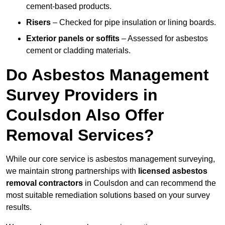
cement-based products.
Risers
– Checked for pipe insulation or lining boards.
Exterior panels or soffits
– Assessed for asbestos
cement or cladding materials.
Do Asbestos Management
Survey Providers in
Coulsdon Also Offer
Removal Services?
While our core service is asbestos management surveying,
we maintain strong partnerships with
licensed asbestos
removal contractors
in Coulsdon and can recommend the
most suitable remediation solutions based on your survey
results.