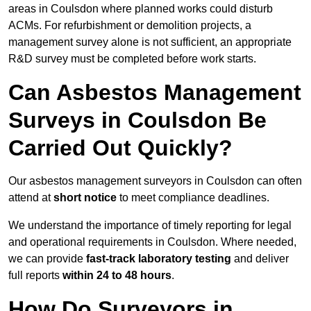
areas in Coulsdon where planned works could disturb
ACMs. For refurbishment or demolition projects, a
management survey alone is not sufficient, an appropriate
R&D survey must be completed before work starts.
Can Asbestos Management
Surveys in Coulsdon Be
Carried Out Quickly?
Our asbestos management surveyors in Coulsdon can often
attend at
short notice
to meet compliance deadlines.
We understand the importance of timely reporting for legal
and operational requirements in Coulsdon. Where needed,
we can provide
fast-track laboratory testing
and deliver
full reports
within 24 to 48 hours
.
How Do Surveyors in