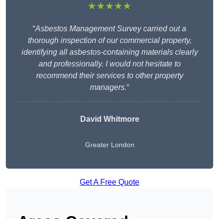
★★★★★
“
Asbestos Management Survey carried out a
thorough inspection of our commercial property,
identifying all asbestos-containing materials clearly
and professionally. I would not hesitate to
recommend their services to other property
managers.
“
David Whitmore
Greater London
Get A Free Quote