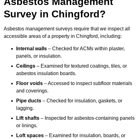
Asbestos Management
Survey in Chingford?
Asbestos management surveys require that we inspect all
accessible areas of a property in Chingford, including:
Internal walls
– Checked for ACMs within plaster,
panels, or insulation.
Ceilings
– Examined for textured coatings, tiles, or
asbestos insulation boards.
Floor voids
– Accessed to inspect subfloor materials
and coverings.
Pipe ducts
– Checked for insulation, gaskets, or
lagging.
Lift shafts
– Inspected for asbestos-containing panels
or linings.
Loft spaces
– Examined for insulation, boards, or