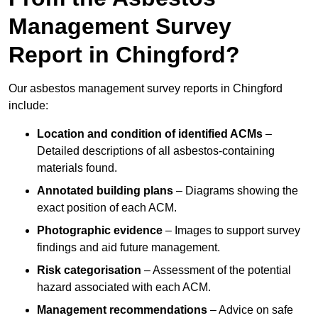
Management Survey
Report in Chingford?
Our asbestos management survey reports in Chingford
include:
Location and condition of identified ACMs
–
Detailed descriptions of all asbestos-containing
materials found.
Annotated building plans
– Diagrams showing the
exact position of each ACM.
Photographic evidence
– Images to support survey
findings and aid future management.
Risk categorisation
– Assessment of the potential
hazard associated with each ACM.
Management recommendations
– Advice on safe