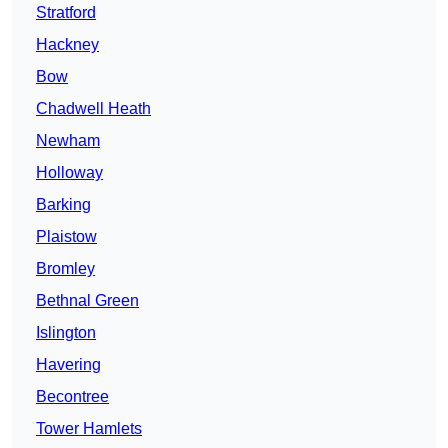
Stratford
Hackney
Bow
Chadwell Heath
Newham
Holloway
Barking
Plaistow
Bromley
Bethnal Green
Islington
Havering
Becontree
Tower Hamlets