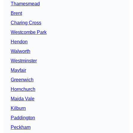
Thamesmead
Brent
Charing Cross
Westcombe Park
Hendon
Walworth
Westminster
Mayfair
Greenwich
Hornchurch
Maida Vale
Kilburn
Paddington
Peckham