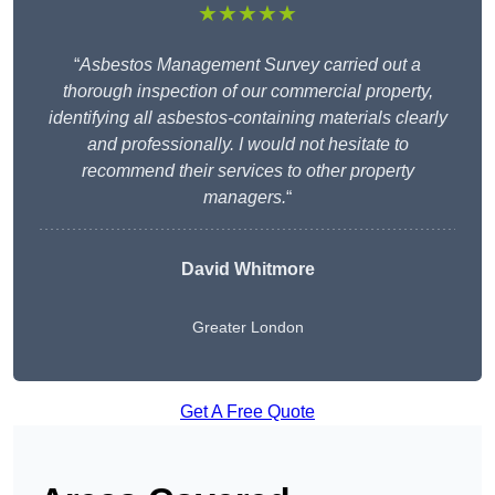
★★★★★
“
Asbestos Management Survey carried out a
thorough inspection of our commercial property,
identifying all asbestos-containing materials clearly
and professionally. I would not hesitate to
recommend their services to other property
managers.
“
David Whitmore
Greater London
Get A Free Quote