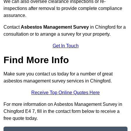
We can also oversee clearance inspections or re-
inspections after removal to provide complete compliance
assurance.
Contact
Asbestos Management Survey
in Chingford for a
consultation or to arrange a survey for your property.
Get In Touch
Find More Info
Make sure you contact us today for a number of great
asbestos management survey services in Chingford.
Receive Top Online Quotes Here
For more information on Asbestos Management Survey in
Chingford E4 7, fill in the contact form below to receive a
free quote today.