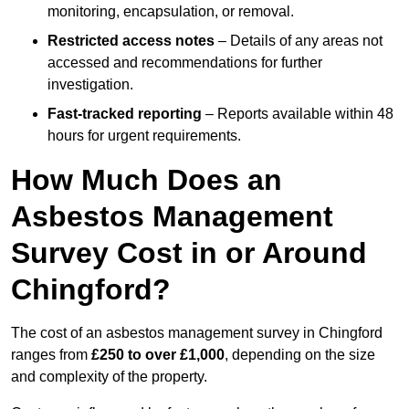
monitoring, encapsulation, or removal.
Restricted access notes
– Details of any areas not
accessed and recommendations for further
investigation.
Fast-tracked reporting
– Reports available within 48
hours for urgent requirements.
How Much Does an
Asbestos Management
Survey Cost in or Around
Chingford?
The cost of an asbestos management survey in Chingford
ranges from
£250 to over £1,000
, depending on the size
and complexity of the property.