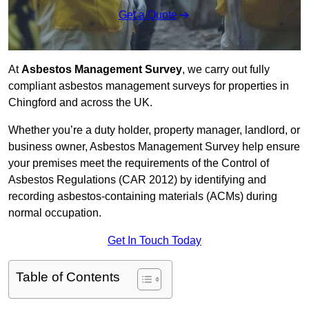
Get a Quote
At
Asbestos Management Survey
, we carry out fully
compliant asbestos management surveys for properties in
Chingford and across the UK.
Whether you’re a duty holder, property manager, landlord, or
business owner, Asbestos Management Survey help ensure
your premises meet the requirements of the Control of
Asbestos Regulations (CAR 2012) by identifying and
recording asbestos-containing materials (ACMs) during
normal occupation.
Get In Touch Today
Table of Contents