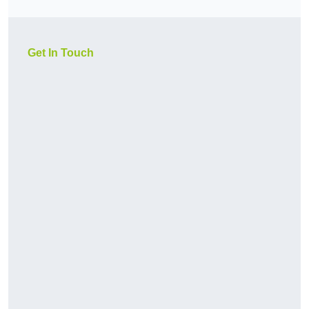
Get In Touch