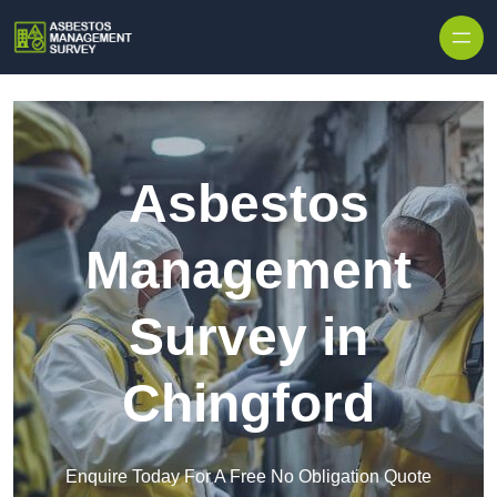
Skip to content
Asbestos
Management
Survey in
Chingford
Enquire Today For A Free No Obligation Quote