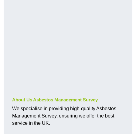
About Us Asbestos Management Survey
We specialise in providing high-quality Asbestos
Management Survey, ensuring we offer the best
service in the UK.