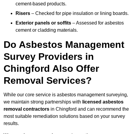
cement-based products.
Risers
– Checked for pipe insulation or lining boards.
Exterior panels or soffits
– Assessed for asbestos
cement or cladding materials.
Do Asbestos Management
Survey Providers in
Chingford Also Offer
Removal Services?
While our core service is asbestos management surveying,
we maintain strong partnerships with
licensed asbestos
removal contractors
in Chingford and can recommend the
most suitable remediation solutions based on your survey
results.