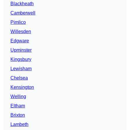
Blackheath
Camberwell
Pimlico
Willesden
Edgware
Upminster
Kingsbury
Lewisham
Chelsea
Kensington
Welling
Eltham
Brixton
Lambeth