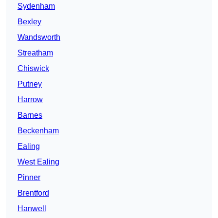
Sydenham
Bexley
Wandsworth
Streatham
Chiswick
Putney
Harrow
Barnes
Beckenham
Ealing
West Ealing
Pinner
Brentford
Hanwell