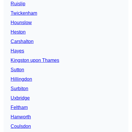
Ruislip
Twickenham
Hounslow
Heston
Carshalton
Hayes
Kingston upon Thames
Sutton
Hillingdon
Surbiton
Uxbridge
Feltham
Hanworth
Coulsdon