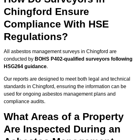
Chingford Ensure
Compliance With HSE
Regulations?
All asbestos management surveys in Chingford are
conducted by
BOHS P402-qualified surveyors following
HSG264 guidance
.
Our reports are designed to meet both legal and technical
standards in Chingford, ensuring the information can be
used for ongoing asbestos management plans and
compliance audits.
What Areas of a Property
Are Inspected During an