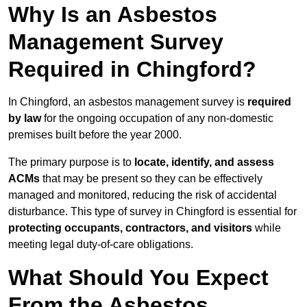
Why Is an Asbestos
Management Survey
Required in Chingford?
In Chingford, an asbestos management survey is
required
by law
for the ongoing occupation of any non-domestic
premises built before the year 2000.
The primary purpose is to
locate, identify, and assess
ACMs
that may be present so they can be effectively
managed and monitored, reducing the risk of accidental
disturbance. This type of survey in Chingford is essential for
protecting occupants, contractors, and visitors
while
meeting legal duty-of-care obligations.
What Should You Expect
From the Asbestos