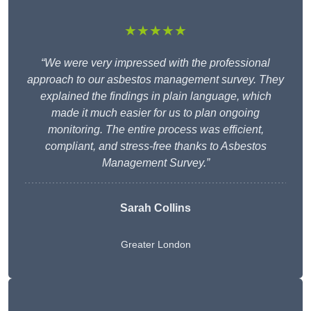
★★★★★
“We were very impressed with the professional
approach to our asbestos management survey. They
explained the findings in plain language, which
made it much easier for us to plan ongoing
monitoring. The entire process was efficient,
compliant, and stress-free thanks to Asbestos
Management Survey.”
Sarah Collins
Greater London