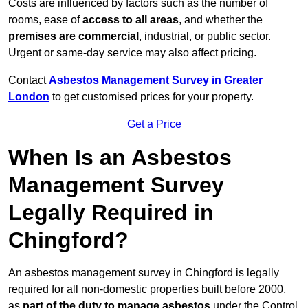
Costs are influenced by factors such as the number of
rooms, ease of
access to all areas
, and whether the
premises are commercial
, industrial, or public sector.
Urgent or same-day service may also affect pricing.
Contact
Asbestos Management Survey in Greater
London
to get customised prices for your property.
Get a Price
When Is an Asbestos
Management Survey
Legally Required in
Chingford?
An asbestos management survey in Chingford is legally
required for all non-domestic properties built before 2000,
as
part of the duty to manage asbestos
under the Control