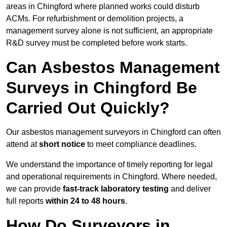
areas in Chingford where planned works could disturb
ACMs. For refurbishment or demolition projects, a
management survey alone is not sufficient, an appropriate
R&D survey must be completed before work starts.
Can Asbestos Management
Surveys in Chingford Be
Carried Out Quickly?
Our asbestos management surveyors in Chingford can often
attend at
short notice
to meet compliance deadlines.
We understand the importance of timely reporting for legal
and operational requirements in Chingford. Where needed,
we can provide
fast-track laboratory testing
and deliver
full reports
within 24 to 48 hours
.
How Do Surveyors in