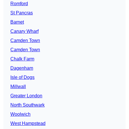
Romford
St Pancras
Barnet
Canary Wharf
Camden Town
Camden Town
Chalk Farm
Dagenham
Isle of Dogs
Millwall
Greater London
North Southwark
Woolwich
West Hampstead