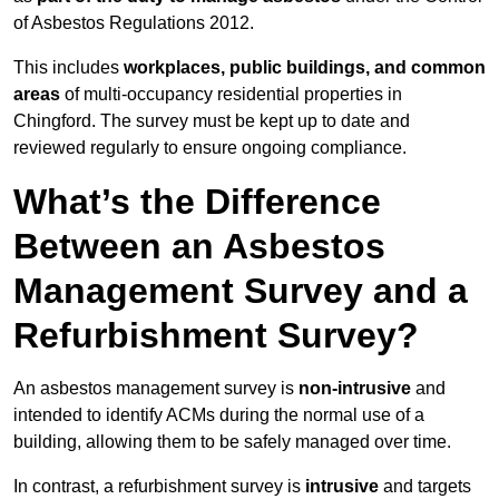
of Asbestos Regulations 2012.
This includes
workplaces, public buildings, and common
areas
of multi-occupancy residential properties in
Chingford. The survey must be kept up to date and
reviewed regularly to ensure ongoing compliance.
What’s the Difference
Between an Asbestos
Management Survey and a
Refurbishment Survey?
An asbestos management survey is
non-intrusive
and
intended to identify ACMs during the normal use of a
building, allowing them to be safely managed over time.
In contrast, a refurbishment survey is
intrusive
and targets