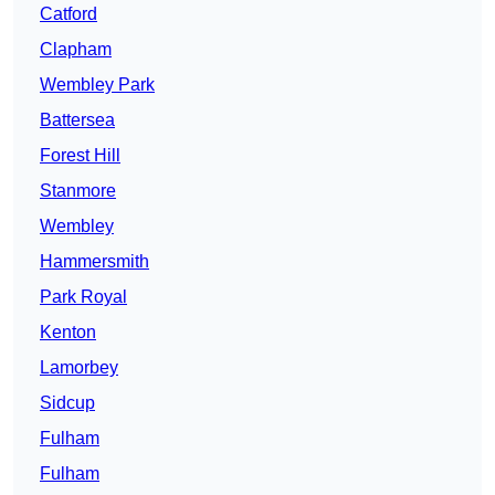
Catford
Clapham
Wembley Park
Battersea
Forest Hill
Stanmore
Wembley
Hammersmith
Park Royal
Kenton
Lamorbey
Sidcup
Fulham
Fulham