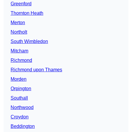
Greenford
Thornton Heath
Merton
Northolt
South Wimbledon
Mitcham
Richmond
Richmond upon Thames
Morden
Orpington
Southall
Northwood
Croydon
Beddington