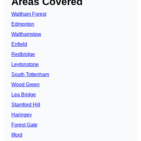
Areas Covered
Waltham Forest
Edmonton
Walthamstow
Enfield
Redbridge
Leytonstone
South Tottenham
Wood Green
Lea Bridge
Stamford Hill
Haringey
Forest Gate
Ilford