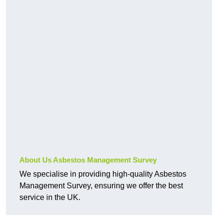
About Us Asbestos Management Survey
We specialise in providing high-quality Asbestos
Management Survey, ensuring we offer the best
service in the UK.