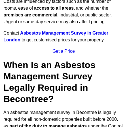
Costs are influenced by factors such as the number of
rooms, ease of
access to all areas
, and whether the
premises are commercial
, industrial, or public sector.
Urgent or same-day service may also affect pricing.
Contact
Asbestos Management Survey in Greater
London
to get customised prices for your property.
Get a Price
When Is an Asbestos
Management Survey
Legally Required in
Becontree?
An asbestos management survey in Becontree is legally
required for all non-domestic properties built before 2000,
as
part of the duty to manage asbestos
under the Control