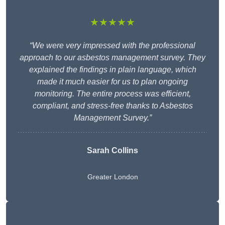
★★★★★
“We were very impressed with the professional
approach to our asbestos management survey. They
explained the findings in plain language, which
made it much easier for us to plan ongoing
monitoring. The entire process was efficient,
compliant, and stress-free thanks to Asbestos
Management Survey.”
Sarah Collins
Greater London