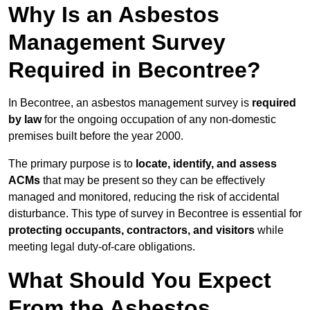
Why Is an Asbestos
Management Survey
Required in Becontree?
In Becontree, an asbestos management survey is
required
by law
for the ongoing occupation of any non-domestic
premises built before the year 2000.
The primary purpose is to
locate, identify, and assess
ACMs
that may be present so they can be effectively
managed and monitored, reducing the risk of accidental
disturbance. This type of survey in Becontree is essential for
protecting occupants, contractors, and visitors
while
meeting legal duty-of-care obligations.
What Should You Expect
From the Asbestos