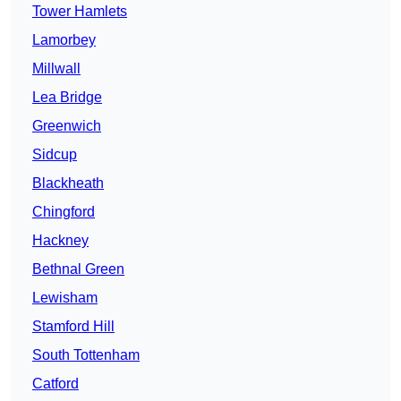
Tower Hamlets
Lamorbey
Millwall
Lea Bridge
Greenwich
Sidcup
Blackheath
Chingford
Hackney
Bethnal Green
Lewisham
Stamford Hill
South Tottenham
Catford