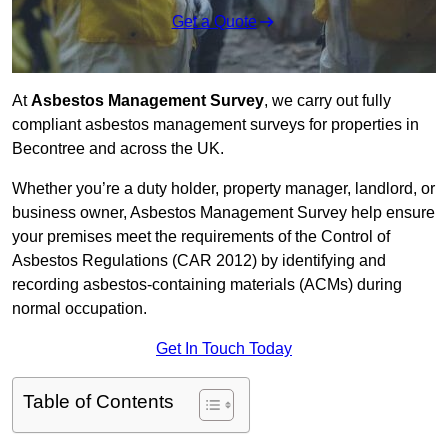
Get a Quote
At
Asbestos Management Survey
, we carry out fully
compliant asbestos management surveys for properties in
Becontree and across the UK.
Whether you’re a duty holder, property manager, landlord, or
business owner, Asbestos Management Survey help ensure
your premises meet the requirements of the Control of
Asbestos Regulations (CAR 2012) by identifying and
recording asbestos-containing materials (ACMs) during
normal occupation.
Get In Touch Today
Table of Contents