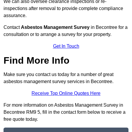
We can also oversee clearance inspections or re-
inspections after removal to provide complete compliance
assurance.
Contact
Asbestos Management Survey
in Becontree for a
consultation or to arrange a survey for your property.
Get In Touch
Find More Info
Make sure you contact us today for a number of great
asbestos management survey services in Becontree.
Receive Top Online Quotes Here
For more information on Asbestos Management Survey in
Becontree RM9 5, fill in the contact form below to receive a
free quote today.