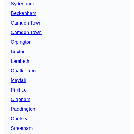
Sydenham
Beckenham
Camden Town
Camden Town
Orpington
Brixton
Lambeth
Chalk Farm
Mayfair
Pimlico
Clapham
Paddington
Chelsea
Streatham