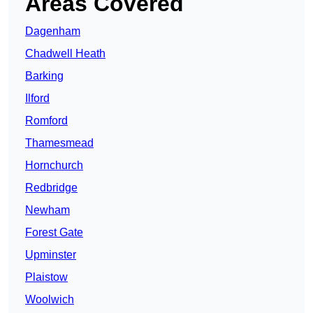
Areas Covered
Dagenham
Chadwell Heath
Barking
Ilford
Romford
Thamesmead
Hornchurch
Redbridge
Newham
Forest Gate
Upminster
Plaistow
Woolwich