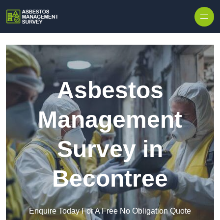
Skip to content
Asbestos
Management
Survey in
Becontree
Enquire Today For A Free No Obligation Quote