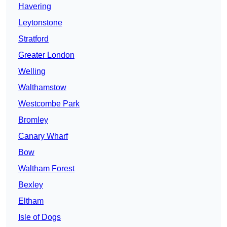
Havering
Leytonstone
Stratford
Greater London
Welling
Walthamstow
Westcombe Park
Bromley
Canary Wharf
Bow
Waltham Forest
Bexley
Eltham
Isle of Dogs