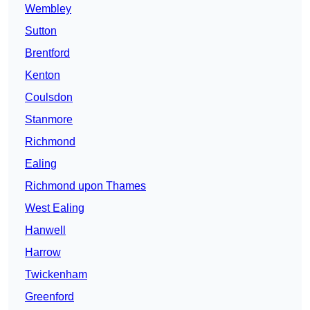
Wembley
Sutton
Brentford
Kenton
Coulsdon
Stanmore
Richmond
Ealing
Richmond upon Thames
West Ealing
Hanwell
Harrow
Twickenham
Greenford