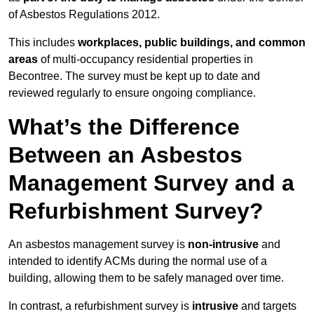
of Asbestos Regulations 2012.
This includes
workplaces, public buildings, and common
areas
of multi-occupancy residential properties in
Becontree. The survey must be kept up to date and
reviewed regularly to ensure ongoing compliance.
What’s the Difference
Between an Asbestos
Management Survey and a
Refurbishment Survey?
An asbestos management survey is
non-intrusive
and
intended to identify ACMs during the normal use of a
building, allowing them to be safely managed over time.
In contrast, a refurbishment survey is
intrusive
and targets