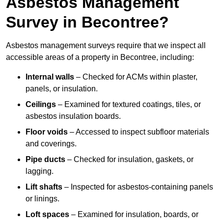
Asbestos Management
Survey in Becontree?
Asbestos management surveys require that we inspect all
accessible areas of a property in Becontree, including:
Internal walls
– Checked for ACMs within plaster,
panels, or insulation.
Ceilings
– Examined for textured coatings, tiles, or
asbestos insulation boards.
Floor voids
– Accessed to inspect subfloor materials
and coverings.
Pipe ducts
– Checked for insulation, gaskets, or
lagging.
Lift shafts
– Inspected for asbestos-containing panels
or linings.
Loft spaces
– Examined for insulation, boards, or