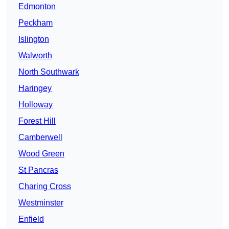
Edmonton
Peckham
Islington
Walworth
North Southwark
Haringey
Holloway
Forest Hill
Camberwell
Wood Green
St Pancras
Charing Cross
Westminster
Enfield