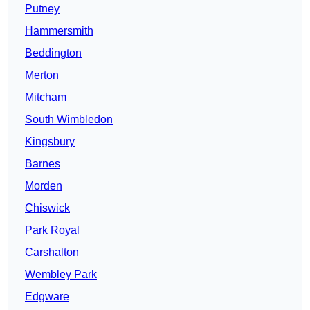
Putney
Hammersmith
Beddington
Merton
Mitcham
South Wimbledon
Kingsbury
Barnes
Morden
Chiswick
Park Royal
Carshalton
Wembley Park
Edgware