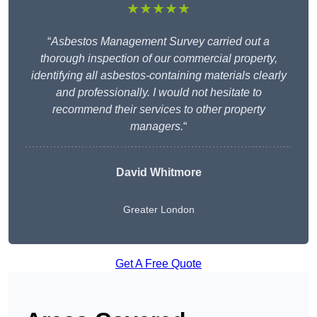
★★★★★
“
Asbestos Management Survey carried out a
thorough inspection of our commercial property,
identifying all asbestos-containing materials clearly
and professionally. I would not hesitate to
recommend their services to other property
managers.
“
David Whitmore
Greater London
Get A Free Quote