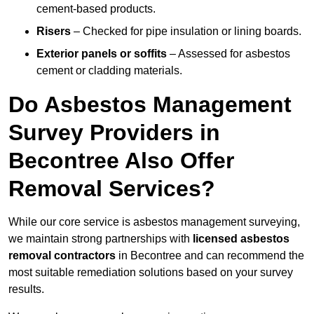
cement-based products.
Risers
– Checked for pipe insulation or lining boards.
Exterior panels or soffits
– Assessed for asbestos
cement or cladding materials.
Do Asbestos Management
Survey Providers in
Becontree Also Offer
Removal Services?
While our core service is asbestos management surveying,
we maintain strong partnerships with
licensed asbestos
removal contractors
in Becontree and can recommend the
most suitable remediation solutions based on your survey
results.