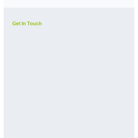
Get In Touch