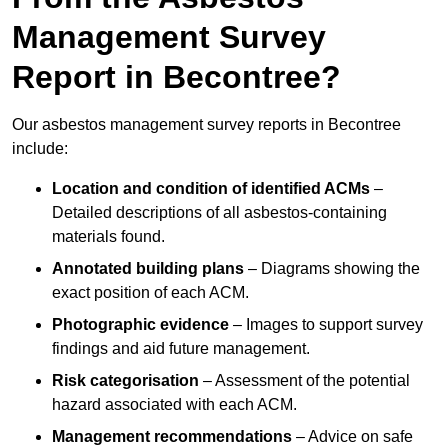
Management Survey
Report in Becontree?
Our asbestos management survey reports in Becontree
include:
Location and condition of identified ACMs
–
Detailed descriptions of all asbestos-containing
materials found.
Annotated building plans
– Diagrams showing the
exact position of each ACM.
Photographic evidence
– Images to support survey
findings and aid future management.
Risk categorisation
– Assessment of the potential
hazard associated with each ACM.
Management recommendations
– Advice on safe