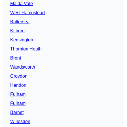
Maida Vale
West Hampstead
Battersea
Kilburn
Kensington
Thornton Heath
Brent
Wandsworth
Croydon
Hendon
Fulham
Fulham
Barnet
Willesden