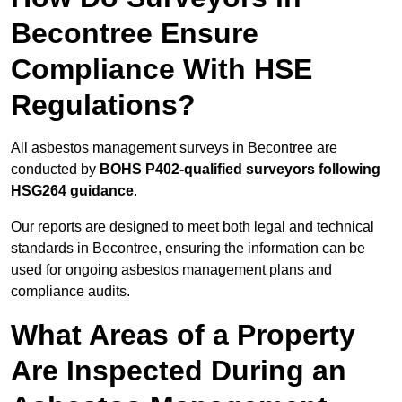
Becontree Ensure
Compliance With HSE
Regulations?
All asbestos management surveys in Becontree are
conducted by
BOHS P402-qualified surveyors following
HSG264 guidance
.
Our reports are designed to meet both legal and technical
standards in Becontree, ensuring the information can be
used for ongoing asbestos management plans and
compliance audits.
What Areas of a Property
Are Inspected During an