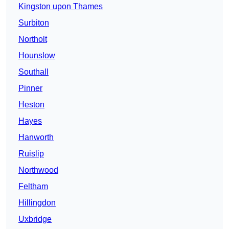
Kingston upon Thames
Surbiton
Northolt
Hounslow
Southall
Pinner
Heston
Hayes
Hanworth
Ruislip
Northwood
Feltham
Hillingdon
Uxbridge