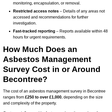
monitoring, encapsulation, or removal.
Restricted access notes
– Details of any areas not
accessed and recommendations for further
investigation.
Fast-tracked reporting
– Reports available within 48
hours for urgent requirements.
How Much Does an
Asbestos Management
Survey Cost in or Around
Becontree?
The cost of an asbestos management survey in Becontree
ranges from
£250 to over £1,000
, depending on the size
and complexity of the property.