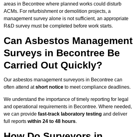
areas in Becontree where planned works could disturb
ACMs. For refurbishment or demolition projects, a
management survey alone is not sufficient, an appropriate
R&D survey must be completed before work starts.
Can Asbestos Management
Surveys in Becontree Be
Carried Out Quickly?
Our asbestos management surveyors in Becontree can
often attend at
short notice
to meet compliance deadlines.
We understand the importance of timely reporting for legal
and operational requirements in Becontree. Where needed,
we can provide
fast-track laboratory testing
and deliver
full reports
within 24 to 48 hours
.
How Do Surveyors in